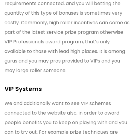
requirements connected, and you will betting the
quantity of this type of bonuses is sometimes very
costly. Commonly, high roller incentives can come as
part of the latest service prize program otherwise
VIP Professionals award program, that’s only
available to those with lead high places. It is among
gurus and you may pros provided to VIPs and you
may large roller someone.
VIP Systems
We and additionally want to see VIP schemes
connected to the website also, in order to award
people benefits you to keep on playing with and you
can to try out. For example prize techniques are