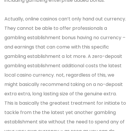
including gambling enterprise added bonus.
Actually, online casinos can’t only hand out currency.
They cannot be able to offer professionals a
gambling establishment bonus having no currency –
and earnings that can come with this specific
gambling establishment a lot more. A zero-deposit
gambling establishment additional costs the latest
local casino currency. not, regardless of this, we
might basically recommend taking on a no-deposit
extra extra, long lasting size of the genuine extra.
This is basically the greatest treatment for initiate to
tackle from the the latest yet another gambling
establishment site without the need to spend any of