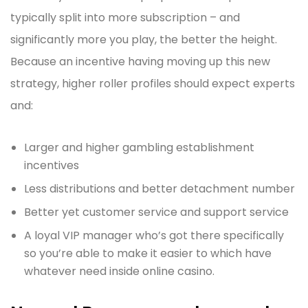
typically split into more subscription – and
significantly more you play, the better the height.
Because an incentive having moving up this new
strategy, higher roller profiles should expect experts
and:
Larger and higher gambling establishment
incentives
Less distributions and better detachment number
Better yet customer service and support service
A loyal VIP manager who’s got there specifically
so you’re able to make it easier to which have
whatever need inside online casino.