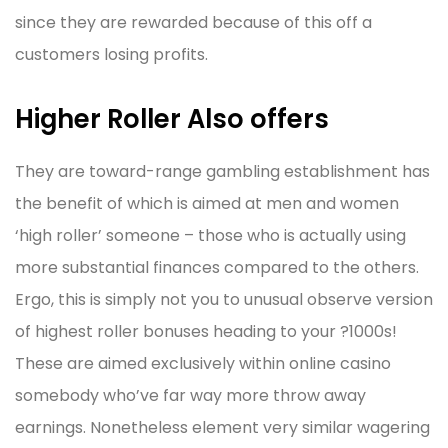
since they are rewarded because of this off a
customers losing profits.
Higher Roller Also offers
They are toward-range gambling establishment has
the benefit of which is aimed at men and women
‘high roller’ someone – those who is actually using
more substantial finances compared to the others.
Ergo, this is simply not you to unusual observe version
of highest roller bonuses heading to your ?1000s!
These are aimed exclusively within online casino
somebody who’ve far way more throw away
earnings. Nonetheless element very similar wagering