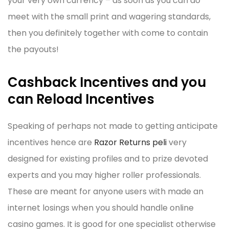
your very own currency – as soon as you can do
meet with the small print and wagering standards,
then you definitely together with come to contain
the payouts!
Cashback Incentives and you
can Reload Incentives
Speaking of perhaps not made to getting anticipate
incentives hence are
Razor Returns peli
very
designed for existing profiles and to prize devoted
experts and you may higher roller professionals.
These are meant for anyone users with made an
internet losings when you should handle online
casino games. It is good for one specialist otherwise