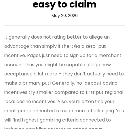
easy to claim
May 20, 2026
It generally does not rating better to allege an
advantage than simply if the it�s a zero-put
incentive. Pages just need to sign up for a merchant
account thus you might be capable allege new
acceptance a lot more – they don’t actually need to
make a primary put! Generally, no-deposit casino
incentives try smaller compared to first put regional
local casino incentives. Also, you’ll often find your
small print connected is much more challenging. You
will find highest gambling criteria connected to