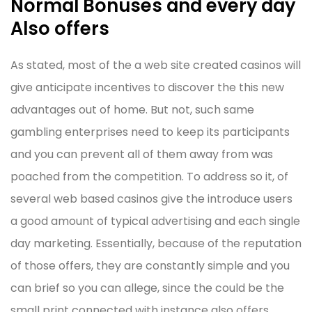
Normal Bonuses and every day
Also offers
As stated, most of the a web site created casinos will
give anticipate incentives to discover the this new
advantages out of home. But not, such same
gambling enterprises need to keep its participants
and you can prevent all of them away from was
poached from the competition. To address so it, of
several web based casinos give the introduce users
a good amount of typical advertising and each single
day marketing. Essentially, because of the reputation
of those offers, they are constantly simple and you
can brief so you can allege, since the could be the
small print connected with instance also offers.