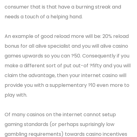
consumer that is that have a burning streak and
needs a touch of a helping hand.
An example of good reload more will be: 20% reload
bonus for all alive specialist and you will alive casino
games upwards so you can ?50. Consequently if you
make a different sort of put out-of ?fifty and you will
claim the advantage, then your internet casino will
provide you with a supplementary ?10 even more to
play with.
Of many casinos on the internet cannot setup
gaming standards (or perhaps suprisingly low
gambling requirements) towards casino incentives