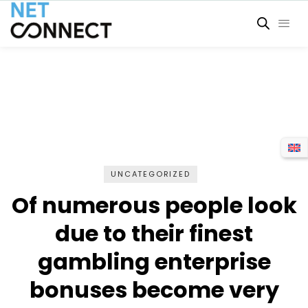
UNCATEGORIZED
Of numerous people look
due to their finest
gambling enterprise
bonuses become very