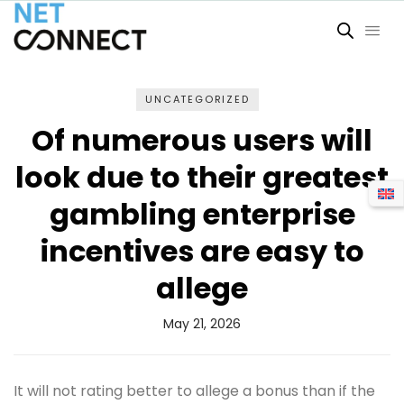
UNCATEGORIZED
Of numerous users will
look due to their greatest
gambling enterprise
incentives are easy to
allege
May 21, 2026
It will not rating better to allege a bonus than if the