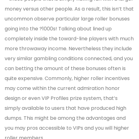
money versus other people. As a result, this isn’t that
uncommon observe particular large roller bonuses
going into the ?1000s! Talking about lined up
completely inside the toward-line players with much
more throwaway income. Nevertheless they include
very similar gambling conditions connected, and you
can betting the amount of these bonuses often is
quite expensive. Commonly, higher roller incentives
may come within the current admiration honor
design or even VIP Profiles prize system, that’s
simply available to users that have produced high
dumps. This might be among the advantages and
you may pros accessible to VIPs and you will higher
roller members.