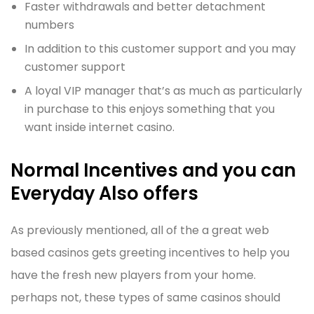
Faster withdrawals and better detachment
numbers
In addition to this customer support and you may
customer support
A loyal VIP manager that’s as much as particularly
in purchase to this enjoys something that you
want inside internet casino.
Normal Incentives and you can
Everyday Also offers
As previously mentioned, all of the a great web
based casinos gets greeting incentives to help you
have the fresh new players from your home.
perhaps not, these types of same casinos should