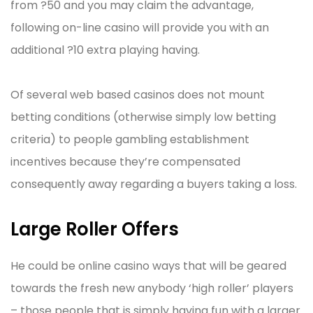
from ?50 and you may claim the advantage,
following on-line casino will provide you with an
additional ?10 extra playing having.
Of several web based casinos does not mount
betting conditions (otherwise simply low betting
criteria) to people gambling establishment
incentives because they’re compensated
consequently away regarding a buyers taking a loss.
Large Roller Offers
He could be online casino ways that will be geared
towards the fresh new anybody ‘high roller’ players
– those people that is simply having fun with a larger