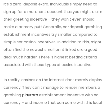
it’s a zero-deposit extra. Individuals simply need to
sign up for a merchant account thus you might claim
their greeting incentive – they won’t even should
make a primary put! Generally, no-deposit gambling
establishment incentives try smaller compared to
simple set casino incentives. In addition to this, might
often find the newest small print linked are a good
deal much harder. There is highest betting criteria
associated with these types of casino incentive.
In reality, casinos on the internet dont merely display
currency. They can’t manage to render members a
gambling
playtoro
establishment incentive with no
currency – and income that can come with this local