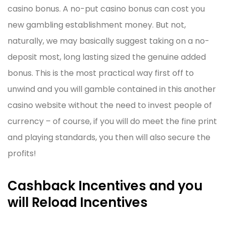
casino bonus. A no-put casino bonus can cost you
new gambling establishment money. But not,
naturally, we may basically suggest taking on a no-
deposit most, long lasting sized the genuine added
bonus. This is the most practical way first off to
unwind and you will gamble contained in this another
casino website without the need to invest people of
currency – of course, if you will do meet the fine print
and playing standards, you then will also secure the
profits!
Cashback Incentives and you
will Reload Incentives