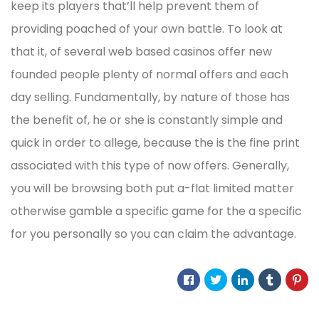
keep its players that’ll help prevent them of
providing poached of your own battle. To look at
that it, of several web based casinos offer new
founded people plenty of normal offers and each
day selling. Fundamentally, by nature of those has
the benefit of, he or she is constantly simple and
quick in order to allege, because the is the fine print
associated with this type of now offers. Generally,
you will be browsing both put a-flat limited matter
otherwise gamble a specific game for the a specific
for you personally so you can claim the advantage.