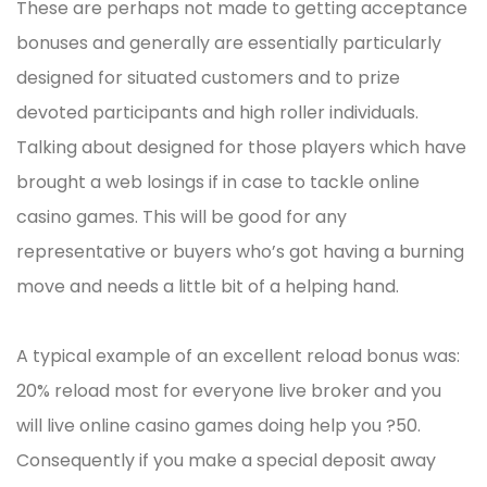
These are perhaps not made to getting acceptance
bonuses and generally are essentially particularly
designed for situated customers and to prize
devoted participants and high roller individuals.
Talking about designed for those players which have
brought a web losings if in case to tackle online
casino games. This will be good for any
representative or buyers who’s got having a burning
move and needs a little bit of a helping hand.
A typical example of an excellent reload bonus was:
20% reload most for everyone live broker and you
will live online casino games doing help you ?50.
Consequently if you make a special deposit away