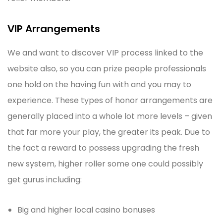
VIP Arrangements
We and want to discover VIP process linked to the
website also, so you can prize people professionals
one hold on the having fun with and you may to
experience. These types of honor arrangements are
generally placed into a whole lot more levels – given
that far more your play, the greater its peak. Due to
the fact a reward to possess upgrading the fresh
new system, higher roller some one could possibly
get gurus including:
Big and higher local casino bonuses