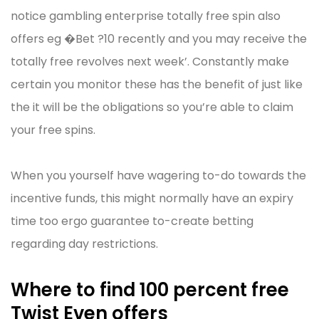
notice gambling enterprise totally free spin also
offers eg �Bet ?10 recently and you may receive the
totally free revolves next week’. Constantly make
certain you monitor these has the benefit of just like
the it will be the obligations so you’re able to claim
your free spins.
When you yourself have wagering to-do towards the
incentive funds, this might normally have an expiry
time too ergo guarantee to-create betting
regarding day restrictions.
Where to find 100 percent free
Twist Even offers