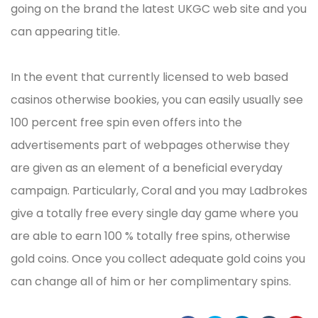
going on the brand the latest UKGC web site and you
can appearing title.
In the event that currently licensed to web based
casinos otherwise bookies, you can easily usually see
100 percent free spin even offers into the
advertisements part of webpages otherwise they
are given as an element of a beneficial everyday
campaign. Particularly, Coral and you may Ladbrokes
give a totally free every single day game where you
are able to earn 100 % totally free spins, otherwise
gold coins. Once you collect adequate gold coins you
can change all of him or her complimentary spins.