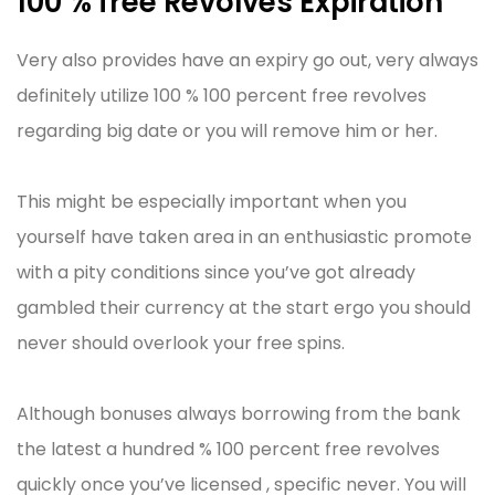
100 % free Revolves Expiration
Very also provides have an expiry go out, very always
definitely utilize 100 % 100 percent free revolves
regarding big date or you will remove him or her.
This might be especially important when you
yourself have taken area in an enthusiastic promote
with a pity conditions since you’ve got already
gambled their currency at the start ergo you should
never should overlook your free spins.
Although bonuses always borrowing from the bank
the latest a hundred % 100 percent free revolves
quickly once you’ve licensed , specific never. You will