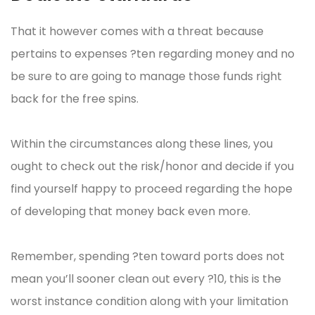
That it however comes with a threat because
pertains to expenses ?ten regarding money and no
be sure to are going to manage those funds right
back for the free spins.
Within the circumstances along these lines, you
ought to check out the risk/honor and decide if you
find yourself happy to proceed regarding the hope
of developing that money back even more.
Remember, spending ?ten toward ports does not
mean you’ll sooner clean out every ?10, this is the
worst instance condition along with your limitation