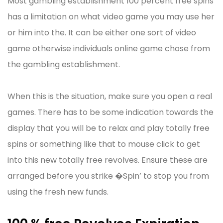
Most gambling establishment 100 percent free spins
has a limitation on what video game you may use her
or him into the. It can be either one sort of video
game otherwise individuals online game chose from
the gambling establishment.
When this is the situation, make sure you open a real
games. There has to be some indication towards the
display that you will be to relax and play totally free
spins or something like that to mouse click to get
into this new totally free revolves. Ensure these are
arranged before you strike �Spin’ to stop you from
using the fresh new funds.