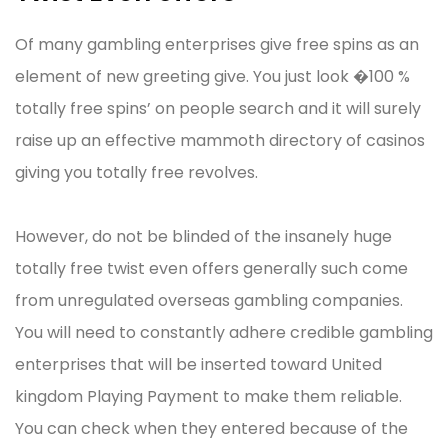
Of many gambling enterprises give free spins as an
element of new greeting give. You just look �100 %
totally free spins’ on people search and it will surely
raise up an effective mammoth directory of casinos
giving you totally free revolves.
However, do not be blinded of the insanely huge
totally free twist even offers generally such come
from unregulated overseas gambling companies.
You will need to constantly adhere credible gambling
enterprises that will be inserted toward United
kingdom Playing Payment to make them reliable.
You can check when they entered because of the