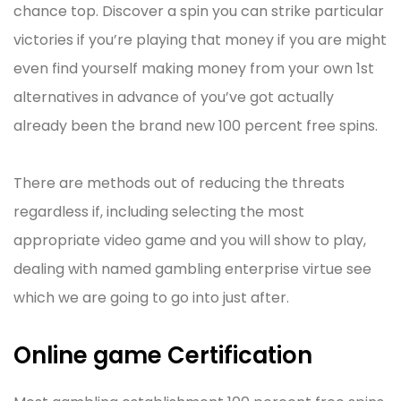
chance top. Discover a spin you can strike particular
victories if you’re playing that money if you are might
even find yourself making money from your own 1st
alternatives in advance of you’ve got actually
already been the brand new 100 percent free spins.
There are methods out of reducing the threats
regardless if, including selecting the most
appropriate video game and you will show to play,
dealing with named gambling enterprise virtue see
which we are going to go into just after.
Online game Certification