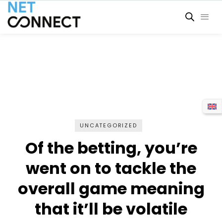
UNCATEGORIZED
Of the betting, you’re
went on to tackle the
overall game meaning
that it’ll be volatile