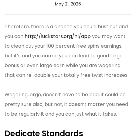
May 21, 2026
Therefore, there is a chance you could bust out and
you can
http://luckstars.org/nl/app
you may want
to clean out your 100 percent free spins earnings,
but it’s and you can so you can lead to good large
bonus or even large earn while you are wagering
that can re-double your totally free twist increases.
Wagering, ergo, doesn’t have to be bad, it could be
pretty sure also, but not, it doesn’t matter you need
to be regularly it and you can just what it takes.
Dedicate Standards