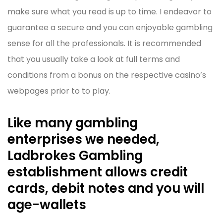
make sure what you read is up to time. I endeavor to
guarantee a secure and you can enjoyable gambling
sense for all the professionals. It is recommended
that you usually take a look at full terms and
conditions from a bonus on the respective casino’s
webpages prior to to play.
Like many gambling
enterprises we needed,
Ladbrokes Gambling
establishment allows credit
cards, debit notes and you will
age-wallets