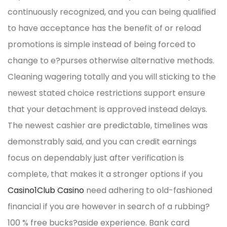
continuously recognized, and you can being qualified
to have acceptance has the benefit of or reload
promotions is simple instead of being forced to
change to e?purses otherwise alternative methods.
Cleaning wagering totally and you will sticking to the
newest stated choice restrictions support ensure
that your detachment is approved instead delays.
The newest cashier are predictable, timelines was
demonstrably said, and you can credit earnings
focus on dependably just after verification is
complete, that makes it a stronger options if you
Casino1Club Casino
need adhering to old-fashioned
financial if you are however in search of a rubbing?
100 % free bucks?aside experience. Bank card