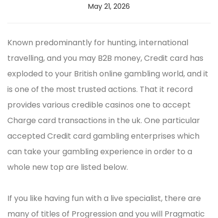
May 21, 2026
Known predominantly for hunting, international
travelling, and you may B2B money, Credit card has
exploded to your British online gambling world, and it
is one of the most trusted actions. That it record
provides various credible casinos one to accept
Charge card transactions in the uk. One particular
accepted Credit card gambling enterprises which
can take your gambling experience in order to a
whole new top are listed below.
If you like having fun with a live specialist, there are
many of titles of Progression and you will Pragmatic