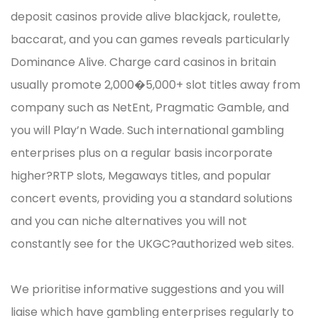
deposit casinos provide alive blackjack, roulette,
baccarat, and you can games reveals particularly
Dominance Alive. Charge card casinos in britain
usually promote 2,000�5,000+ slot titles away from
company such as NetEnt, Pragmatic Gamble, and
you will Play’n Wade. Such international gambling
enterprises plus on a regular basis incorporate
higher?RTP slots, Megaways titles, and popular
concert events, providing you a standard solutions
and you can niche alternatives you will not
constantly see for the UKGC?authorized web sites.
We prioritise informative suggestions and you will
liaise which have gambling enterprises regularly to