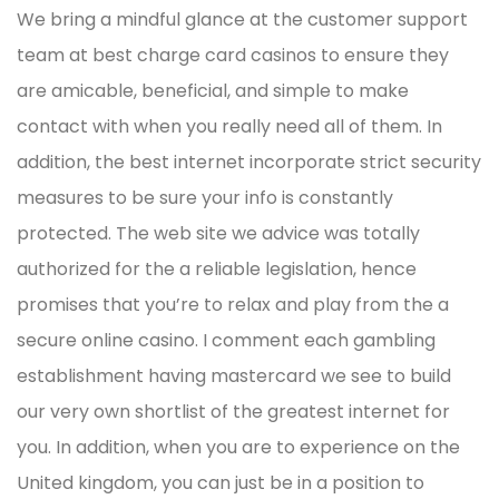
We bring a mindful glance at the customer support
team at best charge card casinos to ensure they
are amicable, beneficial, and simple to make
contact with when you really need all of them. In
addition, the best internet incorporate strict security
measures to be sure your info is constantly
protected. The web site we advice was totally
authorized for the a reliable legislation, hence
promises that you’re to relax and play from the a
secure online casino. I comment each gambling
establishment having mastercard we see to build
our very own shortlist of the greatest internet for
you. In addition, when you are to experience on the
United kingdom, you can just be in a position to