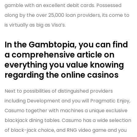
gamble with an excellent debit cards. Possessed
along by the over 25,000 loan providers, its come to
is virtually as big as Visa’s.
In the Gambtopia, you can find
a comprehensive article on
everything you value knowing
regarding the online casinos
Next to possibilities of distinguished providers
including Development and you will Pragmatic Enjoy,
Casumo together with machines a unique exclusive
blackjack dining tables. Casumo has a wide selection
of black-jack choice, and RNG video game and you