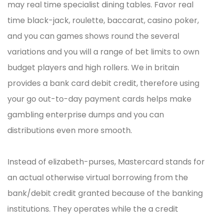
may real time specialist dining tables. Favor real
time black-jack, roulette, baccarat, casino poker,
and you can games shows round the several
variations and you will a range of bet limits to own
budget players and high rollers. We in britain
provides a bank card debit credit, therefore using
your go out-to-day payment cards helps make
gambling enterprise dumps and you can
distributions even more smooth.
Instead of elizabeth-purses, Mastercard stands for
an actual otherwise virtual borrowing from the
bank/debit credit granted because of the banking
institutions. They operates while the a credit