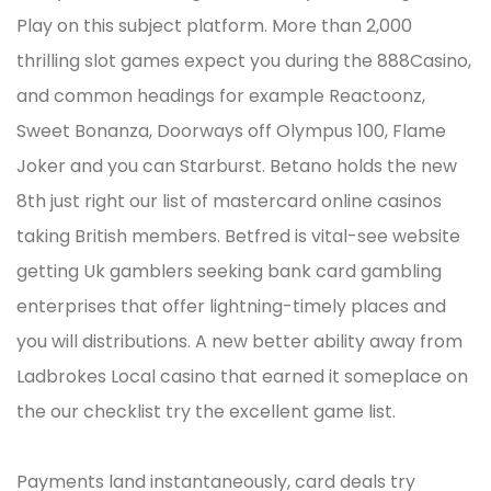
Play on this subject platform. More than 2,000
thrilling slot games expect you during the 888Casino,
and common headings for example Reactoonz,
Sweet Bonanza, Doorways off Olympus 100, Flame
Joker and you can Starburst. Betano holds the new
8th just right our list of mastercard online casinos
taking British members. Betfred is vital-see website
getting Uk gamblers seeking bank card gambling
enterprises that offer lightning-timely places and
you will distributions. A new better ability away from
Ladbrokes Local casino that earned it someplace on
the our checklist try the excellent game list.
Payments land instantaneously, card deals try