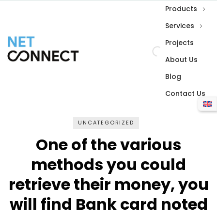
Products
Services
Projects
About Us
Blog
Contact Us
UNCATEGORIZED
One of the various
methods you could
retrieve their money, you
will find Bank card noted