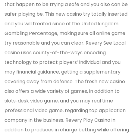
that happen to be trying a safe and you also can be
safer playing be. This new casino try totally inserted
and you will treated since of the United kingdom
Gambling Percentage, making sure all online game
try reasonable and you can clear. Revery See Local
casino uses county-of-the-ways encoding
technology to protect players’ individual and you
may financial guidance, getting a supplementary
covering away from defense. The fresh new casino
also offers a wide variety of games, in addition to
slots, desk video game, and you may real time
professional video game, regarding top application
company in the business. Revery Play Casino in
addition to produces in charge betting while offering