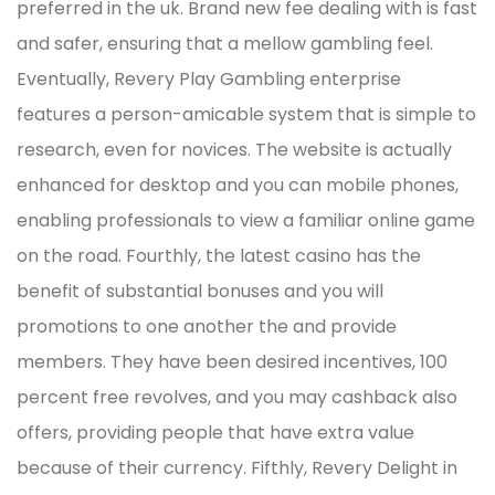
preferred in the uk. Brand new fee dealing with is fast
and safer, ensuring that a mellow gambling feel.
Eventually, Revery Play Gambling enterprise
features a person-amicable system that is simple to
research, even for novices. The website is actually
enhanced for desktop and you can mobile phones,
enabling professionals to view a familiar online game
on the road. Fourthly, the latest casino has the
benefit of substantial bonuses and you will
promotions to one another the and provide
members. They have been desired incentives, 100
percent free revolves, and you may cashback also
offers, providing people that have extra value
because of their currency. Fifthly, Revery Delight in