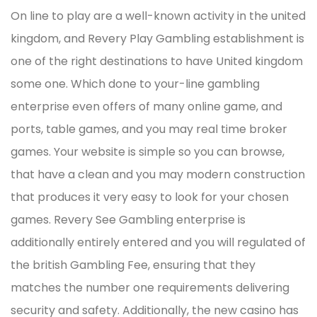
On line to play are a well-known activity in the united
kingdom, and Revery Play Gambling establishment is
one of the right destinations to have United kingdom
some one. Which done to your-line gambling
enterprise even offers of many online game, and
ports, table games, and you may real time broker
games. Your website is simple so you can browse,
that have a clean and you may modern construction
that produces it very easy to look for your chosen
games. Revery See Gambling enterprise is
additionally entirely entered and you will regulated of
the british Gambling Fee, ensuring that they
matches the number one requirements delivering
security and safety. Additionally, the new casino has