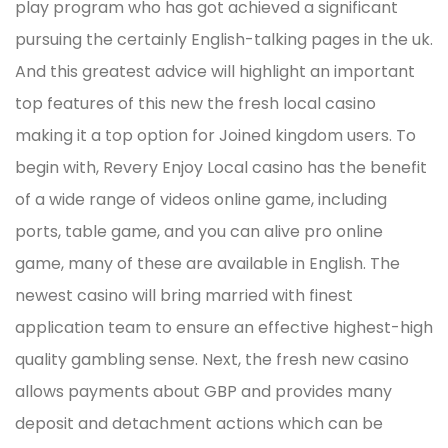
play program who has got achieved a significant
pursuing the certainly English-talking pages in the uk.
And this greatest advice will highlight an important
top features of this new the fresh local casino
making it a top option for Joined kingdom users. To
begin with, Revery Enjoy Local casino has the benefit
of a wide range of videos online game, including
ports, table game, and you can alive pro online
game, many of these are available in English. The
newest casino will bring married with finest
application team to ensure an effective highest-high
quality gambling sense. Next, the fresh new casino
allows payments about GBP and provides many
deposit and detachment actions which can be