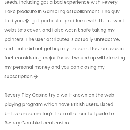
Leeds, including got a bad experience with Revery
Take pleasure in Gambling establishment. The guy
told you, �I got particular problems with the newest
website’s cover, and i also wasn’t safe taking my
pointers. The user attributes is actually unreactive,
and that i did not getting my personal factors was in
fact considering major focus. I wound up withdrawing
my personal money and you can closing my
subscription.�
Revery Play Casino try a well-known on the web
playing program which have British users. Listed
below are some faq’s from all of our full guide to
Revery Gamble Local casino.