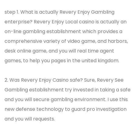
step 1. What is actually Revery Enjoy Gambling
enterprise? Revery Enjoy Local casino is actually an
on-line gambling establishment which provides a
comprehensive variety of video game, and harbors,
desk online game, and you will real time agent
games, to help you pages in the united kingdom.
2. Was Revery Enjoy Casino safe? Sure, Revery See
Gambling establishment try invested in taking a safe
and you will secure gambling environment. I use this
new defense technology to guard pro investigation
and you will requests.