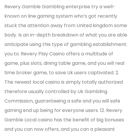
Revery Gamble Gambling enterprise try a well-
known on line gaming system who’s got recently
stuck the attention away from United kingdom some
body. Is an in-depth breakdown of what you are able
anticipate using this type of gambling establishment.
you to. Revery Play Casino offers a multitude of
game, plus slots, dining table game, and you will real
time broker game, to save Uk users captivated. 2.
The newest local casino is simply totally authorized
therefore usually controlled by Uk Gambling
Commission, guaranteeing a safe and you will safe
gaming end up being for everyone users. 12. Revery
Gamble Local casino has the benefit of big bonuses
and you can now offers, and you can a pleasant