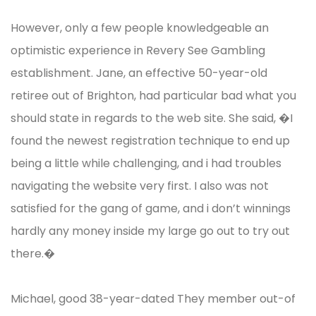
However, only a few people knowledgeable an
optimistic experience in Revery See Gambling
establishment. Jane, an effective 50-year-old
retiree out of Brighton, had particular bad what you
should state in regards to the web site. She said, �I
found the newest registration technique to end up
being a little while challenging, and i had troubles
navigating the website very first. I also was not
satisfied for the gang of game, and i don’t winnings
hardly any money inside my large go out to try out
there.�
Michael, good 38-year-dated They member out-of