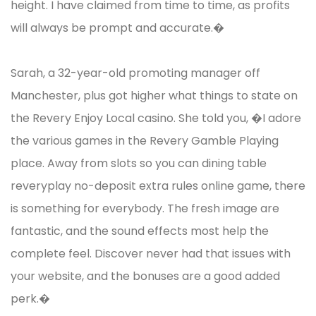
height. I have claimed from time to time, as profits
will always be prompt and accurate.�
Sarah, a 32-year-old promoting manager off
Manchester, plus got higher what things to state on
the Revery Enjoy Local casino. She told you, �I adore
the various games in the Revery Gamble Playing
place. Away from slots so you can dining table
reveryplay no-deposit extra rules online game, there
is something for everybody. The fresh image are
fantastic, and the sound effects most help the
complete feel. Discover never had that issues with
your website, and the bonuses are a good added
perk.�