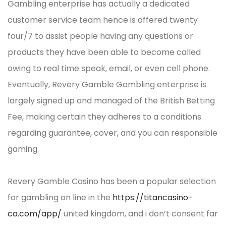
Gambling enterprise has actually a dedicated
customer service team hence is offered twenty
four/7 to assist people having any questions or
products they have been able to become called
owing to real time speak, email, or even cell phone.
Eventually, Revery Gamble Gambling enterprise is
largely signed up and managed of the British Betting
Fee, making certain they adheres to a conditions
regarding guarantee, cover, and you can responsible
gaming.
Revery Gamble Casino has been a popular selection
for gambling on line in the
https://titancasino-
ca.com/app/
united kingdom, and i don’t consent far