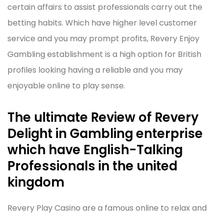
certain affairs to assist professionals carry out the
betting habits. Which have higher level customer
service and you may prompt profits, Revery Enjoy
Gambling establishment is a high option for British
profiles looking having a reliable and you may
enjoyable online to play sense.
The ultimate Review of Revery
Delight in Gambling enterprise
which have English-Talking
Professionals in the united
kingdom
Revery Play Casino are a famous online to relax and