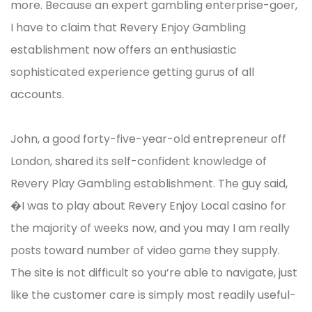
more. Because an expert gambling enterprise-goer,
I have to claim that Revery Enjoy Gambling
establishment now offers an enthusiastic
sophisticated experience getting gurus of all
accounts.
John, a good forty-five-year-old entrepreneur off
London, shared its self-confident knowledge of
Revery Play Gambling establishment. The guy said,
�I was to play about Revery Enjoy Local casino for
the majority of weeks now, and you may I am really
posts toward number of video game they supply.
The site is not difficult so you’re able to navigate, just
like the customer care is simply most readily useful-