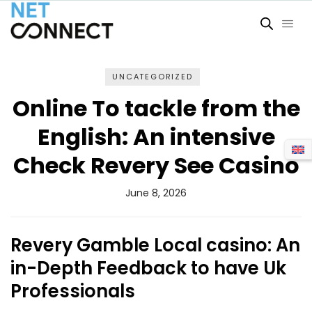
UNCATEGORIZED
Online To tackle from the
English: An intensive
Check Revery See Casino
June 8, 2026
Revery Gamble Local casino: An
in-Depth Feedback to have Uk
Professionals