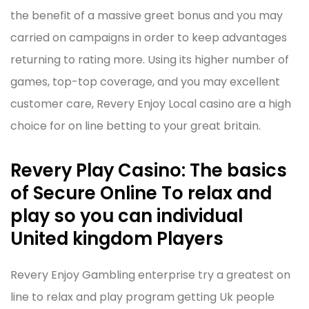
the benefit of a massive greet bonus and you may
carried on campaigns in order to keep advantages
returning to rating more. Using its higher number of
games, top-top coverage, and you may excellent
customer care, Revery Enjoy Local casino are a high
choice for on line betting to your great britain.
Revery Play Casino: The basics
of Secure Online To relax and
play so you can individual
United kingdom Players
Revery Enjoy Gambling enterprise try a greatest on
line to relax and play program getting Uk people