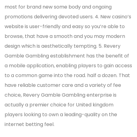
most for brand new some body and ongoing
promotions delivering devoted users. 4. New casino’s
website is user-friendly and easy so you’re able to
browse, that have a smooth and you may modern
design which is aesthetically tempting. 5. Revery
Gamble Gambling establishment has the benefit of
a mobile application, enabling players to gain access
to a common game into the road. half a dozen. That
have reliable customer care and a variety of fee
choice, Revery Gamble Gambling enterprise is
actually a premier choice for United kingdom
players looking to own a leading-quality on the
internet betting feel.