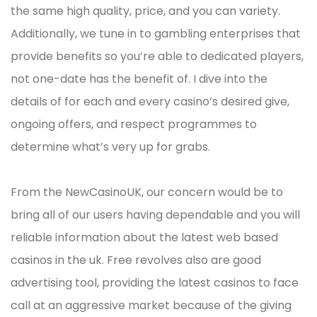
the same high quality, price, and you can variety.
Additionally, we tune in to gambling enterprises that
provide benefits so you’re able to dedicated players,
not one-date has the benefit of. I dive into the
details of for each and every casino’s desired give,
ongoing offers, and respect programmes to
determine what’s very up for grabs.
From the NewCasinoUK, our concern would be to
bring all of our users having dependable and you will
reliable information about the latest web based
casinos in the uk. Free revolves also are good
advertising tool, providing the latest casinos to face
call at an aggressive market because of the giving