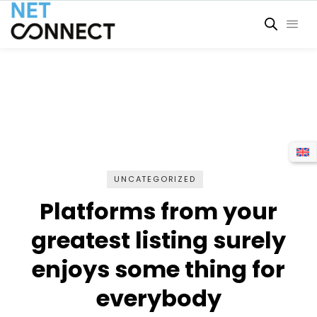
UNCATEGORIZED
Platforms from your
greatest listing surely
enjoys some thing for
everybody