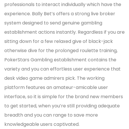
professionals to interact individually which have the
experience. Bally Bet’s offers a strong live broker
system designed to send genuine gambling
establishment actions instantly. Regardless if you are
sitting down for a few relaxed give of black-jack
otherwise dive for the prolonged roulette training,
PokerStars Gambling establishment contains the
variety and you can effortless user experience that
desk video game admirers pick. The working
platform features an amateur-amicable user
interface, so it is simple for the brand new members
to get started, when you’re still providing adequate
breadth and you can range to save more
knowledgeable users captivated.