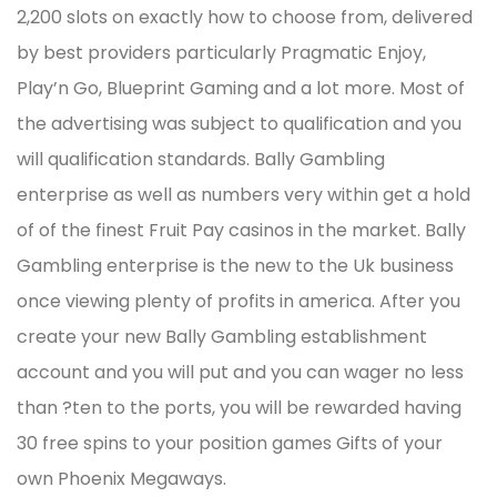
2,200 slots on exactly how to choose from, delivered
by best providers particularly Pragmatic Enjoy,
Play’n Go, Blueprint Gaming and a lot more. Most of
the advertising was subject to qualification and you
will qualification standards. Bally Gambling
enterprise as well as numbers very within get a hold
of of the finest Fruit Pay casinos in the market. Bally
Gambling enterprise is the new to the Uk business
once viewing plenty of profits in america. After you
create your new Bally Gambling establishment
account and you will put and you can wager no less
than ?ten to the ports, you will be rewarded having
30 free spins to your position games Gifts of your
own Phoenix Megaways.