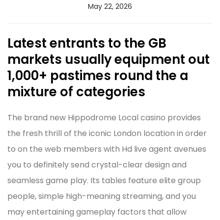
May 22, 2026
Latest entrants to the GB
markets usually equipment out
1,000+ pastimes round the a
mixture of categories
The brand new Hippodrome Local casino provides
the fresh thrill of the iconic London location in order
to on the web members with Hd live agent avenues
you to definitely send crystal-clear design and
seamless game play. Its tables feature elite group
people, simple high-meaning streaming, and you
may entertaining gameplay factors that allow