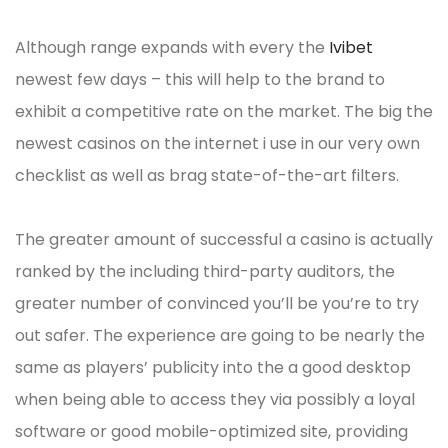
Although range expands with every the
Ivibet
newest few days – this will help to the brand to
exhibit a competitive rate on the market. The big the
newest casinos on the internet i use in our very own
checklist as well as brag state-of-the-art filters.
The greater amount of successful a casino is actually
ranked by the including third-party auditors, the
greater number of convinced you’ll be you’re to try
out safer. The experience are going to be nearly the
same as players’ publicity into the a good desktop
when being able to access they via possibly a loyal
software or good mobile-optimized site, providing