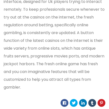
interface, designed for Uk players trying to interact
remotely. To keep professionals secure whenever to
try out at the casinos on the internet, the fresh
regulation around betting, specifically online
gambling, is consistently are updated. A button
function of the latest casinos on the internet is their
wide variety from online slots, which has antique
fruits servers, progressive movies ports, and modern
jackpot harbors. The fresh online game has fresh
and you can imaginative features that will be
customized to help you attract all types from
gambler.