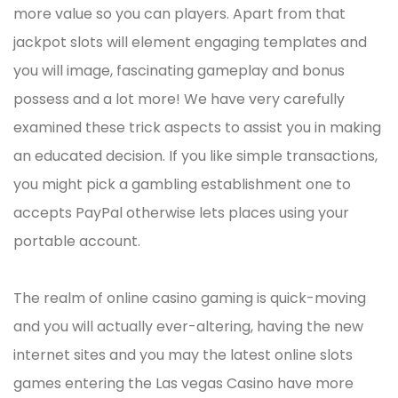
more value so you can players. Apart from that
jackpot slots will element engaging templates and
you will image, fascinating gameplay and bonus
possess and a lot more! We have very carefully
examined these trick aspects to assist you in making
an educated decision. If you like simple transactions,
you might pick a gambling establishment one to
accepts PayPal otherwise lets places using your
portable account.
The realm of online casino gaming is quick-moving
and you will actually ever-altering, having the new
internet sites and you may the latest online slots
games entering the Las vegas Casino have more