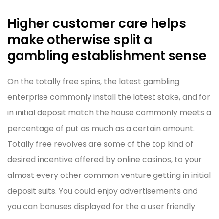
Higher customer care helps
make otherwise split a
gambling establishment sense
On the totally free spins, the latest gambling
enterprise commonly install the latest stake, and for
in initial deposit match the house commonly meets a
percentage of put as much as a certain amount.
Totally free revolves are some of the top kind of
desired incentive offered by online casinos, to your
almost every other common venture getting in initial
deposit suits. You could enjoy advertisements and
you can bonuses displayed for the a user friendly