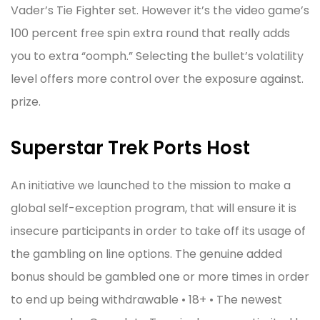
Vader’s Tie Fighter set. However it’s the video game’s
100 percent free spin extra round that really adds
you to extra “oomph.” Selecting the bullet’s volatility
level offers more control over the exposure against.
prize.
Superstar Trek Ports Host
An initiative we launched to the mission to make a
global self-exception program, that will ensure it is
insecure participants in order to take off its usage of
the gambling on line options. The genuine added
bonus should be gambled one or more times in order
to end up being withdrawable • 18+ • The newest