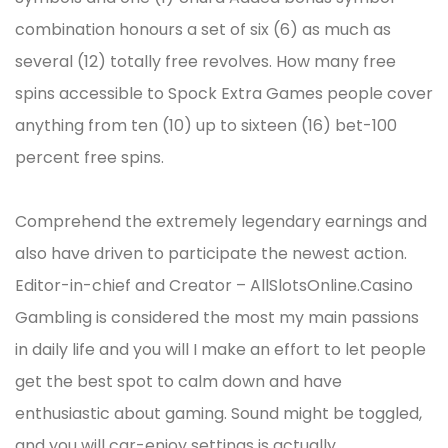
combination honours a set of six (6) as much as
several (12) totally free revolves. How many free
spins accessible to Spock Extra Games people cover
anything from ten (10) up to sixteen (16) bet-100
percent free spins.
Comprehend the extremely legendary earnings and
also have driven to participate the newest action.
Editor-in-chief and Creator – AllSlotsOnline.Casino
Gambling is considered the most my main passions
in daily life and you will I make an effort to let people
get the best spot to calm down and have
enthusiastic about gaming. Sound might be toggled,
and you will car-enjoy settings is actually