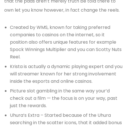
that the pads aren’t merely truth be told there to
own let you know however, in fact change the reels.
Created by WMS, known for taking preferred
companies to casinos on the internet, so it
position also offers unique features for example
Spock Winnings Multiplier and you can Scotty Nuts
Reel.
Krista is actually a dynamic playing expert and you
will streamer known for her strong involvement
inside the esports and online casinos.
Picture slot gambling in the same way your’d
check out a film — the focus is on your way, past
just the rewards.
Uhura’s Extra – Started because of the Uhura
searching in the scatter icons, that it added bonus