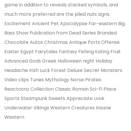
game in addition to reveals stacked symbols, and
much more preferred are the piled nuts signs.
Excitement Ancient Pet Apocalypse Far-eastern Big
Bass Show Publication from Dead Series Branded
Chocolate Autos Christmas Antique Ports Offense
Easter Egypt Fairytales Fantasy Fishing Eating Fruit
Advanced Gods Greek Halloween night Holiday
Headache Irish Luck Forest Deluxe Secret Monsters
Video clips Tunes Mythology Norse Pirates
Reactoonz Collection Classic Roman Sci-Fi Place
Sports Steampunk Sweets Appreciate Look
Underwater Vikings Western Creatures Insane
Western