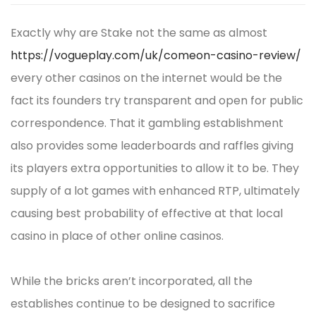
Exactly why are Stake not the same as almost
https://vogueplay.com/uk/comeon-casino-review/
every other casinos on the internet would be the
fact its founders try transparent and open for public
correspondence. That it gambling establishment
also provides some leaderboards and raffles giving
its players extra opportunities to allow it to be.
They
supply of a lot games with enhanced RTP, ultimately
causing best probability of effective at that local
casino in place of other online casinos.
While the bricks aren’t incorporated, all the
establishes continue to be designed to sacrifice