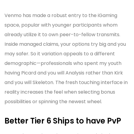
Venmo has made a robust entry to the iGaming
space, popular with younger participants whom
already utilize it to own peer-to-fellow transmits.
Inside managed claims, your options try big and you
may safer. So it variation appeals to a different
demographic—professionals who spent my youth
having Picard and you will Analysis rather than Kirk
and you will Skeleton. The fresh touching interface in
reality increases the feel when selecting bonus
possibilities or spinning the newest wheel.
Better Tier 6 Ships to have PvP