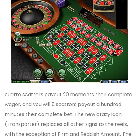
cuatro scatters payout 20 moments their complete
wager, and you will 5 scatters payout a hundred
minutes their complete bet. The new crazy icon
(Transporter) replaces all other signs to the reels,
with the exception of Firm and Reddish Amount. The