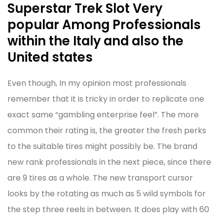
Superstar Trek Slot Very
popular Among Professionals
within the Italy and also the
United states
Even though, In my opinion most professionals
remember that it is tricky in order to replicate one
exact same “gambling enterprise feel”. The more
common their rating is, the greater the fresh perks
to the suitable tires might possibly be. The brand
new rank professionals in the next piece, since there
are 9 tires as a whole. The new transport cursor
looks by the rotating as much as 5 wild symbols for
the step three reels in between. It does play with 60