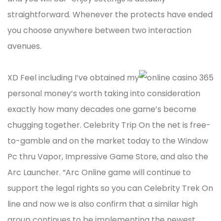
straightforward. Whenever the protects have ended
you choose anywhere between two interaction
avenues.
XD Feel including I’ve obtained my
personal money’s worth taking into consideration
exactly how many decades one game’s become
chugging together. Celebrity Trip On the net is free-
to-gamble and on the market today to the Window
Pc thru Vapor, Impressive Game Store, and also the
Arc Launcher. “Arc Online game will continue to
support the legal rights so you can Celebrity Trek On
line and now we is also confirm that a similar high
group continues to be implementing the newest