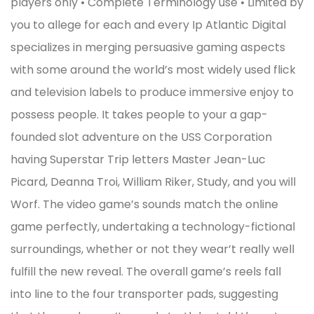
players only • Complete Terminology use • Limited by
you to allege for each and every Ip Atlantic Digital
specializes in merging persuasive gaming aspects
with some around the world’s most widely used flick
and television labels to produce immersive enjoy to
possess people. It takes people to your a gap-
founded slot adventure on the USS Corporation
having Superstar Trip letters Master Jean-Luc
Picard, Deanna Troi, William Riker, Study, and you will
Worf. The video game’s sounds match the online
game perfectly, undertaking a technology-fictional
surroundings, whether or not they wear’t really well
fulfill the new reveal. The overall game’s reels fall
into line to the four transporter pads, suggesting