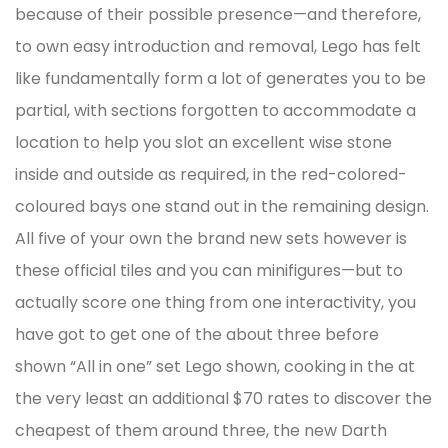
because of their possible presence—and therefore,
to own easy introduction and removal, Lego has felt
like fundamentally form a lot of generates you to be
partial, with sections forgotten to accommodate a
location to help you slot an excellent wise stone
inside and outside as required, in the red-colored-
coloured bays one stand out in the remaining design.
All five of your own the brand new sets however is
these official tiles and you can minifigures—but to
actually score one thing from one interactivity, you
have got to get one of the about three before
shown “All in one” set Lego shown, cooking in the at
the very least an additional $70 rates to discover the
cheapest of them around three, the new Darth