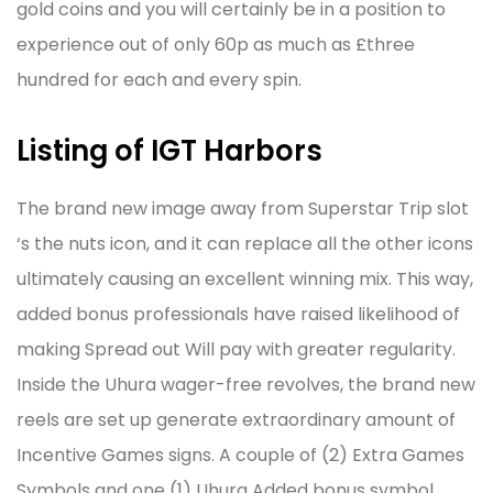
gold coins and you will certainly be in a position to
experience out of only 60p as much as £three
hundred for each and every spin.
Listing of IGT Harbors
The brand new image away from Superstar Trip slot
‘s the nuts icon, and it can replace all the other icons
ultimately causing an excellent winning mix. This way,
added bonus professionals have raised likelihood of
making Spread out Will pay with greater regularity.
Inside the Uhura wager-free revolves, the brand new
reels are set up generate extraordinary amount of
Incentive Games signs. A couple of (2) Extra Games
Symbols and one (1) Uhura Added bonus symbol