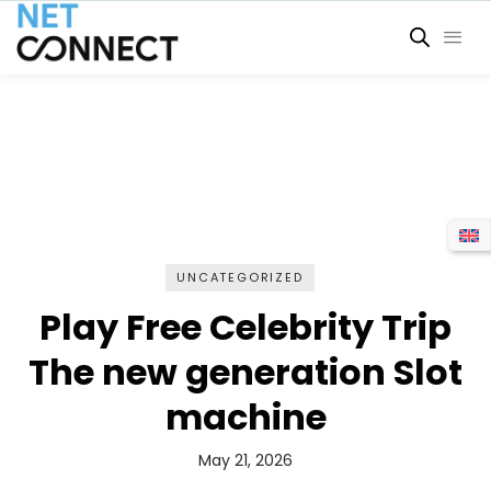
UNCATEGORIZED
Play Free Celebrity Trip
The new generation Slot
machine
May 21, 2026