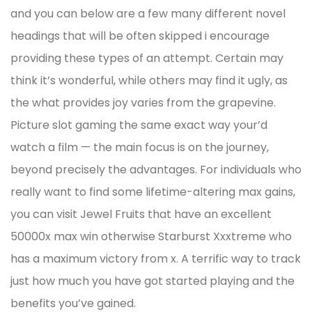
and you can below are a few many different novel
headings that will be often skipped i encourage
providing these types of an attempt. Certain may
think it’s wonderful, while others may find it ugly, as
the what provides joy varies from the grapevine.
Picture slot gaming the same exact way your’d
watch a film — the main focus is on the journey,
beyond precisely the advantages. For individuals who
really want to find some lifetime-altering max gains,
you can visit Jewel Fruits that have an excellent
50000x max win otherwise Starburst Xxxtreme who
has a maximum victory from x. A terrific way to track
just how much you have got started playing and the
benefits you’ve gained.