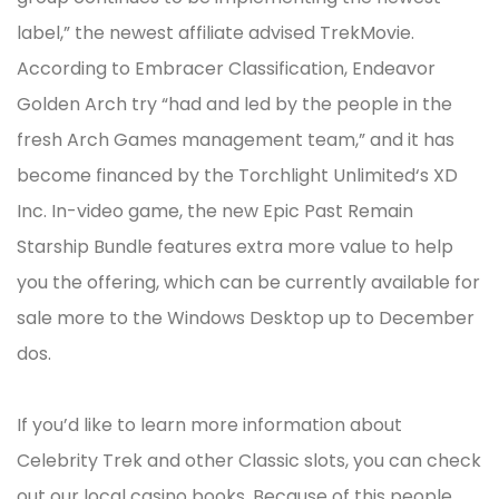
label,” the newest affiliate advised TrekMovie.
According to Embracer Classification, Endeavor
Golden Arch try “had and led by the people in the
fresh Arch Games management team,” and it has
become financed by the Torchlight Unlimited‘s XD
Inc. In-video game, the new Epic Past Remain
Starship Bundle features extra more value to help
you the offering, which can be currently available for
sale more to the Windows Desktop up to December
dos.
If you’d like to learn more information about
Celebrity Trek and other Classic slots, you can check
out our local casino books. Because of this people