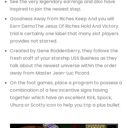
See the very legendary earnings and also have
inspired to join the newest step.
Goodness Away from Riches Keep And you will
Earn DemoThe Jesus Of Riches Hold And Victory
trial is certainly one label that many slot players
provides not starred.
Created by Gene Roddenberry, they follows the
fresh staff of your starship USS Business as they
talk about the newest universe within the order
away from Master Jean-Luc Picard.
On the foot games, place a program to possess a
combination of a few incentive signs having
together which have an excellent Kirk, Spock,
Uhura or Scotty icon to help you trip a plus bullet.