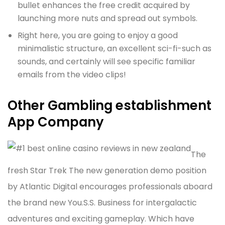
bullet enhances the free credit acquired by
launching more nuts and spread out symbols.
Right here, you are going to enjoy a good
minimalistic structure, an excellent sci-fi-such as
sounds, and certainly will see specific familiar
emails from the video clips!
Other Gambling establishment
App Company
The
fresh Star Trek The new generation demo position
by Atlantic Digital encourages professionals aboard
the brand new You.S.S. Business for intergalactic
adventures and exciting gameplay. Which have