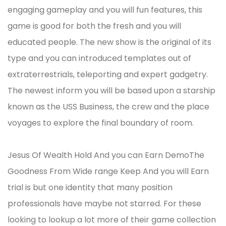
engaging gameplay and you will fun features, this
game is good for both the fresh and you will
educated people. The new show is the original of its
type and you can introduced templates out of
extraterrestrials, teleporting and expert gadgetry.
The newest inform you will be based upon a starship
known as the USS Business, the crew and the place
voyages to explore the final boundary of room.
Jesus Of Wealth Hold And you can Earn DemoThe
Goodness From Wide range Keep And you will Earn
trial is but one identity that many position
professionals have maybe not starred. For these
looking to lookup a lot more of their game collection