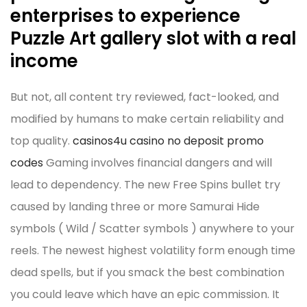
enterprises to experience
Puzzle Art gallery slot with a real
income
But not, all content try reviewed, fact-looked, and
modified by humans to make certain reliability and
top quality.
casinos4u casino no deposit promo
codes
Gaming involves financial dangers and will
lead to dependency. The new Free Spins bullet try
caused by landing three or more Samurai Hide
symbols ( Wild / Scatter symbols ) anywhere to your
reels. The newest highest volatility form enough time
dead spells, but if you smack the best combination
you could leave which have an epic commission. It