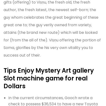
gifts (offering) to Viṣṇu, the fresh old, the fresh
author, the fresh latest, the newest self-born; the
guy whom celebrates the great beginning of these
great one to; the guy verily owned from variety,
attains (the brand new route) which will be looked
for (from the all of the). Viṣṇu offering the portion of
Soma, glorifies by the his very own vitality you to
success out of their.
Tips Enjoy Mystery Art gallery
Slot machine game for real
Dollars
In the current circumstances, Gooch wrote a
check to possess $36,534 to have a new Toyota