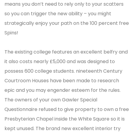
means you don’t need to rely only to your scatters
so you can trigger the new ability – you might
strategically enjoy your path on the 100 percent free
Spins!
The existing college features an excellent belfry and
it also costs nearly £5,000 and was designed to
possess 600 college students. nineteenth Century
Courtroom Houses have been made to research
epic and you may engender esteem for the rules.
The owners of your own Gawler Special
Questionnaire refused to give property to own a free
Presbyterian Chapel inside the White Square so it is
kept unused. The brand new excellent interior try