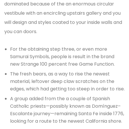
dominated because of the an enormous circular
vestibule with an encircling upstairs gallery and you
will design and styles coated to your inside walls and
you can doors.
For the obtaining step three, or even more
Samurai Symbols, people is result in the brand
new Strange 100 percent free Game Function.
The fresh bears, as a way to rise the newest
material, leftover deep claw scratches on the
edges, which had getting too steep in order to rise.
A group added from the a couple of Spanish
Catholic priests—possibly known as Domínguez–
Escalante journey—remaining Santa Fe inside 1776,
looking for a route to the newest California shore.