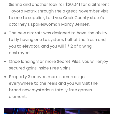
Sienna and another look for $20,041 for a different
Toyota Matrix through the a great November visit
to one to supplier, told you Cook County state’s
attorney’s spokeswoman Marcy Jensen.
The new aircraft was designed to have the ability
to fly having one to system, half of the fresh end,
you to elevator, and you will 1 / 2 of a wing
destroyed.
Once landing 3 or more Secret Piles, you will enjoy
secured gains inside Free Spins.
Property 3 or even more samurai signs
everywhere to the reels and you will visit the
brand new mysterious totally free games
element.