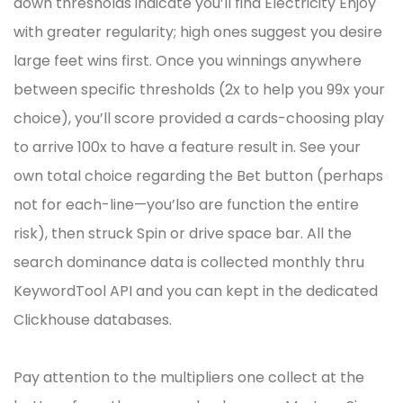
down thresholds indicate you’ll find Electricity Enjoy
with greater regularity; high ones suggest you desire
large feet wins first. Once you winnings anywhere
between specific thresholds (2x to help you 99x your
choice), you’ll score provided a cards-choosing play
to arrive 100x to have a feature result in. See your
own total choice regarding the Bet button (perhaps
not for each-line—you’lso are function the entire
risk), then struck Spin or drive space bar. All the
search dominance data is collected monthly thru
KeywordTool API and you can kept in the dedicated
Clickhouse databases.
Pay attention to the multipliers one collect at the