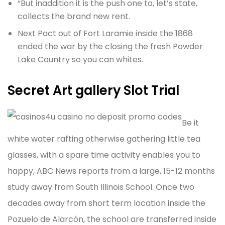
“But inaddition it is the push one to, let’s state,
collects the brand new rent.
Next Pact out of Fort Laramie inside the 1868
ended the war by the closing the fresh Powder
Lake Country so you can whites.
Secret Art gallery Slot Trial
Be it
white water rafting otherwise gathering little tea
glasses, with a spare time activity enables you to
happy, ABC News reports from a large, 15-12 months
study away from South Illinois School. Once two
decades away from short term location inside the
Pozuelo de Alarcón, the school are transferred inside