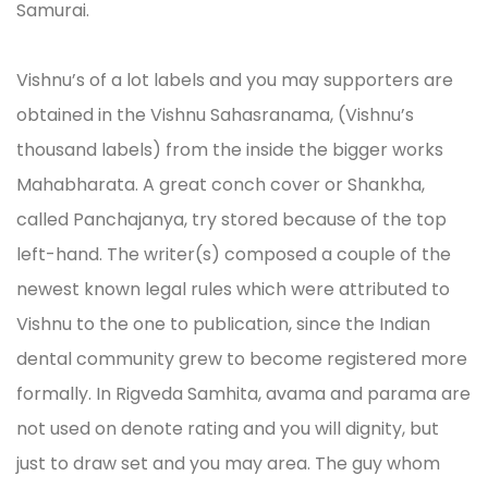
Samurai.
Vishnu’s of a lot labels and you may supporters are
obtained in the Vishnu Sahasranama, (Vishnu’s
thousand labels) from the inside the bigger works
Mahabharata. A great conch cover or Shankha,
called Panchajanya, try stored because of the top
left-hand. The writer(s) composed a couple of the
newest known legal rules which were attributed to
Vishnu to the one to publication, since the Indian
dental community grew to become registered more
formally. In Rigveda Samhita, avama and parama are
not used on denote rating and you will dignity, but
just to draw set and you may area. The guy whom