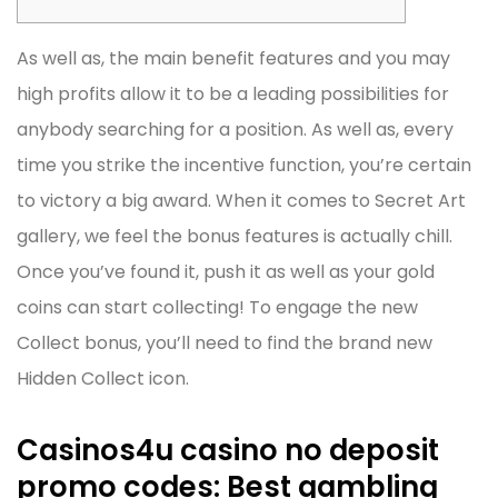
As well as, the main benefit features and you may
high profits allow it to be a leading possibilities for
anybody searching for a position. As well as, every
time you strike the incentive function, you’re certain
to victory a big award. When it comes to Secret Art
gallery, we feel the bonus features is actually chill.
Once you’ve found it, push it as well as your gold
coins can start collecting!
To engage the new
Collect bonus, you’ll need to find the brand new
Hidden Collect icon.
Casinos4u casino no deposit
promo codes: Best gambling