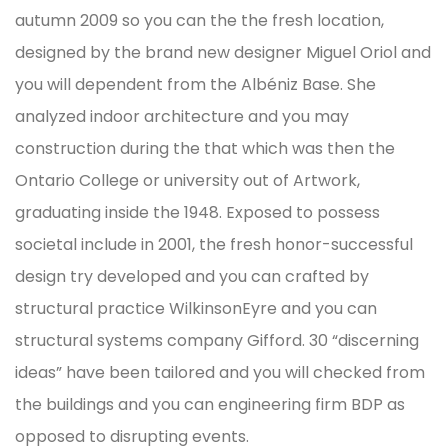
autumn 2009 so you can the the fresh location,
designed by the brand new designer Miguel Oriol and
you will dependent from the Albéniz Base. She
analyzed indoor architecture and you may
construction during the that which was then the
Ontario College or university out of Artwork,
graduating inside the 1948. Exposed to possess
societal include in 2001, the fresh honor-successful
design try developed and you can crafted by
structural practice WilkinsonEyre and you can
structural systems company Gifford. 30 “discerning
ideas” have been tailored and you will checked from
the buildings and you can engineering firm BDP as
opposed to disrupting events.