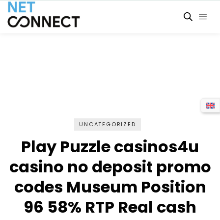
UNCATEGORIZED
Play Puzzle casinos4u
casino no deposit promo
codes Museum Position
96 58% RTP Real cash