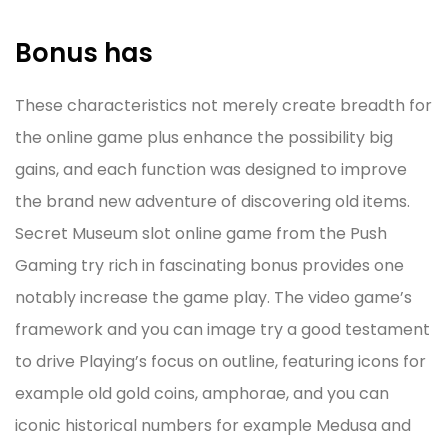
Bonus has
These characteristics not merely create breadth for
the online game plus enhance the possibility big
gains, and each function was designed to improve
the brand new adventure of discovering old items.
Secret Museum slot online game from the Push
Gaming try rich in fascinating bonus provides one
notably increase the game play. The video game’s
framework and you can image try a good testament
to drive Playing’s focus on outline, featuring icons for
example old gold coins, amphorae, and you can
iconic historical numbers for example Medusa and