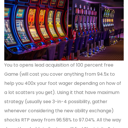
You to opens lead acquisition of 100 percent free
Game (will cost you cover anything from 94.5x to
help you 400x your foot wager depending on how of
a lot scatters you get). Using it that have maximum
strategy (usually see 3-in-4 possibility, gather
whenever considering the new ability exchange)
shocks RTP away from 96.58% to 97.04%. All the way