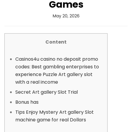
Games
May 20, 2026
Content
Casinos4u casino no deposit promo
codes: Best gambling enterprises to
experience Puzzle Art gallery slot
with a real income
Secret Art gallery Slot Trial
Bonus has
Tips Enjoy Mystery Art gallery Slot
machine game for real Dollars