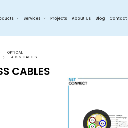
oducts
Services
Projects
About Us
Blog
Contact
OPTICAL
ADSS CABLES
SS CABLES