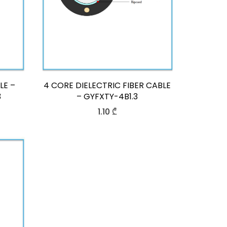
LE –
4 CORE DIELECTRIC FIBER CABLE
3
– GYFXTY-4B1.3
1.10
₾