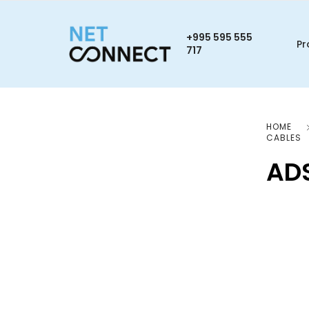
+995 595 555
Pr
717
HOME
CABLES
AD