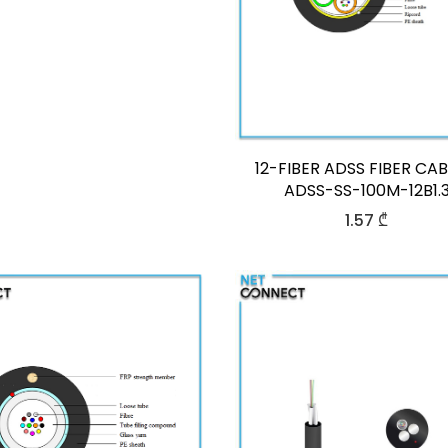
12-FIBER ADSS FIBER CAB
ADSS-SS-100M-12B1.
1.57
₾