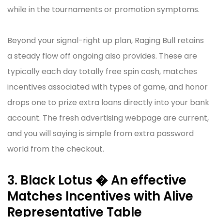
while in the tournaments or promotion symptoms.
Beyond your signal-right up plan, Raging Bull retains
a steady flow off ongoing also provides. These are
typically each day totally free spin cash, matches
incentives associated with types of game, and honor
drops one to prize extra loans directly into your bank
account. The fresh advertising webpage are current,
and you will saying is simple from extra password
world from the checkout.
3. Black Lotus � An effective
Matches Incentives with Alive
Representative Table