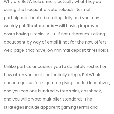
Why are BetWhale shine is actually what they do
during the frequent crypto reloads. Normal
participants located rotating daily and you may
weekly put fits standards – will having improved
costs having Bitcoin, USDT, if not Ethereum. Talking
about sent by way of email if not for the now offers
web page, that have low minimal deposit thresholds.
Unlike particular casinos you to definitely restriction
how often you could potentially allege, BetWhale
encourages uniform gamble giving loaded incentives,
and you can one hundred % free spins, cashback,
and you will crypto multiplier standards. The
strategies include apparent gaming terms and