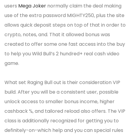
users
Mega Joker
normally claim the deal making
use of the extra password MIGHTY250, plus the site
allows quick deposit steps on top of that in order to
crypto, notes, and. That it allowed bonus was
created to offer some one fast access into the buy
to help you Wild Bull’s 2 hundred+ real cash video
game.
What set Raging Bull out is their consideration VIP
build. After you will be a consistent user, possible
unlock access to smaller bonus income, higher
cashback %, and tailored reload also offers. The VIP
class is additionally recognized for getting you to
definitely-on-which help and you can special rules