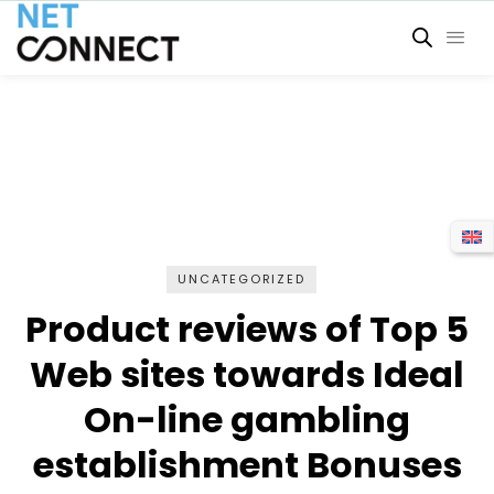
UNCATEGORIZED
Product reviews of Top 5
Web sites towards Ideal
On-line gambling
establishment Bonuses