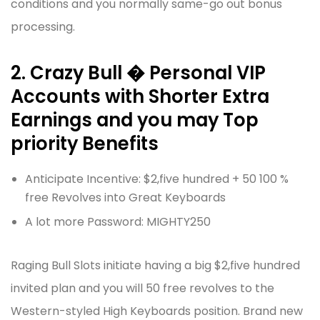
conditions and you normally same-go out bonus
processing.
2. Crazy Bull � Personal VIP
Accounts with Shorter Extra
Earnings and you may Top
priority Benefits
Anticipate Incentive: $2,five hundred + 50 100 %
free Revolves into Great Keyboards
A lot more Password: MIGHTY250
Raging Bull Slots initiate having a big $2,five hundred
invited plan and you will 50 free revolves to the
Western-styled High Keyboards position. Brand new