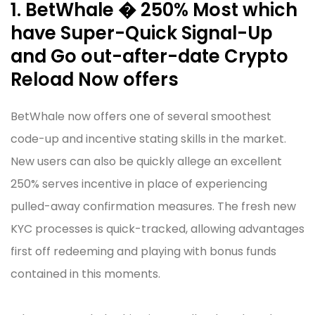
1. BetWhale � 250% Most which
have Super-Quick Signal-Up
and Go out-after-date Crypto
Reload Now offers
BetWhale now offers one of several smoothest
code-up and incentive stating skills in the market.
New users can also be quickly allege an excellent
250% serves incentive in place of experiencing
pulled-away confirmation measures. The fresh new
KYC processes is quick-tracked, allowing advantages
first off redeeming and playing with bonus funds
contained in this moments.