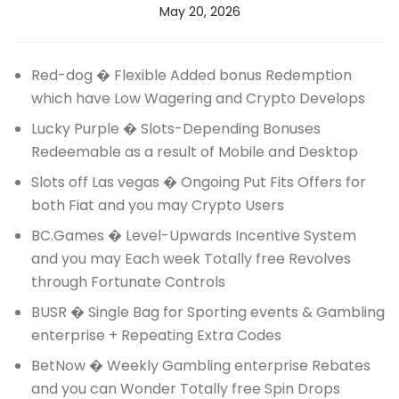
May 20, 2026
Red-dog � Flexible Added bonus Redemption
which have Low Wagering and Crypto Develops
Lucky Purple � Slots-Depending Bonuses
Redeemable as a result of Mobile and Desktop
Slots off Las vegas � Ongoing Put Fits Offers for
both Fiat and you may Crypto Users
BC.Games � Level-Upwards Incentive System
and you may Each week Totally free Revolves
through Fortunate Controls
BUSR � Single Bag for Sporting events & Gambling
enterprise + Repeating Extra Codes
BetNow � Weekly Gambling enterprise Rebates
and you can Wonder Totally free Spin Drops