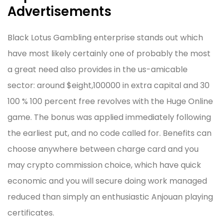
Advertisements
Black Lotus Gambling enterprise stands out which
have most likely certainly one of probably the most
a great need also provides in the us-amicable
sector: around $eight,100000 in extra capital and 30
100 % 100 percent free revolves with the Huge Online
game. The bonus was applied immediately following
the earliest put, and no code called for. Benefits can
choose anywhere between charge card and you
may crypto commission choice, which have quick
economic and you will secure doing work managed
reduced than simply an enthusiastic Anjouan playing
certificates.