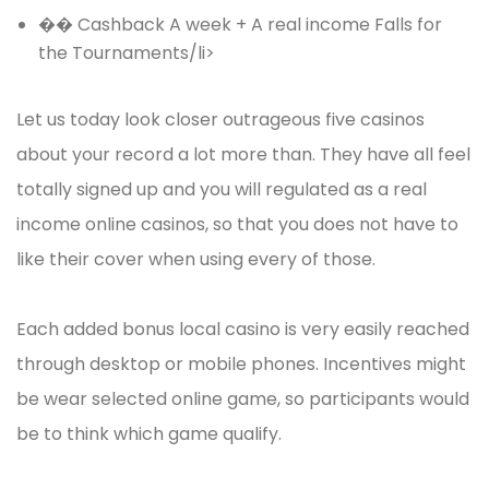
�� Cashback A week + A real income Falls for
the Tournaments/li>
Let us today look closer outrageous five casinos
about your record a lot more than. They have all feel
totally signed up and you will regulated as a real
income online casinos, so that you does not have to
like their cover when using every of those.
Each added bonus local casino is very easily reached
through desktop or mobile phones. Incentives might
be wear selected online game, so participants would
be to think which game qualify.