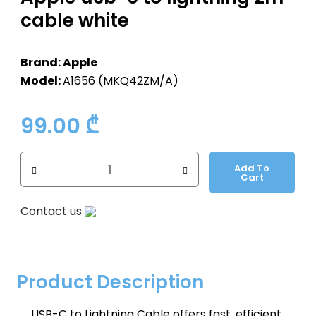
cable white
Brand: Apple
Model:
A1656 (MKQ42ZM/A)
99.00
₾
Add To
Cart
Contact us
Product Description
USB-C to Lightning Cable offers fast, efficient