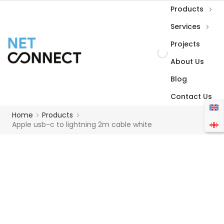
Products
Services
Projects
About Us
Blog
Contact Us
Home
Products
Apple usb-c to lightning 2m cable white