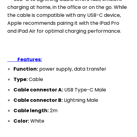
charging at home, in the office or on the go. While
the cable is compatible with any USB-C device,
Apple recommends pairing it with the iPad Pro
and iPad Air for optimal charging performance.
Features:
Function:
power supply, data transfer
Type:
Cable
Cable connector A:
USB Type-C Male
Cable connector B:
Lightning Male
Cable length:
2m
Color:
White