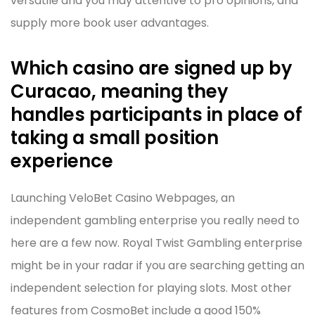
versatile and you may attentive to pro opinions, and
supply more book user advantages.
Which casino are signed up by
Curacao, meaning they
handles participants in place of
taking a small position
experience
Launching VeloBet Casino Webpages, an
independent gambling enterprise you really need to
here are a few now. Royal Twist Gambling enterprise
might be in your radar if you are searching getting an
independent selection for playing slots. Most other
features from CosmoBet include a good 150%