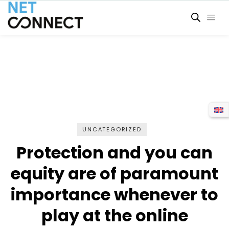
UNCATEGORIZED
Protection and you can
equity are of paramount
importance whenever to
play at the online