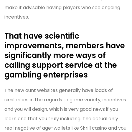
make it advisable having players who see ongoing
incentives.
That have scientific
improvements, members have
significantly more ways of
calling support service at the
gambling enterprises
The new aunt websites generally have loads of
similarities in the regards to game variety, incentives
and you will design, which is very good news if you
learn one that you truly including. The actual only
real negative of age-wallets like Skrill casino and you