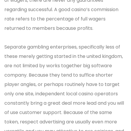
of wagers, there are never any guarantees
regarding successful. A good casino’s commission
rate refers to the percentage of full wagers
returned to members because profits.
Separate gambling enterprises, specifically less of
these merely getting started in the united kingdom,
are not limited by works together big software
company. Because they tend to suffice shorter
player angles, or perhaps routinely have to target
only one site, independent local casino operators
constantly bring a great deal more lead and you will
of use customer support. Because of the same
token, respect advertising are usually even more