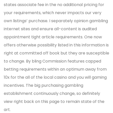
states associate fee in the no additional pricing for
your requirements, which never impacts our very
own listings’ purchase. I separately opinion gambling
internet sites and ensure all-content is audited
appointment tight article requirements. One now
offers otherwise possibility listed in this information is
right at committed off book but they are susceptible
to change. By bling Commission features capped
betting requirements within an optimum away from
10x for the all of the local casino and you will gaming
incentives. The big purchasing gambling
establishment continuously change, so definitely
view right back on this page to remain state of the
art.