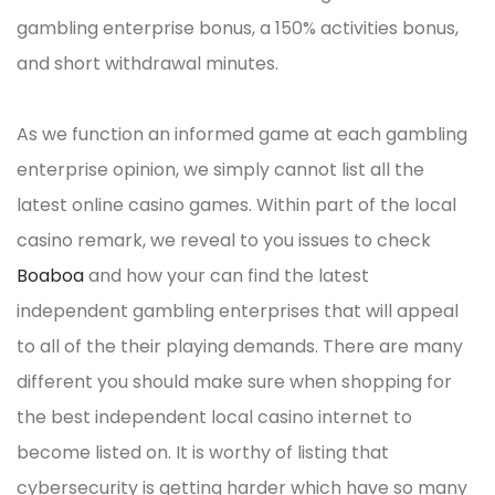
gambling enterprise bonus, a 150% activities bonus,
and short withdrawal minutes.
As we function an informed game at each gambling
enterprise opinion, we simply cannot list all the
latest online casino games. Within part of the local
casino remark, we reveal to you issues to check
Boaboa
and how your can find the latest
independent gambling enterprises that will appeal
to all of the their playing demands. There are many
different you should make sure when shopping for
the best independent local casino internet to
become listed on. It is worthy of listing that
cybersecurity is getting harder which have so many