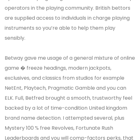
operators in the playing community. British bettors
are supplied access to individuals in charge playing
instruments so you’re able to help them play
sensibly.
Betway gave me usage of a general mixture of online
game � freeze headings, modern jackpots,
exclusives, and classics from studios for example
NetEnt, Playtech, Pragmatic Gamble and you can
ELK. Full, Betfred brought a smooth, trustworthy feel
backed by a lot of time-condition United kingdom
brand name detection. I attempted several, plus
Mystery 100 % free Revolves, Fortunate Rush
Leaderboards and you will comp-factors perks, that