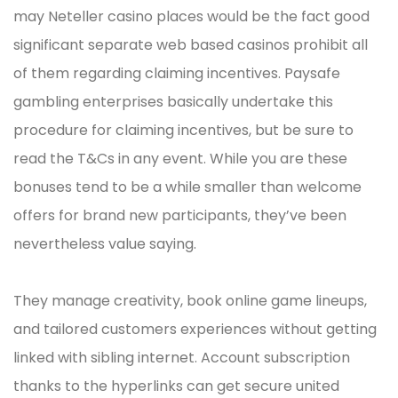
may Neteller casino places would be the fact good
significant separate web based casinos prohibit all
of them regarding claiming incentives. Paysafe
gambling enterprises basically undertake this
procedure for claiming incentives, but be sure to
read the T&Cs in any event. While you are these
bonuses tend to be a while smaller than welcome
offers for brand new participants, they’ve been
nevertheless value saying.
They manage creativity, book online game lineups,
and tailored customers experiences without getting
linked with sibling internet. Account subscription
thanks to the hyperlinks can get secure united