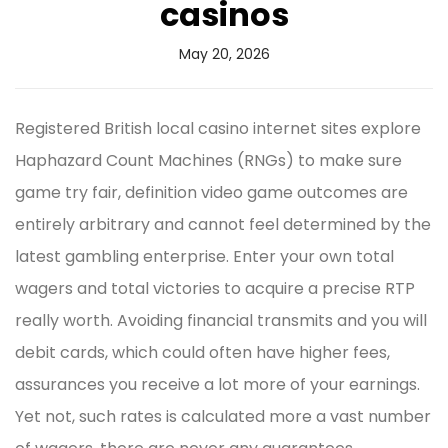
casinos
May 20, 2026
Registered British local casino internet sites explore
Haphazard Count Machines (RNGs) to make sure
game try fair, definition video game outcomes are
entirely arbitrary and cannot feel determined by the
latest gambling enterprise. Enter your own total
wagers and total victories to acquire a precise RTP
really worth. Avoiding financial transmits and you will
debit cards, which could often have higher fees,
assurances you receive a lot more of your earnings.
Yet not, such rates is calculated more a vast number