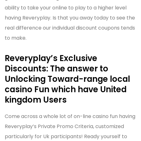
ability to take your online to play to a higher level
having Reveryplay. Is that you away today to see the
real difference our individual discount coupons tends
to make.
Reveryplay’s Exclusive
Discounts: The answer to
Unlocking Toward-range local
casino Fun which have United
kingdom Users
Come across a whole lot of on-line casino fun having
Reveryplay’s Private Promo Criteria, customized
particularly for Uk participants! Ready yourself to