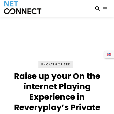
UNCATEGORIZED
Raise up your On the
internet Playing
Experience in
Reveryplay’s Private