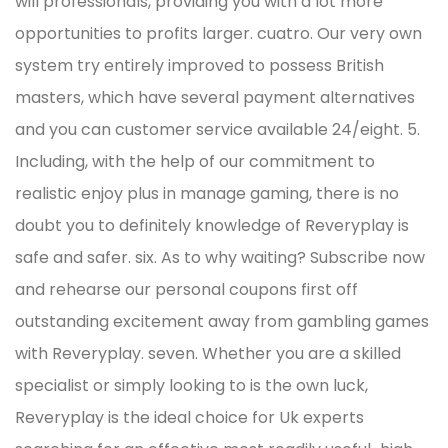
will professionals, providing you with a lot more
opportunities to profits larger. cuatro. Our very own
system try entirely improved to possess British
masters, which have several payment alternatives
and you can customer service available 24/eight. 5.
Including, with the help of our commitment to
realistic enjoy plus in manage gaming, there is no
doubt you to definitely knowledge of Reveryplay is
safe and safer. six. As to why waiting? Subscribe now
and rehearse our personal coupons first off
outstanding excitement away from gambling games
with Reveryplay. seven. Whether you are a skilled
specialist or simply looking to is the own luck,
Reveryplay is the ideal choice for Uk experts