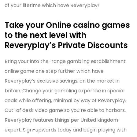
of your lifetime which have Reveryplay!
Take your Online casino games
to the next level with
Reveryplay’s Private Discounts
Bring your into the-range gambling establishment
online game one step further which have
Reveryplay’s exclusive savings, on the market in
britain. Change your gambling expertise in special
deals while offering, minimal by way of Reveryplay.
Out-of desk video game so you’re able to harbors,
Reveryplay features things per United kingdom
expert. Sign-upwards today and begin playing with