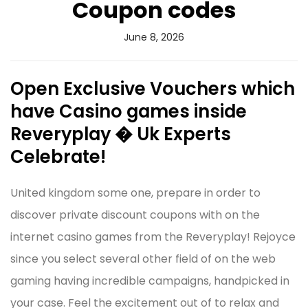
Coupon codes
June 8, 2026
Open Exclusive Vouchers which
have Casino games inside
Reveryplay � Uk Experts
Celebrate!
United kingdom some one, prepare in order to
discover private discount coupons with on the
internet casino games from the Reveryplay! Rejoyce
since you select several other field of on the web
gaming having incredible campaigns, handpicked in
your case. Feel the excitement out of to relax and