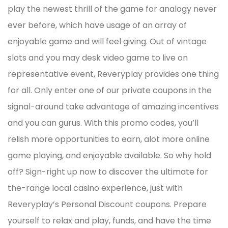
play the newest thrill of the game for analogy never
ever before, which have usage of an array of
enjoyable game and will feel giving. Out of vintage
slots and you may desk video game to live on
representative event, Reveryplay provides one thing
for all. Only enter one of our private coupons in the
signal-around take advantage of amazing incentives
and you can gurus. With this promo codes, you’ll
relish more opportunities to earn, alot more online
game playing, and enjoyable available. So why hold
off? Sign-right up now to discover the ultimate for
the-range local casino experience, just with
Reveryplay’s Personal Discount coupons. Prepare
yourself to relax and play, funds, and have the time