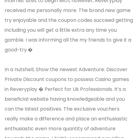
internet sites to begin with, however, Reveryplay
received me personally more. The brand new game
try enjoyable and the coupon codes succeed getting
including you will get a little extra any time you
gamble. I was informing all the my friends to give it a
good-try.�
In a nutshell, Show the newest Adventure: Discover
Private Discount coupons to possess Casino games
in Reveryplay � Perfect for Uk Professionals. It’s a
beneficial website having knowledgeable and you
can the latest positives. The exclusive vouchers
really make a difference and place an enthusiastic
enthusiastic even more quantity of adventure