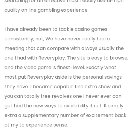
searching for an effective most readily useful-high
quality on line gambling experience.
I have already been to tackle casino games
consistently, not, We have never really had a
meeting that can compare with always usually the
one I had with Reveryplay. The site is easy to browse,
and the video game is finest-level. Exactly what
most put Reveryplay aside is the personal savings
they have. I became capable find extra show and
you can totally free revolves one I never ever can
get had the new ways to availability if not. It simply
extra a supplementary number of excitement back
at my to experience sense.