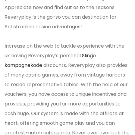
Appreciate now and find out as to the reasons
Reveryplay ‘s the go-so you can destination for
British online casino advantages!
Increase on the web to tackle experience with the
uk having Reveryplay’s personal
Slingo
kampagnekode
discounts. Reveryplay also provides
of many casino games, away from vintage harbors
to reside representative tables. With the help of our
vouchers, you have access to unique incentives and
provides, providing you far more opportunities to
cash huge. Our system is made with the affiliate at
heart, offering smooth game play and you can
greatest-notch safeguards. Never ever overlook the