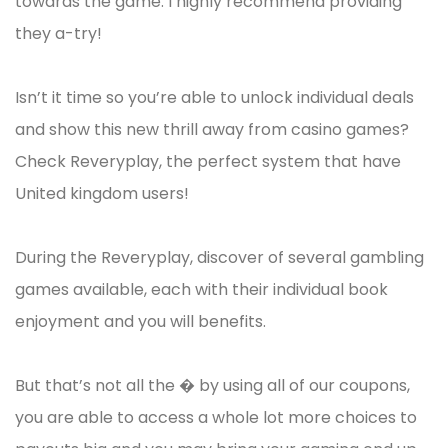
towards the game. I highly recommend providing
they a-try!
Isn’t it time so you’re able to unlock individual deals
and show this new thrill away from casino games?
Check Reveryplay, the perfect system that have
United kingdom users!
During the Reveryplay, discover of several gambling
games available, each with their individual book
enjoyment and you will benefits.
But that’s not all the � by using all of our coupons,
you are able to access a whole lot more choices to