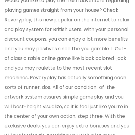
Would you like to play the fresh adventure regarding
playing games straight from your house? Check
Reveryplay, this new popular on the internet to relax
and play system for British users. With your personal
discount coupons, you can enjoy a lot more benefits
and you may positives since the you gamble. 1. Out-
of classic table online game like black colored-jack
and you may roulette to the most recent slot
machines, Reveryplay has actually something each
sorts of runner. dos. All of our condition-of-the-
artwork system assures simple gameplay and you
will best-height visualize, so it is feel just like you’re in
the center of your own action. step three. With the
exclusive deals, you can enjoy extra bonuses and you