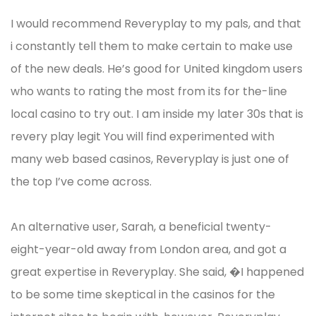
I would recommend Reveryplay to my pals, and that
i constantly tell them to make certain to make use
of the new deals. He’s good for United kingdom users
who wants to rating the most from its for the-line
local casino to try out. I am inside my later 30s that is
revery play legit You will find experimented with
many web based casinos, Reveryplay is just one of
the top I’ve come across.
An alternative user, Sarah, a beneficial twenty-
eight-year-old away from London area, and got a
great expertise in Reveryplay. She said, �I happened
to be some time skeptical in the casinos for the