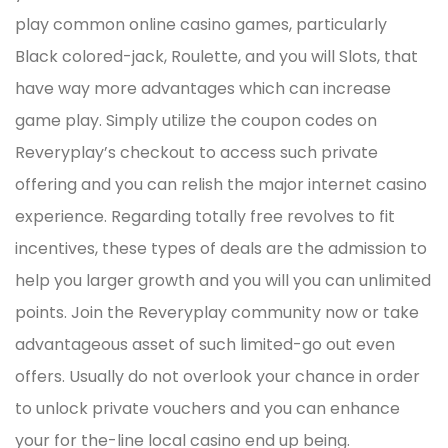
play common online casino games, particularly
Black colored-jack, Roulette, and you will Slots, that
have way more advantages which can increase
game play. Simply utilize the coupon codes on
Reveryplay’s checkout to access such private
offering and you can relish the major internet casino
experience. Regarding totally free revolves to fit
incentives, these types of deals are the admission to
help you larger growth and you will you can unlimited
points. Join the Reveryplay community now or take
advantageous asset of such limited-go out even
offers. Usually do not overlook your chance in order
to unlock private vouchers and you can enhance
your for the-line local casino end up being.