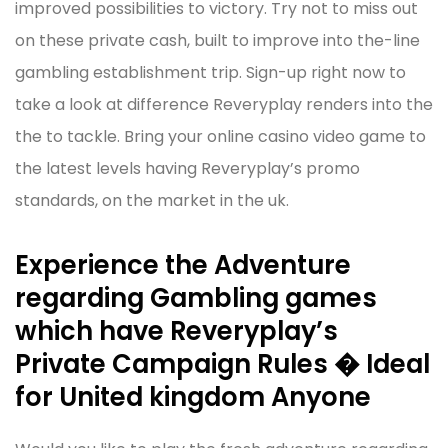
improved possibilities to victory. Try not to miss out
on these private cash, built to improve into the-line
gambling establishment trip. Sign-up right now to
take a look at difference Reveryplay renders into the
the to tackle. Bring your online casino video game to
the latest levels having Reveryplay’s promo
standards, on the market in the uk.
Experience the Adventure
regarding Gambling games
which have Reveryplay’s
Private Campaign Rules � Ideal
for United kingdom Anyone