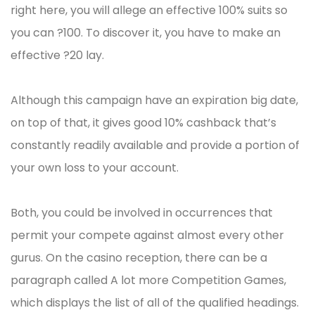
right here, you will allege an effective 100% suits so
you can ?100. To discover it, you have to make an
effective ?20 lay.
Although this campaign have an expiration big date,
on top of that, it gives good 10% cashback that’s
constantly readily available and provide a portion of
your own loss to your account.
Both, you could be involved in occurrences that
permit your compete against almost every other
gurus. On the casino reception, there can be a
paragraph called A lot more Competition Games,
which displays the list of all of the qualified headings.