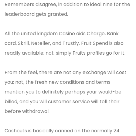
Remembers disagree, in addition to ideal nine for the
leaderboard gets granted.
All the united kingdom Casino aids Charge, Bank
card, Skrill, Neteller, and Trustly. Fruit Spend is also
readily available; not, simply Fruits profiles go for it.
From the feel, there are not any exchange will cost
you; not, the fresh new conditions and terms
mention you to definitely perhaps your would-be
billed, and you will customer service will tell their
before withdrawal.
Cashouts is basically canned on the normally 24