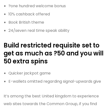
?one hundred welcome bonus
10% cashback offered
Book British theme
24/seven real time speak ability
Build restricted requisite set to
get as much as ?50 and you will
50 extra spins
Quicker jackpot game
E-wallets omitted regarding signal-upwards give
It’s among the best United kingdom to experience
web sites towards the Common Group, if you find