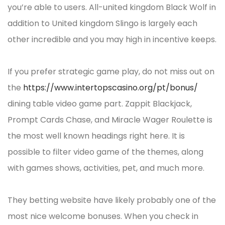
you’re able to users. All-united kingdom Black Wolf in
addition to United kingdom Slingo is largely each
other incredible and you may high in incentive keeps.
If you prefer strategic game play, do not miss out on
the
https://www.intertopscasino.org/pt/bonus/
dining table video game part. Zappit Blackjack,
Prompt Cards Chase, and Miracle Wager Roulette is
the most well known headings right here. It is
possible to filter video game of the themes, along
with games shows, activities, pet, and much more.
They betting website have likely probably one of the
most nice welcome bonuses. When you check in