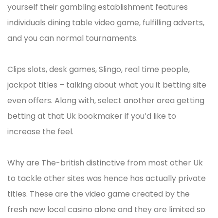
yourself their gambling establishment features
individuals dining table video game, fulfilling adverts,
and you can normal tournaments.
Clips slots, desk games, Slingo, real time people,
jackpot titles – talking about what you it betting site
even offers. Along with, select another area getting
betting at that Uk bookmaker if you’d like to
increase the feel.
Why are The-british distinctive from most other Uk
to tackle other sites was hence has actually private
titles. These are the video game created by the
fresh new local casino alone and they are limited so