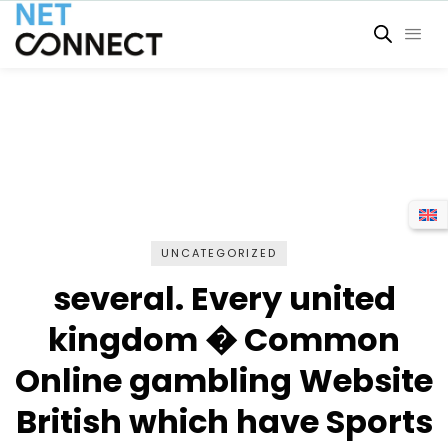
UNCATEGORIZED
several. Every united
kingdom � Common
Online gambling Website
British which have Sports