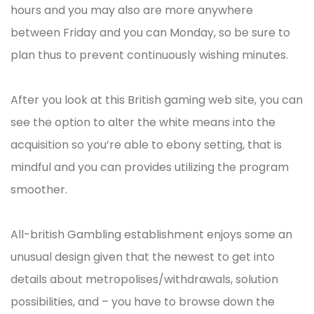
hours and you may also are more anywhere
between Friday and you can Monday, so be sure to
plan thus to prevent continuously wishing minutes.
After you look at this British gaming web site, you can
see the option to alter the white means into the
acquisition so you’re able to ebony setting, that is
mindful and you can provides utilizing the program
smoother.
All-british Gambling establishment enjoys some an
unusual design given that the newest to get into
details about metropolises/withdrawals, solution
possibilities, and – you have to browse down the