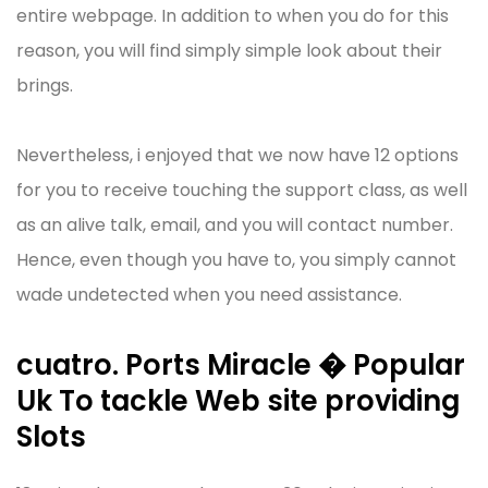
entire webpage. In addition to when you do for this
reason, you will find simply simple look about their
brings.
Nevertheless, i enjoyed that we now have 12 options
for you to receive touching the support class, as well
as an alive talk, email, and you will contact number.
Hence, even though you have to, you simply cannot
wade undetected when you need assistance.
cuatro. Ports Miracle � Popular
Uk To tackle Web site providing
Slots