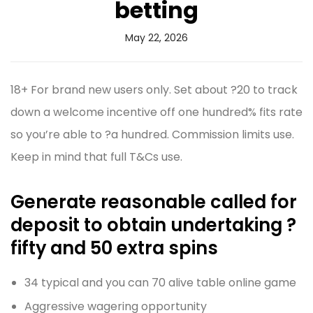
betting
May 22, 2026
18+ For brand new users only. Set about ?20 to track
down a welcome incentive off one hundred% fits rate
so you’re able to ?a hundred. Commission limits use.
Keep in mind that full T&Cs use.
Generate reasonable called for
deposit to obtain undertaking ?
fifty and 50 extra spins
34 typical and you can 70 alive table online game
Aggressive wagering opportunity