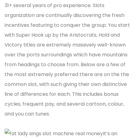
31+ several years of pro experience. Slots
organization are continually discovering the fresh
incentives featuring to conquer the group. You start
with Super Hook up by the Aristocrats, Hold and
Victory titles are extremely massively well-known
over the ports surroundings which have mountains
from headings to choose from. Below are a few of
the most extremely preferred there are on the the
common slot, with such giving their own distinctive
line of differences for each. This includes bonus
cycles, frequent pay, and several cartoon, colour,
and you can tunes.
It’s an