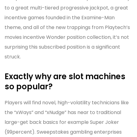
to a great multi-tiered progressive jackpot, a great
incentive games founded in the Examine-Man
theme, and all of the new trappings from Playtech’s
movies incentive Wonder position collection, it’s not
surprising this subscribed position is a significant
struck.
Exactly why are slot machines
so popular?
Players will find novel, high-volatility technicians like
the “xWays” and “xNudge” has near to traditional
large-get back basics for example Super Joker
(99percent). Sweepstakes gambling enterprises