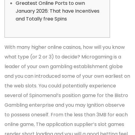
Greatest Online Ports to own
January 2026: That have Incentives
and Totally free Spins
With many higher online casinos, how will you know
what type (or 2 or 3) to decide? Microgaming is a
leader of your own gambling establishment globe
and you can introduced some of your own earliest on
the web slots. You could potentially experience
several of Spinomenal’s position game for the Bistro
Gambling enterprise and you may Ignition observe
to possess oneself.
From the less than 3MB for each
online game, The application supplier’s slot games
render short loading and you will a good betting feel