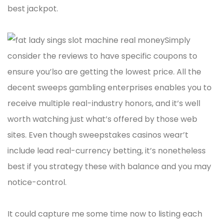
best jackpot.
Simply
consider the reviews to have specific coupons to
ensure you’lso are getting the lowest price. All the
decent sweeps gambling enterprises enables you to
receive multiple real-industry honors, and it’s well
worth watching just what’s offered by those web
sites. Even though sweepstakes casinos wear’t
include lead real-currency betting, it’s nonetheless
best if you strategy these with balance and you may
notice-control.
It could capture me some time now to listing each