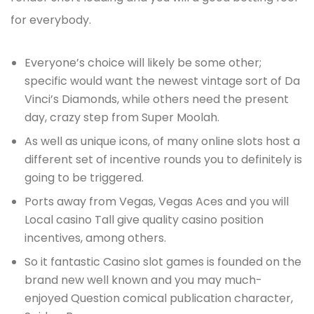
for everybody.
Everyone’s choice will likely be some other;
specific would want the newest vintage sort of Da
Vinci’s Diamonds, while others need the present
day, crazy step from Super Moolah.
As well as unique icons, of many online slots host a
different set of incentive rounds you to definitely is
going to be triggered.
Ports away from Vegas, Vegas Aces and you will
Local casino Tall give quality casino position
incentives, among others.
So it fantastic Casino slot games is founded on the
brand new well known and you may much-
enjoyed Question comical publication character,