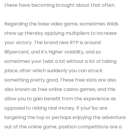
these have becoming brought about that often.
Regarding the base video game, sometimes Wilds
show up thereby applying multipliers to increase
your victory. The brand new RTP is around
96percent, and it’s higher volatility, and so
sometimes your twist a lot without a lot of taking
place, after which suddenly you can struck
something pretty good. These free slots are also
also known as free online casino games, and this
allow you to gain benefit from the experience as
opposed to risking real money. If your’lso are
targeting the top or perhaps enjoying the adventure
out of the online game, position competitions are a