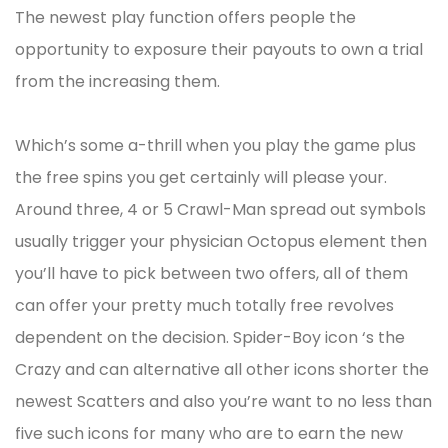
The newest play function offers people the
opportunity to exposure their payouts to own a trial
from the increasing them.
Which’s some a-thrill when you play the game plus
the free spins you get certainly will please your.
Around three, 4 or 5 Crawl-Man spread out symbols
usually trigger your physician Octopus element then
you’ll have to pick between two offers, all of them
can offer your pretty much totally free revolves
dependent on the decision. Spider-Boy icon ‘s the
Crazy and can alternative all other icons shorter the
newest Scatters and also you’re want to no less than
five such icons for many who are to earn the new