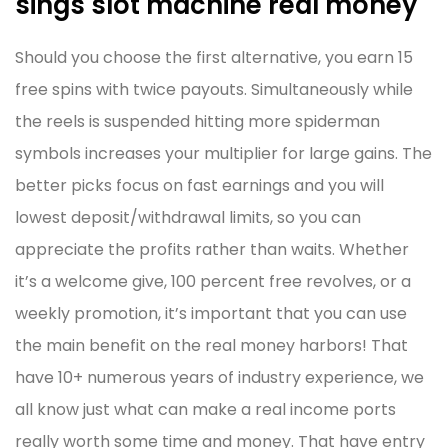
sings slot machine real money
Should you choose the first alternative, you earn 15
free spins with twice payouts. Simultaneously while
the reels is suspended hitting more spiderman
symbols increases your multiplier for large gains. The
better picks focus on fast earnings and you will
lowest deposit/withdrawal limits, so you can
appreciate the profits rather than waits. Whether
it’s a welcome give, 100 percent free revolves, or a
weekly promotion, it’s important that you can use
the main benefit on the real money harbors! That
have 10+ numerous years of industry experience, we
all know just what can make a real income ports
really worth some time and money. That have entry