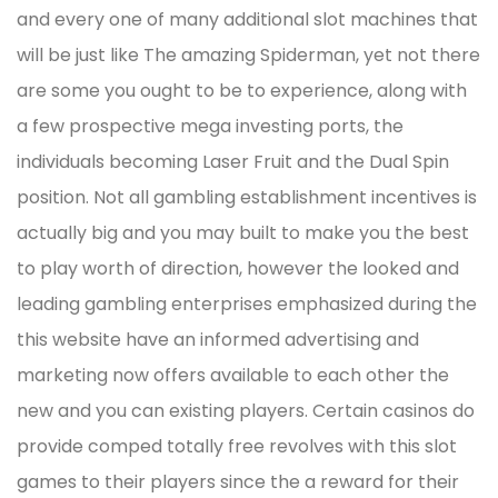
and every one of many additional slot machines that
will be just like The amazing Spiderman, yet not there
are some you ought to be to experience, along with
a few prospective mega investing ports, the
individuals becoming Laser Fruit and the Dual Spin
position. Not all gambling establishment incentives is
actually big and you may built to make you the best
to play worth of direction, however the looked and
leading gambling enterprises emphasized during the
this website have an informed advertising and
marketing now offers available to each other the
new and you can existing players. Certain casinos do
provide comped totally free revolves with this slot
games to their players since the a reward for their