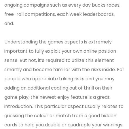
ongoing campaigns such as every day bucks races,
free-roll competitions, each week leaderboards,
and.
Understanding the games aspects is extremely
important to fully exploit your own online position
sense. But not, it’s required to utilize this element
smartly and become familiar with the risks inside. For
people who appreciate taking risks and you may
adding an additional coating out of thrill on their
game play, the newest enjoy feature is a great
introduction. This particular aspect usually relates to
guessing the colour or match from a good hidden
cards to help you double or quadruple your winnings.