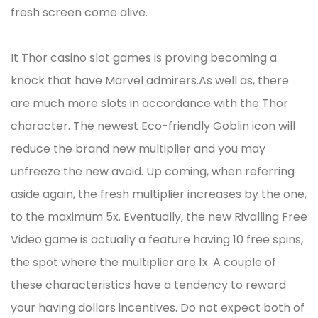
fresh screen come alive.
It Thor casino slot games is proving becoming a
knock that have Marvel admirers.As well as, there
are much more slots in accordance with the Thor
character. The newest Eco-friendly Goblin icon will
reduce the brand new multiplier and you may
unfreeze the new avoid. Up coming, when referring
aside again, the fresh multiplier increases by the one,
to the maximum 5x. Eventually, the new Rivalling Free
Video game is actually a feature having 10 free spins,
the spot where the multiplier are 1x. A couple of
these characteristics have a tendency to reward
your having dollars incentives. Do not expect both of