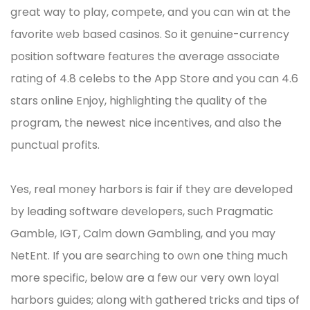
great way to play, compete, and you can win at the
favorite web based casinos. So it genuine-currency
position software features the average associate
rating of 4.8 celebs to the App Store and you can 4.6
stars online Enjoy, highlighting the quality of the
program, the newest nice incentives, and also the
punctual profits.
Yes, real money harbors is fair if they are developed
by leading software developers, such Pragmatic
Gamble, IGT, Calm down Gambling, and you may
NetEnt. If you are searching to own one thing much
more specific, below are a few our very own loyal
harbors guides; along with gathered tricks and tips of