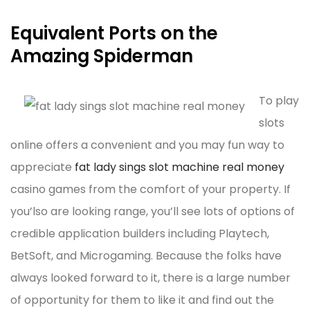
Equivalent Ports on the
Amazing Spiderman
To play
slots
online offers a convenient and you may fun way to
appreciate
fat lady sings slot machine real money
casino games from the comfort of your property. If
you’lso are looking range, you’ll see lots of options of
credible application builders including Playtech,
BetSoft, and Microgaming. Because the folks have
always looked forward to it, there is a large number
of opportunity for them to like it and find out the