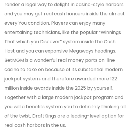
render a legal way to delight in casino-style harbors
and you may get real cash honours inside the almost
every You condition. Players can enjoy many
entertaining technicians, like the popular “Winnings
That which you Discover” system inside the Cash
Host and you can expansive Megaways headings.
BetMGM is a wonderful real money ports on-line
casino to take on because of its substantial modern
jackpot system, and therefore awarded more 122
million inside awards inside the 2025 by yourself.
Together with a large modern jackpot program and
you will a benefits system you to definitely thinking all
of the twist, DraftKings are a leading-level option for
real cash harbors in the us.