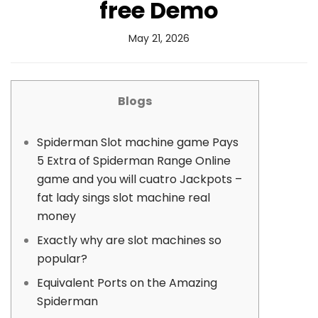
free Demo
May 21, 2026
Blogs
Spiderman Slot machine game Pays
5 Extra of Spiderman Range Online
game and you will cuatro Jackpots –
fat lady sings slot machine real
money
Exactly why are slot machines so
popular?
Equivalent Ports on the Amazing
Spiderman