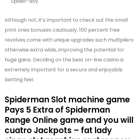
Spider-Boy.
Although not, it’s important to check out the small
print ones bonuses cautiously. 100 percent free
revolves come with unique upgrades such multipliers
otherwise extra wilds, improving the potential for
huge gains. Deciding on the best on-line casino is
extremely important for a secure and enjoyable
betting feel.
Spiderman Slot machine game
Pays 5 Extra of Spiderman
Range Online game and you will
cuatro Jackpots – fat lady