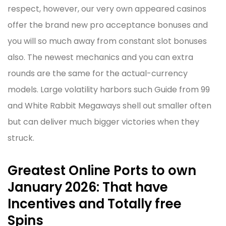
respect, however, our very own appeared casinos
offer the brand new pro acceptance bonuses and
you will so much away from constant slot bonuses
also. The newest mechanics and you can extra
rounds are the same for the actual-currency
models. Large volatility harbors such Guide from 99
and White Rabbit Megaways shell out smaller often
but can deliver much bigger victories when they
struck.
Greatest Online Ports to own
January 2026: That have
Incentives and Totally free
Spins