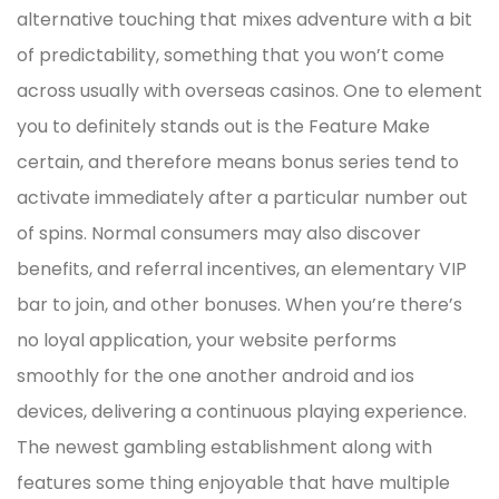
alternative touching that mixes adventure with a bit
of predictability, something that you won’t come
across usually with overseas casinos. One to element
you to definitely stands out is the Feature Make
certain, and therefore means bonus series tend to
activate immediately after a particular number out
of spins. Normal consumers may also discover
benefits, and referral incentives, an elementary VIP
bar to join, and other bonuses. When you’re there’s
no loyal application, your website performs
smoothly for the one another android and ios
devices, delivering a continuous playing experience.
The newest gambling establishment along with
features some thing enjoyable that have multiple