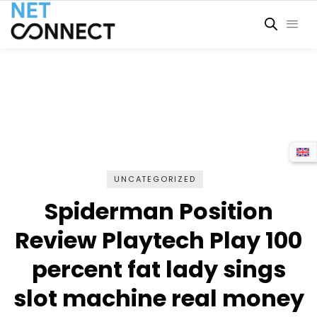
UNCATEGORIZED
Spiderman Position
Review Playtech Play 100
percent fat lady sings
slot machine real money