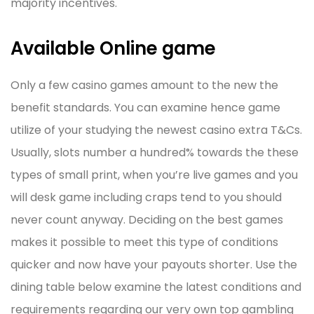
majority incentives.
Available Online game
Only a few casino games amount to the new the
benefit standards. You can examine hence game
utilize of your studying the newest casino extra T&Cs.
Usually, slots number a hundred% towards the these
types of small print, when you’re live games and you
will desk game including craps tend to you should
never count anyway. Deciding on the best games
makes it possible to meet this type of conditions
quicker and now have your payouts shorter. Use the
dining table below examine the latest conditions and
requirements regarding our very own top gambling