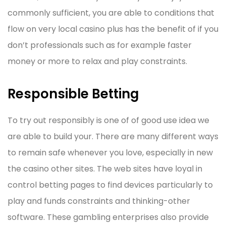
commonly sufficient, you are able to conditions that
flow on very local casino plus has the benefit of if you
don’t professionals such as for example faster
money or more to relax and play constraints.
Responsible Betting
To try out responsibly is one of of good use idea we
are able to build your. There are many different ways
to remain safe whenever you love, especially in new
the casino other sites. The web sites have loyal in
control betting pages to find devices particularly to
play and funds constraints and thinking-other
software. These gambling enterprises also provide