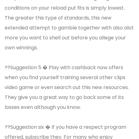
conditions on your reload put fits is simply lowest.
The greater this type of standards, this new
extended attempt to gamble together with also alot
more you want to shell out before you allege your
own winnings.
??Suggestion 5 � Play with cashback now offers
when you find yourself training several other clips
video game or even search out this new resources.
They give you a great way to go back some of its
losses even although you know.
??Suggestion six � If you have a respect program
offered, subscribe they. For many who enjoy