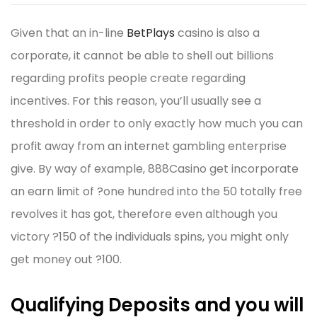
Given that an in-line
BetPlays
casino is also a
corporate, it cannot be able to shell out billions
regarding profits people create regarding
incentives. For this reason, you’ll usually see a
threshold in order to only exactly how much you can
profit away from an internet gambling enterprise
give. By way of example, 888Casino get incorporate
an earn limit of ?one hundred into the 50 totally free
revolves it has got, therefore even although you
victory ?150 of the individuals spins, you might only
get money out ?100.
Qualifying Deposits and you will