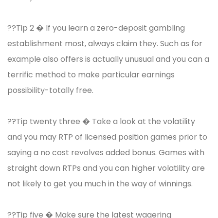
??Tip 2 � If you learn a zero-deposit gambling
establishment most, always claim they. Such as for
example also offers is actually unusual and you can a
terrific method to make particular earnings
possibility-totally free.
??Tip twenty three � Take a look at the volatility
and you may RTP of licensed position games prior to
saying a no cost revolves added bonus. Games with
straight down RTPs and you can higher volatility are
not likely to get you much in the way of winnings.
??Tip five � Make sure the latest wagering