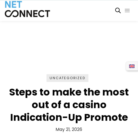
UNCATEGORIZED
Steps to make the most
out of a casino
Indication-Up Promote
May 21, 2026