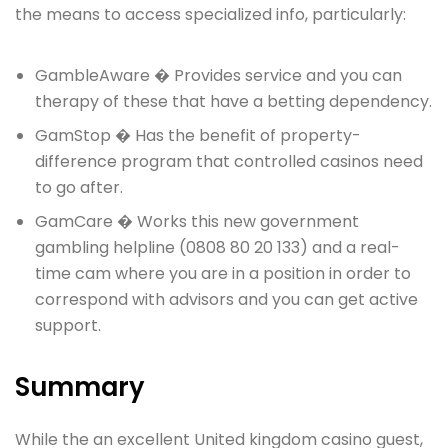
the means to access specialized info, particularly:
GambleAware � Provides service and you can
therapy of these that have a betting dependency.
GamStop � Has the benefit of property-
difference program that controlled casinos need
to go after.
GamCare � Works this new government
gambling helpline (0808 80 20 133) and a real-
time cam where you are in a position in order to
correspond with advisors and you can get active
support.
Summary
While the an excellent United kingdom casino guest,