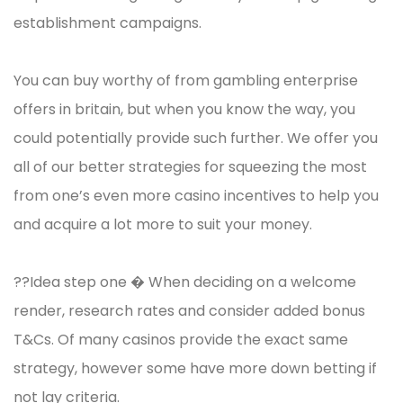
establishment campaigns.
You can buy worthy of from gambling enterprise
offers in britain, but when you know the way, you
could potentially provide such further. We offer you
all of our better strategies for squeezing the most
from one’s even more casino incentives to help you
and acquire a lot more to suit your money.
??Idea step one � When deciding on a welcome
render, research rates and consider added bonus
T&Cs. Of many casinos provide the exact same
strategy, however some have more down betting if
not lay criteria.