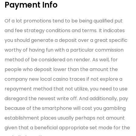
Payment Info
Of a lot promotions tend to be being qualified put
and fee strategy conditions and terms. It indicates
you should generate a deposit over a great specific
worthy of having fun with a particular commission
method of be considered on render. As well, for
people who deposit lower than the amount the
company new local casino traces if not explore a
repayment method that not utilize, you need to use
disregard the newest write off. And additionally, pay
because of the smartphone will cost you gambling
establishment places usually perhaps not amount
given that a beneficial appropriate set mode for the