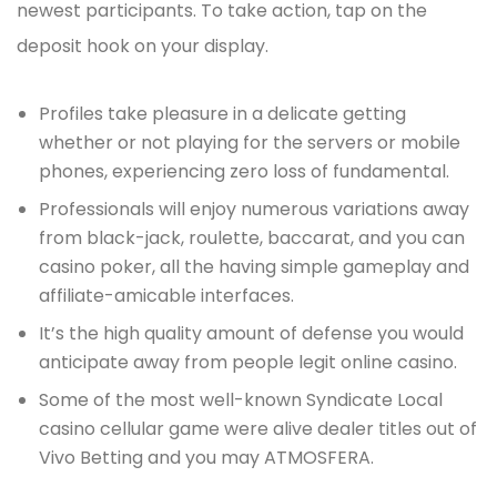
newest participants. To take action, tap on the
deposit hook on your display.
Profiles take pleasure in a delicate getting
whether or not playing for the servers or mobile
phones, experiencing zero loss of fundamental.
Professionals will enjoy numerous variations away
from black-jack, roulette, baccarat, and you can
casino poker, all the having simple gameplay and
affiliate-amicable interfaces.
It’s the high quality amount of defense you would
anticipate away from people legit online casino.
Some of the most well-known Syndicate Local
casino cellular game were alive dealer titles out of
Vivo Betting and you may ATMOSFERA.