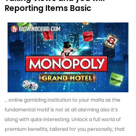
Reporting Items Basic
… online gambling institution to your mafia as the
fundamental motif is not at all alarming also it’s
along with quite interesting. Unlock a full world of
premium benefits, tailored for you personally, that