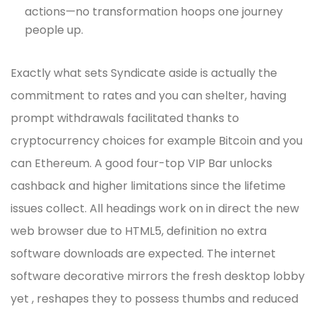
actions—no transformation hoops one journey
people up.
Exactly what sets Syndicate aside is actually the
commitment to rates and you can shelter, having
prompt withdrawals facilitated thanks to
cryptocurrency choices for example Bitcoin and you
can Ethereum. A good four-top VIP Bar unlocks
cashback and higher limitations since the lifetime
issues collect. All headings work on in direct the new
web browser due to HTML5, definition no extra
software downloads are expected. The internet
software decorative mirrors the fresh desktop lobby
yet , reshapes they to possess thumbs and reduced