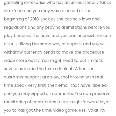
gambling enterprise who has an unrealistically fancy
interface and you may was released at the
beginning of 2018. Look at the casino’s laws and
regulations and any provincial limitations before you
play because the have and you can accessibility can
alter. Utilizing the same way of deposit and you will
withdraw currency tends to make the procedure
wade more easily. You might need to put limits to
save play inside the take a look at. When the
customer support are slow, fool around with real
time speak very first, then email that have labeled
and you may zipped attachments. You can preserve
monitoring of contributes to a straightforward layer
you to has got the time, video game, RTP, volatility