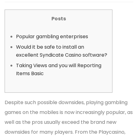
Posts
Popular gambling enterprises
Would it be safe to install an
excellent Syndicate Casino software?
Taking Views and you will Reporting
Items Basic
Despite such possible downsides, playing gambling
games on the mobiles is now increasingly popular, as
well as the pros usually exceed the brand new
downsides for many players. From the Playcasino,