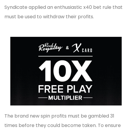
Syndicate applied an enthusiastic x40 bet rule that
must be used to withdraw their profits.
The brand new spin profits must be gambled 31
times before they could become taken. To ensure