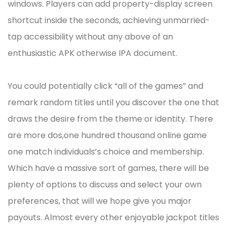
windows. Players can add property-display screen
shortcut inside the seconds, achieving unmarried-
tap accessibility without any above of an
enthusiastic APK otherwise IPA document.
You could potentially click “all of the games” and
remark random titles until you discover the one that
draws the desire from the theme or identity. There
are more dos,one hundred thousand online game
one match individuals’s choice and membership.
Which have a massive sort of games, there will be
plenty of options to discuss and select your own
preferences, that will we hope give you major
payouts. Almost every other enjoyable jackpot titles