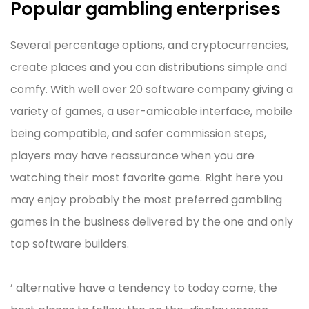
Popular gambling enterprises
Several percentage options, and cryptocurrencies,
create places and you can distributions simple and
comfy. With well over 20 software company giving a
variety of games, a user-amicable interface, mobile
being compatible, and safer commission steps,
players may have reassurance when you are
watching their most favorite game. Right here you
may enjoy probably the most preferred gambling
games in the business delivered by the one and only
top software builders.
’ alternative have a tendency to today come, the