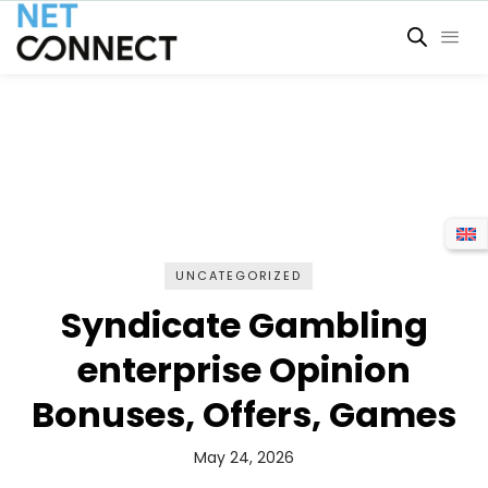
UNCATEGORIZED
Syndicate Gambling
enterprise Opinion
Bonuses, Offers, Games
May 24, 2026