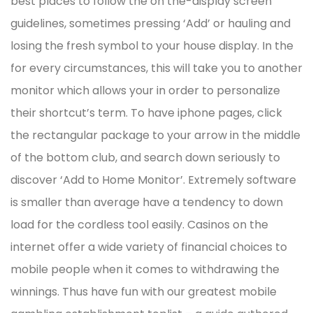
best places to follow the on the-display screen
guidelines, sometimes pressing ‘Add’ or hauling and
losing the fresh symbol to your house display. In the
for every circumstances, this will take you to another
monitor which allows your in order to personalize
their shortcut’s term. To have iphone pages, click
the rectangular package to your arrow in the middle
of the bottom club, and search down seriously to
discover ‘Add to Home Monitor’. Extremely software
is smaller than average have a tendency to down
load for the cordless tool easily. Casinos on the
internet offer a wide variety of financial choices to
mobile people when it comes to withdrawing the
winnings. Thus have fun with our greatest mobile