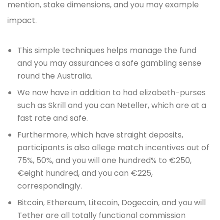
mention, stake dimensions, and you may example
impact.
This simple techniques helps manage the fund
and you may assurances a safe gambling sense
round the Australia.
We now have in addition to had elizabeth-purses
such as Skrill and you can Neteller, which are at a
fast rate and safe.
Furthermore, which have straight deposits,
participants is also allege match incentives out of
75%, 50%, and you will one hundred% to €250,
€eight hundred, and you can €225,
correspondingly.
Bitcoin, Ethereum, Litecoin, Dogecoin, and you will
Tether are all totally functional commission