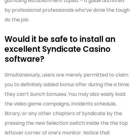
gambling establishment toplist – a guide authored
by professional professionals who’ve done the tough
do the job.
Would it be safe to install an
excellent Syndicate Casino
software?
Simultaneously, users are merely permitted to claim
you to definitely added bonus offer during the a time;
they can’t bunch bonuses. You may also easily load
the video game campaigns, incidents schedule,
library, or any other chapters of Syndicate by the
pressing the new Selection switch inside the the top
leftover corner of one’s monitor. Notice that