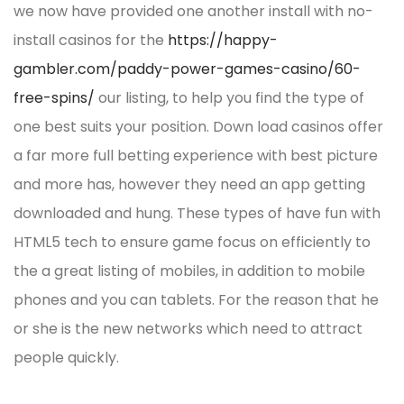
we now have provided one another install with no-
install casinos for the
https://happy-
gambler.com/paddy-power-games-casino/60-
free-spins/
our listing, to help you find the type of
one best suits your position.
Down load casinos offer
a far more full betting experience with best picture
and more has, however they need an app getting
downloaded and hung. These types of have fun with
HTML5 tech to ensure game focus on efficiently to
the a great listing of mobiles, in addition to mobile
phones and you can tablets. For the reason that he
or she is the new networks which need to attract
people quickly.