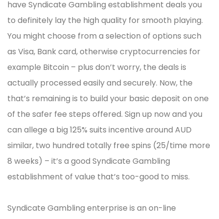
have Syndicate Gambling establishment deals you
to definitely lay the high quality for smooth playing.
You might choose from a selection of options such
as Visa, Bank card, otherwise cryptocurrencies for
example Bitcoin – plus don’t worry, the deals is
actually processed easily and securely. Now, the
that’s remaining is to build your basic deposit on one
of the safer fee steps offered. Sign up now and you
can allege a big 125% suits incentive around AUD
similar, two hundred totally free spins (25/time more
8 weeks) – it’s a good Syndicate Gambling
establishment of value that’s too-good to miss.
Syndicate Gambling enterprise is an on-line