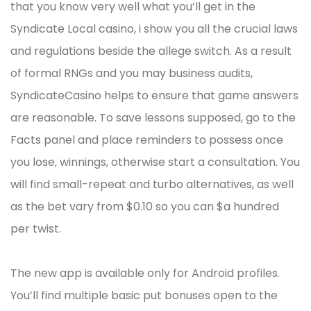
that you know very well what you’ll get in the
Syndicate Local casino, i show you all the crucial laws
and regulations beside the allege switch. As a result
of formal RNGs and you may business audits,
SyndicateCasino helps to ensure that game answers
are reasonable. To save lessons supposed, go to the
Facts panel and place reminders to possess once
you lose, winnings, otherwise start a consultation. You
will find small-repeat and turbo alternatives, as well
as the bet vary from $0.10 so you can $a hundred
per twist.
The new app is available only for Android profiles.
You’ll find multiple basic put bonuses open to the