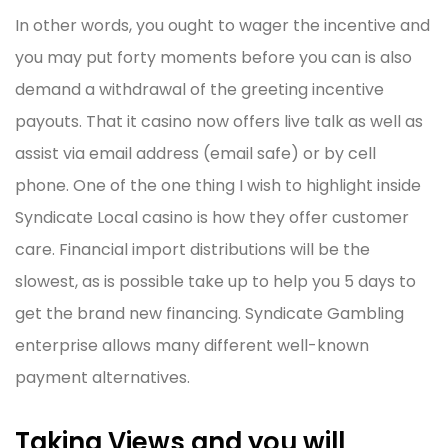
In other words, you ought to wager the incentive and
you may put forty moments before you can is also
demand a withdrawal of the greeting incentive
payouts. That it casino now offers live talk as well as
assist via email address (email safe) or by cell
phone. One of the one thing I wish to highlight inside
Syndicate Local casino is how they offer customer
care. Financial import distributions will be the
slowest, as is possible take up to help you 5 days to
get the brand new financing. Syndicate Gambling
enterprise allows many different well-known
payment alternatives.
Taking Views and you will