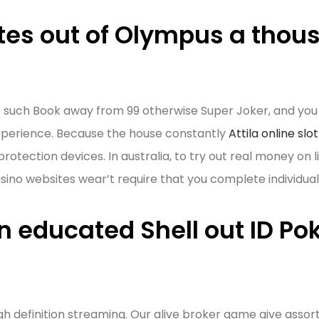
Gates out of Olympus a thou
e such Book away from 99 otherwise Super Joker, and you 
xperience. Because the house constantly
Attila online slot
rotection devices. In australia, to try out real money on 
ino websites wear’t require that you complete individual 
an educated Shell out ID Po
h definition streaming. Our alive broker game give assortm