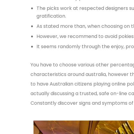
The picks work at respected designers suc
gratification.
As stated more than, when choosing on th
However, we recommend to avoid pokies t
It seems randomly through the enjoy, prov
You have to choose various other percentage s
characteristics around australia, however th
to have Australian citizens playing online p
actually discussing a trusted, safe on-line ca
Constantly discover signs and symptoms of s