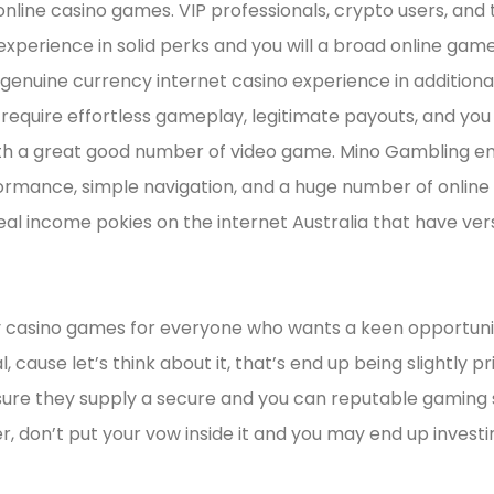
online casino games. VIP professionals, crypto users, a
experience in solid perks and you will a broad online gam
m genuine currency internet casino experience in additio
uire effortless gameplay, legitimate payouts, and you w
th a great good number of video game. Mino Gambling ent
ormance, simple navigation, and a huge number of online 
real income pokies on the internet Australia that have v
ary casino games for everyone who wants a keen opportuni
 cause let’s think about it, that’s end up being slightly p
 sure they supply a secure and you can reputable gaming s
ever, don’t put your vow inside it and you may end up inve