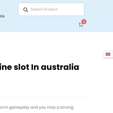
 Us
0
ne slot In australia
uniform gameplay and you may a strong