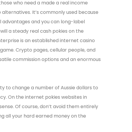
nd those who need a made a real income
e alternatives.
It’s commonly used because
nal advantages and you can long-label
ill a steady real cash pokies on the
erprise is an established internet casino
game. Crypto pages, cellular people, and
ersatile commission options and an enormous
ty to change a number of Aussie dollars to
ricy. On the internet pokies websites in
ense. Of course, don’t avoid them entirely
sting all your hard earned money on the