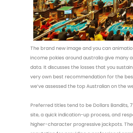
The brand new image and you can animations 
income pokies around australia give many a
data. It discusses the losses that you susta
very own best recommendation for the best 
we’ve assessed the top Australian on the w
Preferred titles tend to be Dollars Bandits
site, a quick indication-up process, and res
higher-character progressive jackpots. They