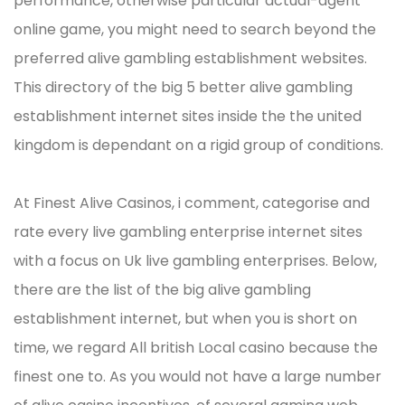
performance, otherwise particular actual-agent
online game, you might need to search beyond the
preferred alive gambling establishment websites.
This directory of the big 5 better alive gambling
establishment internet sites inside the the united
kingdom is dependant on a rigid group of conditions.
At Finest Alive Casinos, i comment, categorise and
rate every live gambling enterprise internet sites
with a focus on Uk live gambling enterprises. Below,
there are the list of the big alive gambling
establishment internet, but when you is short on
time, we regard All british Local casino because the
finest one to. As you would not have a large number