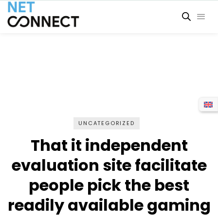
UNCATEGORIZED
That it independent
evaluation site facilitate
people pick the best
readily available gaming