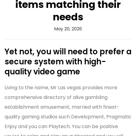
items matching their
needs
May 20, 2026
Yet not, you will need to prefer a
secure system with high-
quality video game
Living to the name, Mr Las vegas provides more
comprehensive directory of alive gambling
establishment amusement, married with finest-
quality gaming studios such Development, Pragmatic
Enjoy and you can Playtech. You can be positive