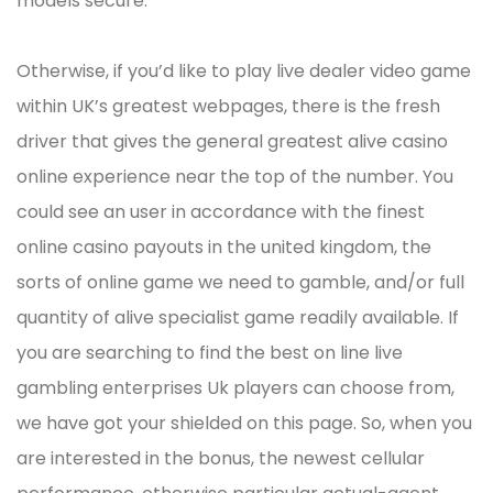
models secure.
Otherwise, if you’d like to play live dealer video game
within UK’s greatest webpages, there is the fresh
driver that gives the general greatest alive casino
online experience near the top of the number. You
could see an user in accordance with the finest
online casino payouts in the united kingdom, the
sorts of online game we need to gamble, and/or full
quantity of alive specialist game readily available. If
you are searching to find the best on line live
gambling enterprises Uk players can choose from,
we have got your shielded on this page. So, when you
are interested in the bonus, the newest cellular