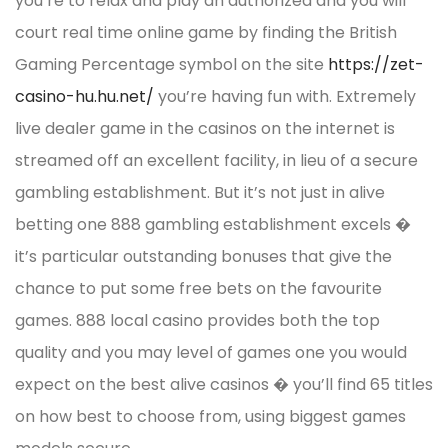
you’re to relax and play an authorized and you will
court real time online game by finding the British
Gaming Percentage symbol on the site
https://zet-
casino-hu.hu.net/
you’re having fun with. Extremely
live dealer game in the casinos on the internet is
streamed off an excellent facility, in lieu of a secure
gambling establishment. But it’s not just in alive
betting one 888 gambling establishment excels �
it’s particular outstanding bonuses that give the
chance to put some free bets on the favourite
games. 888 local casino provides both the top
quality and you may level of games one you would
expect on the best alive casinos � you’ll find 65 titles
on how best to choose from, using biggest games