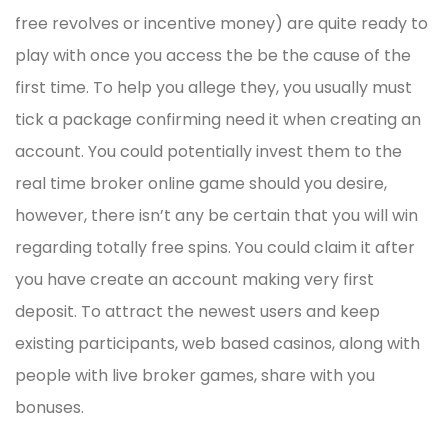
free revolves or incentive money) are quite ready to
play with once you access the be the cause of the
first time. To help you allege they, you usually must
tick a package confirming need it when creating an
account. You could potentially invest them to the
real time broker online game should you desire,
however, there isn’t any be certain that you will win
regarding totally free spins. You could claim it after
you have create an account making very first
deposit. To attract the newest users and keep
existing participants, web based casinos, along with
people with live broker games, share with you
bonuses.