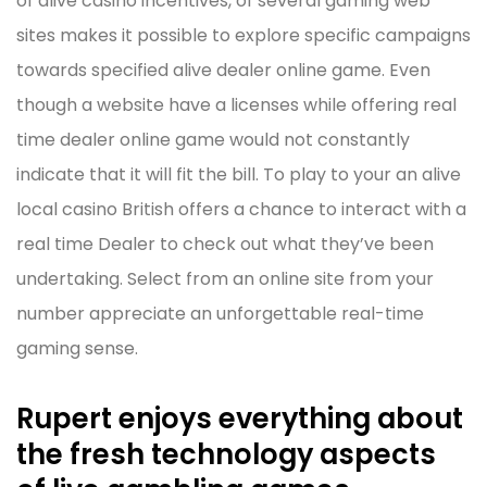
of alive casino incentives, of several gaming web
sites makes it possible to explore specific campaigns
towards specified alive dealer online game. Even
though a website have a licenses while offering real
time dealer online game would not constantly
indicate that it will fit the bill. To play to your an alive
local casino British offers a chance to interact with a
real time Dealer to check out what they’ve been
undertaking. Select from an online site from your
number appreciate an unforgettable real-time
gaming sense.
Rupert enjoys everything about
the fresh technology aspects