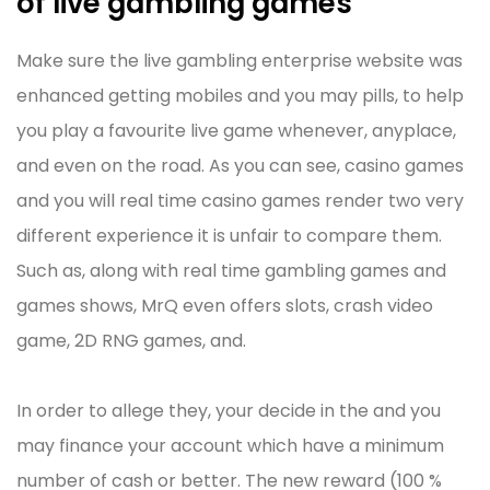
of live gambling games
Make sure the live gambling enterprise website was
enhanced getting mobiles and you may pills, to help
you play a favourite live game whenever, anyplace,
and even on the road. As you can see, casino games
and you will real time casino games render two very
different experience it is unfair to compare them.
Such as, along with real time gambling games and
games shows, MrQ even offers slots, crash video
game, 2D RNG games, and.
In order to allege they, your decide in the and you
may finance your account which have a minimum
number of cash or better. The new reward (100 %