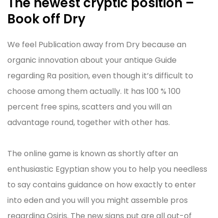
The newest cryptic position –
Book off Dry
We feel Publication away from Dry because an
organic innovation about your antique Guide
regarding Ra position, even though it’s difficult to
choose among them actually. It has 100 % 100
percent free spins, scatters and you will an
advantage round, together with other has.
The online game is known as shortly after an
enthusiastic Egyptian show you to help you needless
to say contains guidance on how exactly to enter
into eden and you will you might assemble pros
regarding Osiris. The new signs put are all out-of