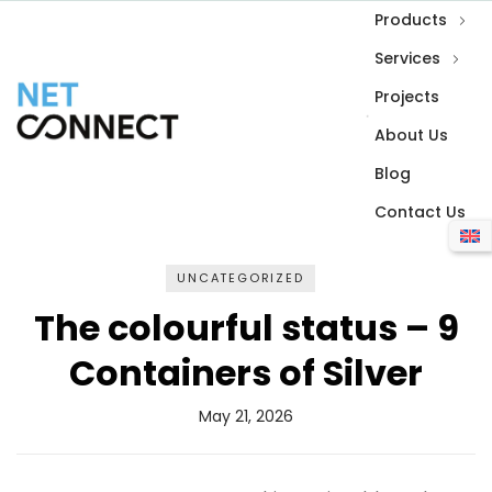
Products
Services
Projects
About Us
Blog
Contact Us
UNCATEGORIZED
The colourful status – 9
Containers of Silver
May 21, 2026