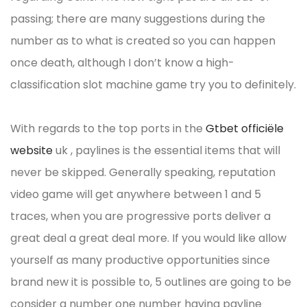
passing; there are many suggestions during the
number as to what is created so you can happen
once death, although I don’t know a high-
classification slot machine game try you to definitely.
With regards to the top ports in the
Gtbet officiële
website
uk , paylines is the essential items that will
never be skipped. Generally speaking, reputation
video game will get anywhere between 1 and 5
traces, when you are progressive ports deliver a
great deal a great deal more. If you would like allow
yourself as many productive opportunities since
brand new it is possible to, 5 outlines are going to be
consider a number one number having payline