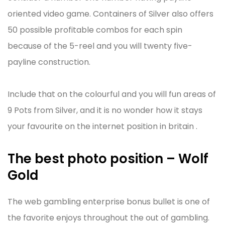
oriented video game. Containers of Silver also offers
50 possible profitable combos for each spin
because of the 5-reel and you will twenty five-
payline construction.
Include that on the colourful and you will fun areas of
9 Pots from Silver, and it is no wonder how it stays
your favourite on the internet position in britain .
The best photo position – Wolf
Gold
The web gambling enterprise bonus bullet is one of
the favorite enjoys throughout the out of gambling.