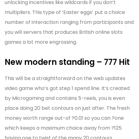
unlocking incentives like wildcards if you don’t
multipliers. This type of ‘Easter eggs’ put a choice
number of interaction ranging from participants and
you will servers that produces British online slots
games a lot more engrossing.
New modern standing – 777 Hit
This will be a straightforward on the web updates
video game who’s got step 1 spend line. It’s created
by Microgaming and contains 5-reels, you is even
place doing 20 bet contours on just after. The fresh
money worth range out-of ?0.01 so you can ?one
which keeps a maximum choice away from ?125
having one to twist of the many 20 contours