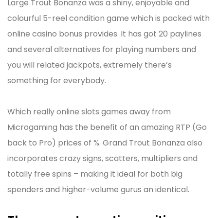
Large Trout Bonanza was a shiny, enjoyable and
colourful 5-reel condition game which is packed with
online casino bonus provides. It has got 20 paylines
and several alternatives for playing numbers and
you will related jackpots, extremely there’s
something for everybody.
Which really online slots games away from
Microgaming has the benefit of an amazing RTP (Go
back to Pro) prices of %. Grand Trout Bonanza also
incorporates crazy signs, scatters, multipliers and
totally free spins – making it ideal for both big
spenders and higher-volume gurus an identical.