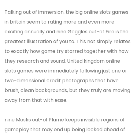
Talking out of immersion, the big online slots games
in britain seem to rating more and even more
exciting annually and nine Goggles out-of Fire is the
greatest illustration of you to. This not simply relates
to exactly how game try starred together with how
they research and sound. United kingdom online
slots games were immediately following just one or
two-dimensional credit photographs that have
brush, clean backgrounds, but they truly are moving
away from that with ease.
nine Masks out-of Flame keeps invisible regions of
gameplay that may end up being looked ahead of