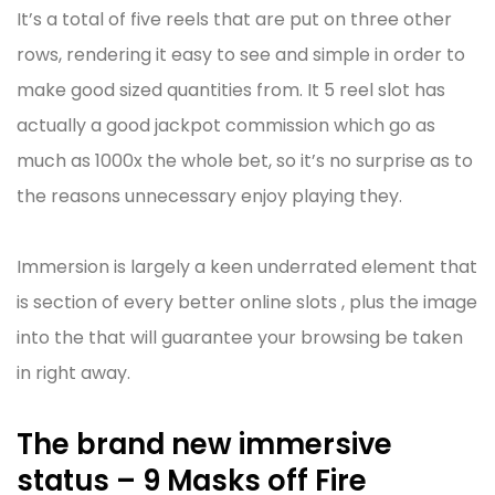
It’s a total of five reels that are put on three other
rows, rendering it easy to see and simple in order to
make good sized quantities from. It 5 reel slot has
actually a good jackpot commission which go as
much as 1000x the whole bet, so it’s no surprise as to
the reasons unnecessary enjoy playing they.
Immersion is largely a keen underrated element that
is section of every better online slots , plus the image
into the that will guarantee your browsing be taken
in right away.
The brand new immersive
status – 9 Masks off Fire