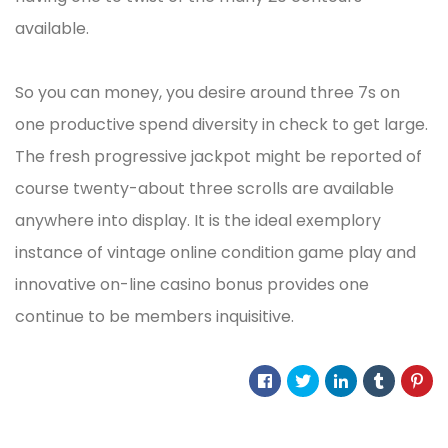
available.
So you can money, you desire around three 7s on
one productive spend diversity in check to get large.
The fresh progressive jackpot might be reported of
course twenty-about three scrolls are available
anywhere into display. It is the ideal exemplory
instance of vintage online condition game play and
innovative on-line casino bonus provides one
continue to be members inquisitive.