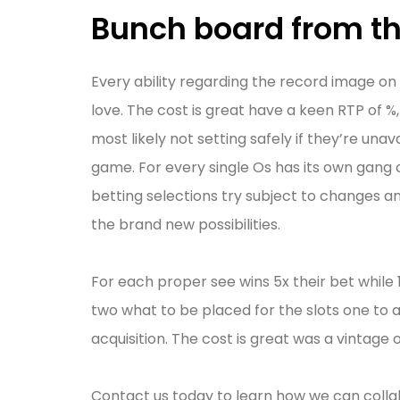
Bunch board from t
Every ability regarding the record image o
love. The cost is great have a keen RTP of %
most likely not setting safely if they’re un
game. For every single Os has its own gang 
betting selections try subject to changes a
the brand new possibilities.
For each proper see wins 5x their bet while 1
two what to be placed for the slots one to 
acquisition. The cost is great was a vintage
Contact us today to learn how we can coll