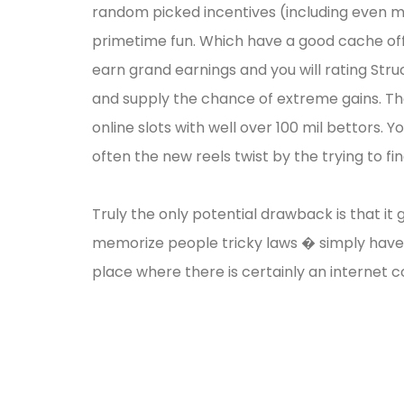
random picked incentives (including even mor
primetime fun. Which have a good cache off
earn grand earnings and you will rating St
and supply the chance of extreme gains. The
online slots with well over 100 mil bettors.
often the new reels twist by the trying to fi
Truly the only potential drawback is that it
memorize people tricky laws � simply have f
place where there is certainly an internet 