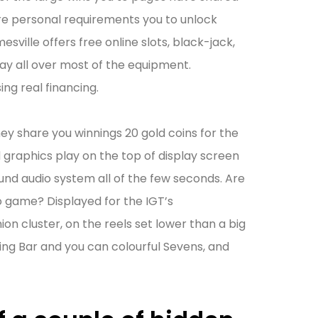
ture personal requirements you to unlock
ville offers free online slots, black-jack,
ay all over most of the equipment.
ng real financing.
ney share you winnings 20 gold coins for the
 graphics play on the top of display screen
und audio system all of the few seconds. Are
deo game? Displayed for the IGT’s
ion cluster, on the reels set lower than a big
ding Bar and you can colourful Sevens, and