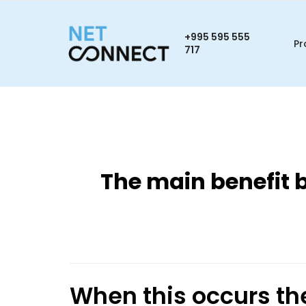
+995 595 555
Pr
717
The main benefit b
When this occurs the