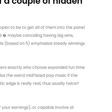
f a couple of hidden
ppen to be to get all of them into the panel
ed � maybe coinciding having big wins,
als (based on 5) emphasize steady winnings
ribers exactly who choose expanded fun time
us the weird mid?sized pop music if the
c edge is really real, thus usually twice?
your earnings), or capable involve at