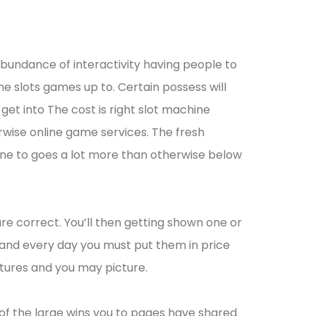
bundance of interactivity having people to
ne slots games up to. Certain possess will
get into The cost is right slot machine
rwise online game services. The fresh
 one to goes a lot more than otherwise below
are correct. You’ll then getting shown one or
x and every day you must put them in price
atures and you may picture.
f the large wins you to pages have shared