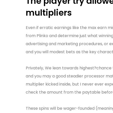
The player try allow
multipliers
Even if erratic earnings like the max earn m
from Plinko and determine just what winnings
advertising and marketing procedures, or e
and you will modest bets as the key characte
Privately, We lean towards highest?chance t
and you may a good steadier processor matte
multiplier kicked inside, but I never ever ex
check the amount from the paytable before 
These spins will be wager-founded (meaning 