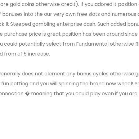
e gold coins otherwise credit). If you adored it position 
 bonuses into the our very own free slots and numerous 
ruck It Steeped gambling enterprise cash. Such added bon
 purchase price is great position has been around since
 You could potentially select from Fundamental otherwise 
nd from of 5 increase.
 generally does not element any bonus cycles otherwise ge
un betting and you will spinning the brand new wheel! You
connection � meaning that you could play even if you are 