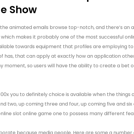
he Show
n the animated emails browse top-notch, and there’s an a
, which makes it probably one of the most successful onli
available towards equipment that profiles are employing to 
of has, that can apply at exactly how an application othe
ny moment, so users will have the ability to create a bet
00x you to definitely choice is available when the things 
and two, up coming three and four, up coming five and si
 online slot online game one to possess many different fe
aborate because media people. Here are some a number o