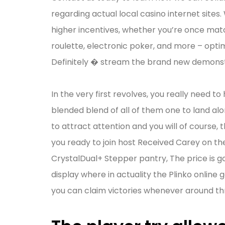
regarding actual local casino internet sites
higher incentives, whether you’re once matc
roulette, electronic poker, and more – opti
Definitely � stream the brand new demonstra
In the very first revolves, you really need t
blended blend of all of them one to land al
to attract attention and you will of course,
you ready to join host Received Carey on the 
CrystalDual+ Stepper pantry, The price is goo
display where in actuality the Plinko online
you can claim victories whenever around thr