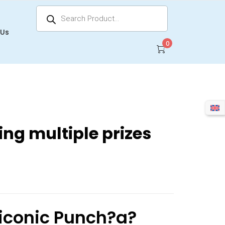
 Us
0
ing multiple prizes
e iconic Punch?a?