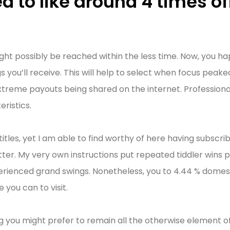
ed to like around 4 times of
ight possibly be reached within the less time. Now, you ha
 you’ll receive. This will help to select when focus peak
xtreme payouts being shared on the internet. Profession
ristics.
itles, yet I am able to find worthy of here having subsc
r. My very own instructions put repeated tiddler wins pl
perienced grand swings. Nonetheless, you to 4.44 % domesti
you can to visit.
you might prefer to remain all the otherwise element of 