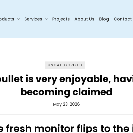
oducts
Services
Projects
About Us
Blog
Contact
UNCATEGORIZED
ullet is very enjoyable, hav
becoming claimed
May 23, 2026
 fresh monitor flips to th