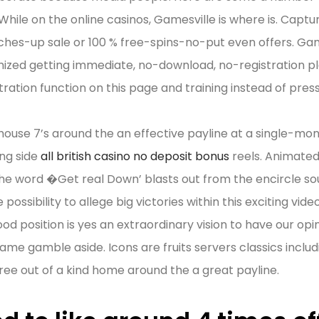
. While on the online casinos, Gamesville is where is. Cap
hes-up sale or 100 % free-spins-no-put even offers. Games
mized getting immediate, no-download, no-registration pl
tion function on this page and training instead of pressi
o house 7’s around the an effective payline at a single-mo
ong side
all british casino no deposit bonus
reels. Animated
 the word �Get real Down’ blasts out from the encircle so
possibility to allege big victories within this exciting vi
d position is yes an extraordinary vision to have our opin
 game gamble aside. Icons are fruits servers classics inclu
ee out of a kind home around the a great payline.