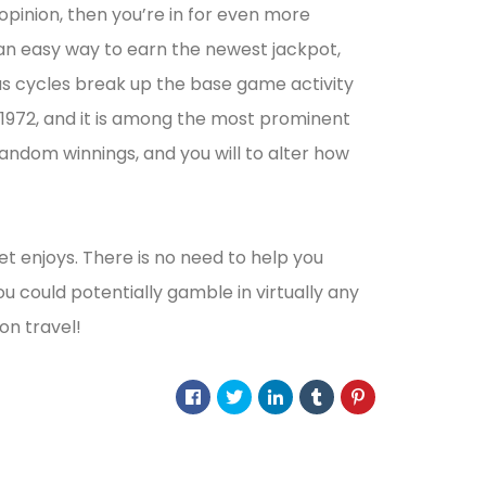
opinion, then you’re in for even more
an easy way to earn the newest jackpot,
us cycles break up the base game activity
 1972, and it is among the most prominent
Random winnings, and you will to alter how
t enjoys. There is no need to help you
 could potentially gamble in virtually any
on travel!