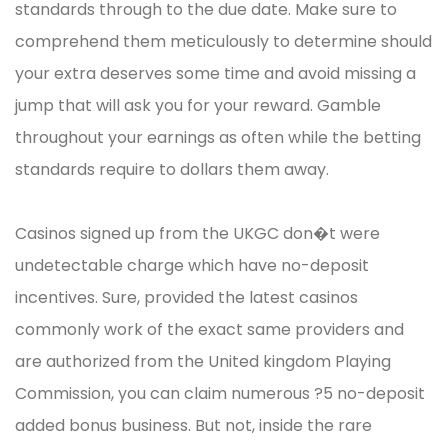
standards through to the due date. Make sure to
comprehend them meticulously to determine should
your extra deserves some time and avoid missing a
jump that will ask you for your reward. Gamble
throughout your earnings as often while the betting
standards require to dollars them away.
Casinos signed up from the UKGC don�t were
undetectable charge which have no-deposit
incentives. Sure, provided the latest casinos
commonly work of the exact same providers and
are authorized from the United kingdom Playing
Commission, you can claim numerous ?5 no-deposit
added bonus business. But not, inside the rare