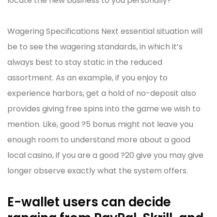
locate the new business to you personally?
Wagering Specifications Next essential situation will
be to see the wagering standards, in which it’s
always best to stay static in the reduced
assortment. As an example, if you enjoy to
experience harbors, get a hold of no-deposit also
provides giving free spins into the game we wish to
mention. Like, good ?5 bonus might not leave you
enough room to understand more about a good
local casino, if you are a good ?20 give you may give
longer observe exactly what the system offers.
E-wallet users can decide