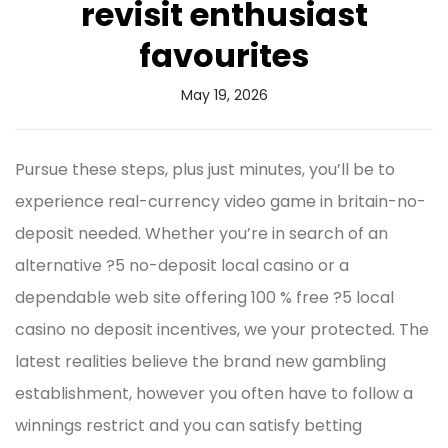
revisit enthusiast
favourites
May 19, 2026
Pursue these steps, plus just minutes, you’ll be to
experience real-currency video game in britain-no-
deposit needed. Whether you’re in search of an
alternative ?5 no-deposit local casino or a
dependable web site offering 100 % free ?5 local
casino no deposit incentives, we your protected. The
latest realities believe the brand new gambling
establishment, however you often have to follow a
winnings restrict and you can satisfy betting