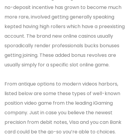
no-deposit incentive has grown to become much
more rare, involved getting generally speaking
kepted having high rollers which have a preexisting
account. The brand new online casinos usually
sporadically render professionals bucks bonuses
getting joining. These added bonus revolves are
usually simply for a specific slot online game.
From antique options to modern videos harbors,
listed below are some these types of well-known
position video game from the leading iGaming
company. Just in case you believe the newest
precision from debit notes, Visa and you can Bank
card could be the go-so you’re able to choices.