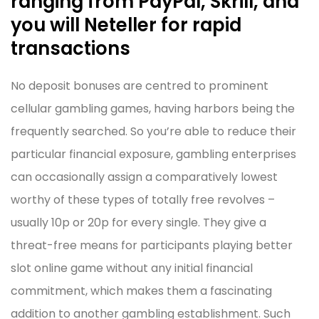
ranging from PayPal, Skrill, and
you will Neteller for rapid
transactions
No deposit bonuses are centred to prominent
cellular gambling games, having harbors being the
frequently searched. So you’re able to reduce their
particular financial exposure, gambling enterprises
can occasionally assign a comparatively lowest
worthy of these types of totally free revolves –
usually 10p or 20p for every single. They give a
threat-free means for participants playing better
slot online game without any initial financial
commitment, which makes them a fascinating
addition to another gambling establishment. Such