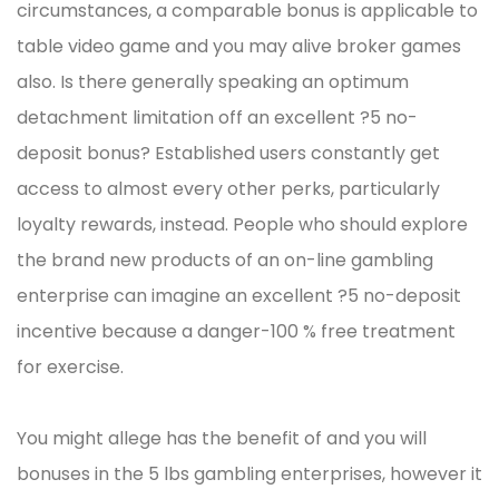
circumstances, a comparable bonus is applicable to
table video game and you may alive broker games
also. Is there generally speaking an optimum
detachment limitation off an excellent ?5 no-
deposit bonus? Established users constantly get
access to almost every other perks, particularly
loyalty rewards, instead. People who should explore
the brand new products of an on-line gambling
enterprise can imagine an excellent ?5 no-deposit
incentive because a danger-100 % free treatment
for exercise.
You might allege has the benefit of and you will
bonuses in the 5 lbs gambling enterprises, however it