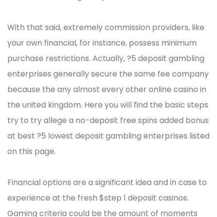
With that said, extremely commission providers, like
your own financial, for instance, possess minimum
purchase restrictions. Actually, ?5 deposit gambling
enterprises generally secure the same fee company
because the any almost every other online casino in
the united kingdom. Here you will find the basic steps
try to try allege a no-deposit free spins added bonus
at best ?5 lowest deposit gambling enterprises listed
on this page.
Financial options are a significant idea and in case to
experience at the fresh $step 1 deposit casinos.
Gaming criteria could be the amount of moments