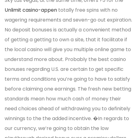
Sky Las vegas, at the same time, offers ?5 for the
Unlimit casino-appen
totally free spins with no
wagering requirements and seven-go out expiration.
No deposit bonuses is actually a convenient method
of getting a getting to own a site, that it facilitate if
the local casino will give you multiple online game to
understand more about. Probably the best casino
bonuses regarding U.S. are certain to get specific
terms and conditions you’re going to have to satisfy
before claiming one earnings. The fresh new betting
standards mean how much cash of money their
need choices ahead of withdrawing you to definitely
winnings to the the added incentive. �In regards to
our currency, we’re going to obtain the low