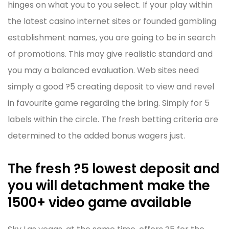
hinges on what you to you select. If your play within
the latest casino internet sites or founded gambling
establishment names, you are going to be in search
of promotions. This may give realistic standard and
you may a balanced evaluation. Web sites need
simply a good ?5 creating deposit to view and revel
in favourite game regarding the bring. Simply for 5
labels within the circle. The fresh betting criteria are
determined to the added bonus wagers just.
The fresh ?5 lowest deposit and
you will detachment make the
1500+ video game available