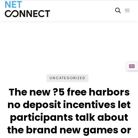
UNCATEGORIZED
The new ?5 free harbors
no deposit incentives let
participants talk about
the brand new games or