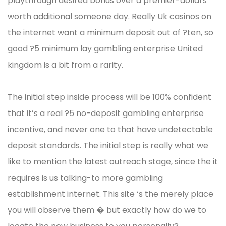
playthrough desired bonus over a premier-dollars
worth additional someone day. Really Uk casinos on
the internet want a minimum deposit out of ?ten, so
good ?5 minimum lay gambling enterprise United
kingdom is a bit from a rarity.
The initial step inside process will be 100% confident
that it’s a real ?5 no-deposit gambling enterprise
incentive, and never one to that have undetectable
deposit standards. The initial step is really what we
like to mention the latest outreach stage, since the it
requires is us talking-to more gambling
establishment internet. This site ‘s the merely place
you will observe them � but exactly how do we to