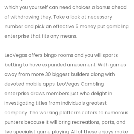
which you yourself can need choices a bonus ahead
of withdrawing they. Take a look at necessary
number and pick an effective 5 money put gambling
enterprise that fits any means.
LeoVegas offers bingo rooms and you will sports
betting to have expanded amusement. With games
away from more 30 biggest builders along with
devoted mobile apps, LeoVegas Gambling
enterprise draws members just who delight in
investigating titles from individuals greatest
company. The working platform caters to numerous
punters because it will bring recreations, ports, and
live specialist game playing. All of these enjoys make