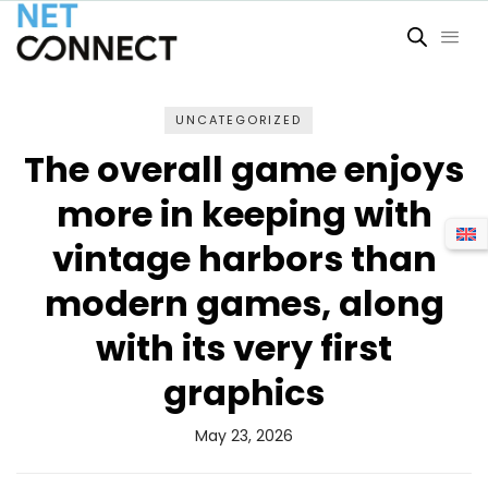
UNCATEGORIZED
The overall game enjoys
more in keeping with
vintage harbors than
modern games, along
with its very first
graphics
May 23, 2026