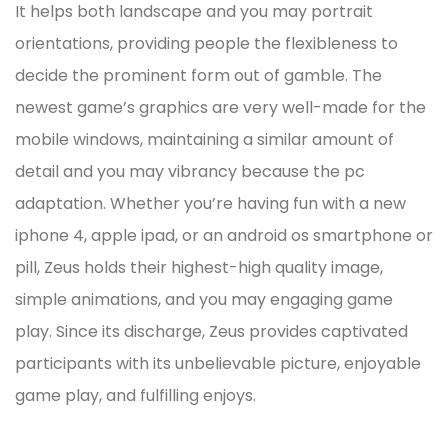
It helps both landscape and you may portrait
orientations, providing people the flexibleness to
decide the prominent form out of gamble. The
newest game’s graphics are very well-made for the
mobile windows, maintaining a similar amount of
detail and you may vibrancy because the pc
adaptation. Whether you’re having fun with a new
iphone 4, apple ipad, or an android os smartphone or
pill, Zeus holds their highest-high quality image,
simple animations, and you may engaging game
play. Since its discharge, Zeus provides captivated
participants with its unbelievable picture, enjoyable
game play, and fulfilling enjoys.