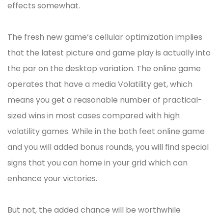
effects somewhat.
The fresh new game’s cellular optimization implies
that the latest picture and game play is actually into
the par on the desktop variation. The online game
operates that have a media Volatility get, which
means you get a reasonable number of practical-
sized wins in most cases compared with high
volatility games. While in the both feet online game
and you will added bonus rounds, you will find special
signs that you can home in your grid which can
enhance your victories.
But not, the added chance will be worthwhile