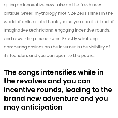
giving an innovative new take on the fresh new
antique Greek mythology motif. Ze Zeus shines in the
world of online slots thank you so you can its blend of
imaginative technicians, engaging incentive rounds,
and rewarding unique icons. Exactly what ong
competing casinos on the internet is the visibility of
its founders and you can open to the public.
The songs intensifies while in
the revolves and you can
incentive rounds, leading to the
brand new adventure and you
may anticipation