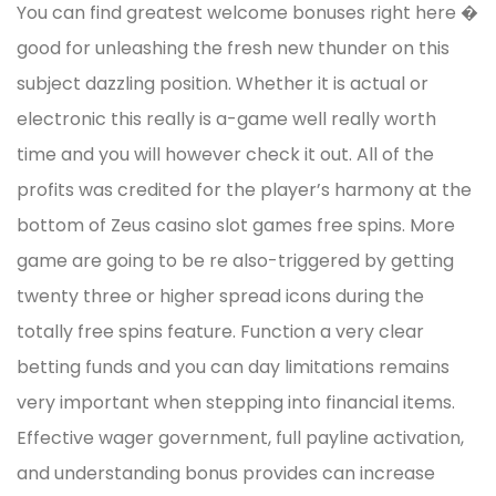
You can find greatest welcome bonuses right here �
good for unleashing the fresh new thunder on this
subject dazzling position. Whether it is actual or
electronic this really is a-game well really worth
time and you will however check it out. All of the
profits was credited for the player’s harmony at the
bottom of Zeus casino slot games free spins. More
game are going to be re also-triggered by getting
twenty three or higher spread icons during the
totally free spins feature. Function a very clear
betting funds and you can day limitations remains
very important when stepping into financial items.
Effective wager government, full payline activation,
and understanding bonus provides can increase