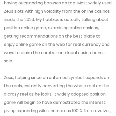
having outstanding bonuses on top. Most widely used
Zeus slots with high volatility from the online casinos
inside the 2026. My hobbies is actually talking about
position online game, examining online casinos,
getting recommendations on the best place to
enjoy online game on the web for real currency and
ways to claim the number one local casino bonus
sale.
Zeus, helping since an untamed symbol, expands on
the reels, instantly converting the whole reel on the
a crazy reel as he looks. It widely adopted position
game will begin to have demostrated the interest,
giving expanding wilds, numerous 100 % free revolves,