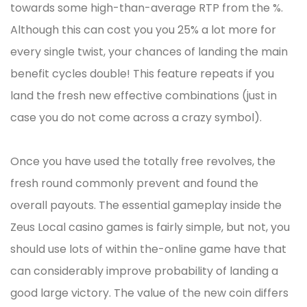
towards some high-than-average RTP from the %.
Although this can cost you you 25% a lot more for
every single twist, your chances of landing the main
benefit cycles double! This feature repeats if you
land the fresh new effective combinations (just in
case you do not come across a crazy symbol).
Once you have used the totally free revolves, the
fresh round commonly prevent and found the
overall payouts. The essential gameplay inside the
Zeus Local casino games is fairly simple, but not, you
should use lots of within the-online game have that
can considerably improve probability of landing a
good large victory. The value of the new coin differs