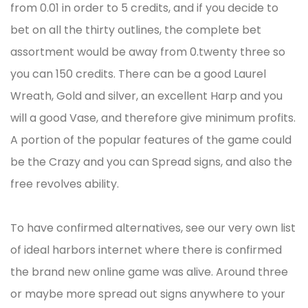
from 0.01 in order to 5 credits, and if you decide to
bet on all the thirty outlines, the complete bet
assortment would be away from 0.twenty three so
you can 150 credits. There can be a good Laurel
Wreath, Gold and silver, an excellent Harp and you
will a good Vase, and therefore give minimum profits.
A portion of the popular features of the game could
be the Crazy and you can Spread signs, and also the
free revolves ability.
To have confirmed alternatives, see our very own list
of ideal harbors internet where there is confirmed
the brand new online game was alive. Around three
or maybe more spread out signs anywhere to your