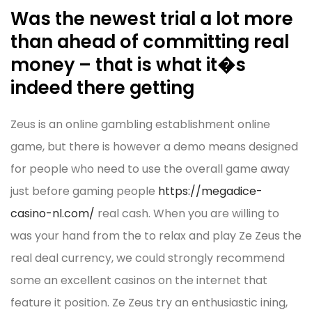
Was the newest trial a lot more
than ahead of committing real
money – that is what it�s
indeed there getting
Zeus is an online gambling establishment online
game, but there is however a demo means designed
for people who need to use the overall game away
just before gaming people
https://megadice-
casino-nl.com/
real cash. When you are willing to
was your hand from the to relax and play Ze Zeus the
real deal currency, we could strongly recommend
some an excellent casinos on the internet that
feature it position. Ze Zeus try an enthusiastic ining,