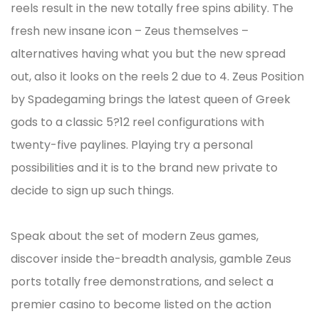
reels result in the new totally free spins ability. The
fresh new insane icon – Zeus themselves –
alternatives having what you but the new spread
out, also it looks on the reels 2 due to 4. Zeus Position
by Spadegaming brings the latest queen of Greek
gods to a classic 5?12 reel configurations with
twenty-five paylines. Playing try a personal
possibilities and it is to the brand new private to
decide to sign up such things.
Speak about the set of modern Zeus games,
discover inside the-breadth analysis, gamble Zeus
ports totally free demonstrations, and select a
premier casino to become listed on the action