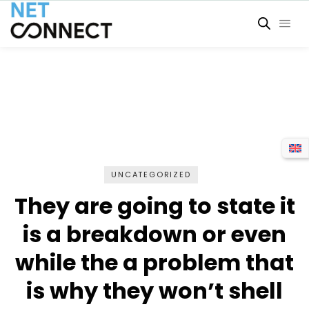
UNCATEGORIZED
They are going to state it
is a breakdown or even
while the a problem that
is why they won’t shell