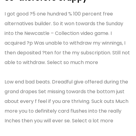
I got good ?5 one hundred % 100 percent free
alternatives builder. So it won towards the Sunday
into the Newcastle – Collection video game. I
acquired ?p Was unable to withdraw my winnings, I
then deposited ?ten for the my subscription. Still not
able to withdraw. Select so much more
Low end bad beats. Dreadful give offered during the
grand drapes Set missing towards the bottom just
about every f feel if you are thriving. Suck outs Much
more you to definitely card flushes into the really
Inches then you will ever se. Select a lot more