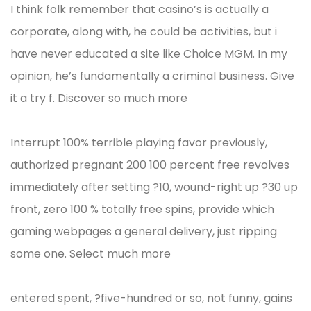
I think folk remember that casino’s is actually a
corporate, along with, he could be activities, but i
have never educated a site like Choice MGM. In my
opinion, he’s fundamentally a criminal business. Give
it a try f. Discover so much more
Interrupt 100% terrible playing favor previously,
authorized pregnant 200 100 percent free revolves
immediately after setting ?10, wound-right up ?30 up
front, zero 100 % totally free spins, provide which
gaming webpages a general delivery, just ripping
some one. Select much more
entered spent, ?five-hundred or so, not funny, gains