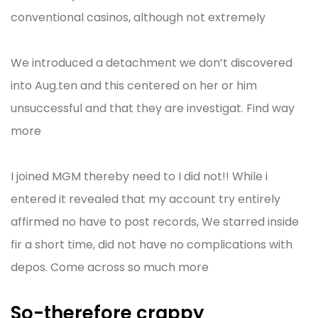
conventional casinos, although not extremely
We introduced a detachment we don’t discovered
into Aug.ten and this centered on her or him
unsuccessful and that they are investigat. Find way
more
I joined MGM thereby need to I did not!! While i
entered it revealed that my account try entirely
affirmed no have to post records, We starred inside
fir a short time, did not have no complications with
depos. Come across so much more
So-therefore crappy