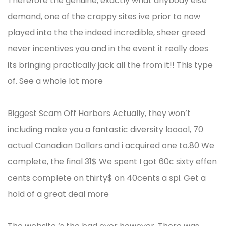
Therefore the genuine, exactly what anybody else
demand, one of the crappy sites ive prior to now
played into the the indeed incredible, sheer greed
never incentives you and in the event it really does
its bringing practically jack all the from it!! This type
of. See a whole lot more
Biggest Scam Off Harbors Actually, they won’t
including make you a fantastic diversity looool, 70
actual Canadian Dollars and i acquired one to.80 We
complete, the final 31$ We spent I got 60c sixty effen
cents complete on thirty$ on 40cents a spi. Get a
hold of a great deal more