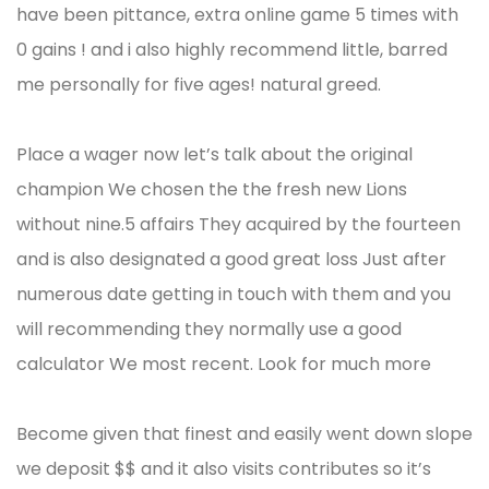
have been pittance, extra online game 5 times with
0 gains ! and i also highly recommend little, barred
me personally for five ages! natural greed.
Place a wager now let’s talk about the original
champion We chosen the the fresh new Lions
without nine.5 affairs They acquired by the fourteen
and is also designated a good great loss Just after
numerous date getting in touch with them and you
will recommending they normally use a good
calculator We most recent. Look for much more
Become given that finest and easily went down slope
we deposit $$ and it also visits contributes so it’s