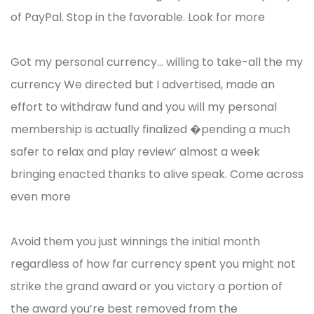
of PayPal. Stop in the favorable. Look for more
Got my personal currency… willing to take-all the my
currency We directed but I advertised, made an
effort to withdraw fund and you will my personal
membership is actually finalized �pending a much
safer to relax and play review’ almost a week
bringing enacted thanks to alive speak. Come across
even more
Avoid them you just winnings the initial month
regardless of how far currency spent you might not
strike the grand award or you victory a portion of
the award you’re best removed from the