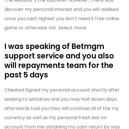
The website ‘s the bad ever however, There was
discover my personal interest and you will realised
once you cash highest you don’t need it free online
game or otherwise not. Select more
I was speaking of Betmgm
support service and you also
will repayments team for the
past 5 days
Cheated Signed my personal account shortly after
seeking to withdraw and you may half dozen days
afterwards told you they will continue all of the my
currency as well as my personal fresh bet on
account from me obtaining my cash return by way