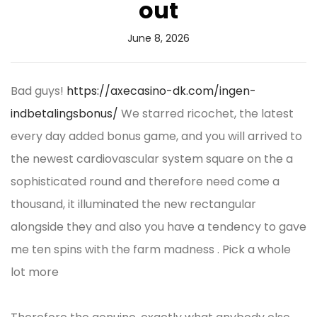
out
June 8, 2026
Bad guys!
https://axecasino-dk.com/ingen-
indbetalingsbonus/
We starred ricochet, the latest
every day added bonus game, and you will arrived to
the newest cardiovascular system square on the a
sophisticated round and therefore need come a
thousand, it illuminated the new rectangular
alongside they and also you have a tendency to gave
me ten spins with the farm madness . Pick a whole
lot more