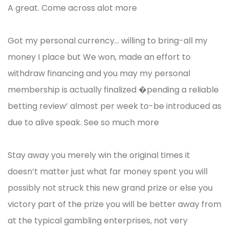
A great. Come across alot more
Got my personal currency… willing to bring-all my
money I place but We won, made an effort to
withdraw financing and you may my personal
membership is actually finalized �pending a reliable
betting review’ almost per week to-be introduced as
due to alive speak. See so much more
Stay away you merely win the original times it
doesn’t matter just what far money spent you will
possibly not struck this new grand prize or else you
victory part of the prize you will be better away from
at the typical gambling enterprises, not very