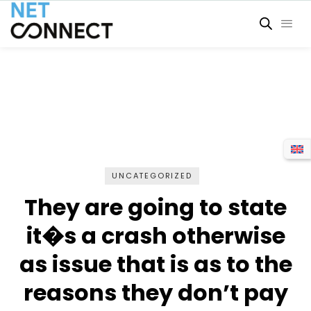
UNCATEGORIZED
They are going to state
it�s a crash otherwise
as issue that is as to the
reasons they don’t pay