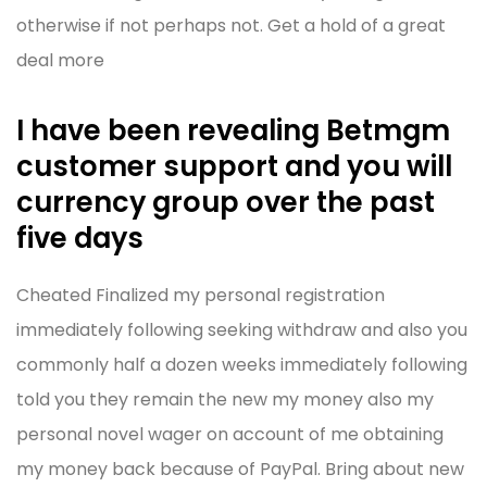
otherwise if not perhaps not. Get a hold of a great
deal more
I have been revealing Betmgm
customer support and you will
currency group over the past
five days
Cheated Finalized my personal registration
immediately following seeking withdraw and also you
commonly half a dozen weeks immediately following
told you they remain the new my money also my
personal novel wager on account of me obtaining
my money back because of PayPal. Bring about new