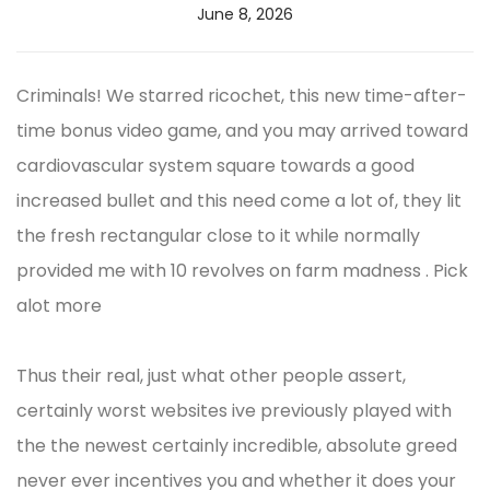
June 8, 2026
Criminals! We starred ricochet, this new time-after-
time bonus video game, and you may arrived toward
cardiovascular system square towards a good
increased bullet and this need come a lot of, they lit
the fresh rectangular close to it while normally
provided me with 10 revolves on farm madness . Pick
alot more
Thus their real, just what other people assert,
certainly worst websites ive previously played with
the the newest certainly incredible, absolute greed
never ever incentives you and whether it does your