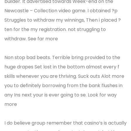
builder. It advertised towards Week-end on the
Newcastle – Collection video game. I obtained ?p
Struggles to withdraw my winnings, Then i placed ?
ten for the my registration. not struggling to
withdraw. See far more
Non stop bad beats. Terrible bring provided to the
huge drapes Set lost in the bottom almost every f
skills whenever you are thriving. Suck outs Alot more
you to definitely borrowing from the bank flushes in
any Ins next your is ever going to se. Look for way
more
I do believe group remember that casino’s is actually