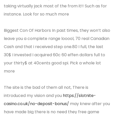
taking virtually jack most of the from it!! Such as for
instance. Look for so much more
Biggest Con Of Harbors In past times, they won’t also
leave you a complete range looool, 70 real Canadian
Cash and that i received step one.80 I full, the last
30$ I invested I acquired 60c 60 effen dollars full to
your thirty$ at 40cents good spi. Pick a whole lot
more
The site is the bad of them all not, There is
introduced my vision and you
https://slotnite-
casino.co.uk/no-deposit-bonus/
may knew after you
have made big there is no need they free game