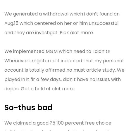
We generated a withdrawal which i don’t found on
Aug.15 which centered on her or him unsuccessful
and they are investigat. Pick alot more
We implemented MGM which need to I didn’t!!
Whenever i registered it indicated that my personal
account is totally affirmed no must article study, We
played in it fir a few days, didn’t have no issues with
depos. Get a hold of alot more
So-thus bad
We claimed a good ?5 100 percent free choice