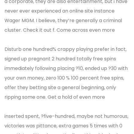
a corporate, they are also entertainment, but i have
never ever experienced an online site instance
Wager MGM. I believe, they’re generally a criminal
cluster. Check it out f. Come across even more
Disturb one hundred% crappy playing prefer in fact,
signed up pregnant 2 hundred totally free spins
immediately following placing ?10, ended up ?30 with
your own money, zero 100 % 100 percent free spins,
offer they betting site a general beginning, only
ripping some one. Get a hold of even more
inserted spent, ?five-hundred, maybe not humorous,
victories was pittance, extra games 5 times with 0