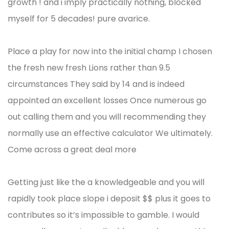
growth ! and i imply practically nothing, blocked
myself for 5 decades! pure avarice.
Place a play for now into the initial champ I chosen
the fresh new fresh Lions rather than 9.5
circumstances They said by 14 and is indeed
appointed an excellent losses Once numerous go
out calling them and you will recommending they
normally use an effective calculator We ultimately.
Come across a great deal more
Getting just like the a knowledgeable and you will
rapidly took place slope i deposit $$ plus it goes to
contributes so it’s impossible to gamble. I would