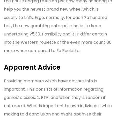
the house edging relies on just how many handbag to
help you the newest brand new wheel which is
usually to 5.3%. Ergo, normally, for each ?a hundred
bet, the new gambling enterprise helps to keep
undertaking ?5.30. Possibility and RTP differ certain
into the Western roulette of the even more count 00
more when compared to Eu Roulette.
Apparent Advice
Providing members which have obvious info is
important. This consists of information regarding
games’ classes, % RTP, and when they is random if
not repaid. What is important to own individuals while
making told conclusion and might optimise their