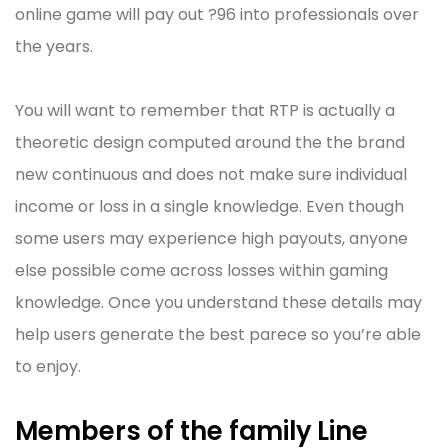
online game will pay out ?96 into professionals over
the years.
You will want to remember that RTP is actually a
theoretic design computed around the the brand
new continuous and does not make sure individual
income or loss in a single knowledge. Even though
some users may experience high payouts, anyone
else possible come across losses within gaming
knowledge. Once you understand these details may
help users generate the best parece so you’re able
to enjoy.
Members of the family Line