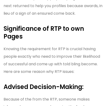
next returned to help you profiles because awards, in
lieu of a sign of an ensured come back.
Significance of RTP to own
Pages
Knowing the requirement for RTP is crucial having
people exactly who need to improve their likelihood
of successful and come up with told bling become.
Here are some reason why RTP issues:
Advised Decision-Making:
Because of the from the RTP, someone makes