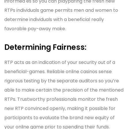
informed es so you can playparing the fresh new
RTPs individuals game permits men and women to
determine individuals with a beneficial really
favorable pay-away make.
Determining Fairness:
RTP acts as an indication of your security out of a
beneficial-games. Reliable online casinos sense
rigorous testing by the separate auditors so you’re
able to make certain the precision of the mentioned
RTPs. Trustworthy professionals monitor the fresh
new RTP convinced openly, making it possible for
participants to evaluate the brand new equity of
your online game prior to spending their funds.