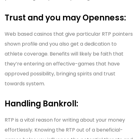
Trust and you may Openness:
Web based casinos that give particular RTP pointers
shown profile and you also get a dedication to
athlete coverage. Benefits will likely be faith that
they’re entering an effective-games that have
approved possibility, bringing spirits and trust
towards system.
Handling Bankroll:
RTP is a vital reason for writing about your money
effortlessly. Knowing the RTP out of a beneficial-