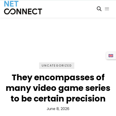
UNCATEGORIZED
They encompasses of
many video game series
to be certain precision
June 8, 2026