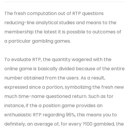
The fresh computation out of RTP questions
reducing-line analytical studies and means to the
membership the latest it is possible to outcomes of
a particular gambling games.
To evaluate RTP, the quantity wagered with the
online game is basically divided because of the entire
number obtained from the users. As a result,
expressed since a portion, symbolizing the fresh new
much time-name questioned return. Such as for
instance, if the a position game provides an
enthusiastic RTP regarding 96%, this means you to
definitely, an average of, for every ?100 gambled, the