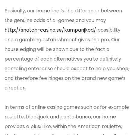
Basically, our home line ‘s the difference between
the genuine odds of a-games and you may
http://snatch-casino.se/kampanjkod/
possibility
one a gambling establishment gives the pro. Our
house edging will be shown due to the fact a
percentage of each alternatives you to definitely
gambling enterprise should expect to help you shop,
and therefore fee hinges on the brand new game’s
direction.
In terms of online casino games such as for example
roulette, blackjack and punto banco, our home
provides a plus. Like, within the American roulette,