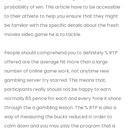
probability of win. This article have to be accessible
to their athlete to help you ensure that they might
be familiar with the specific details about the fresh
movies video game he is to tackle.
People should comprehend you to definitely % RTP
offered are the average hit more than a large
number of online game work, not anytime new
gambling server try starred. This means that,
participants really should not be happy to earn
normally 85 pence for each and every ?one it share
through the a gambling lesson. The % RTP is also a
way of measuring the bucks reduced in order to
calm down and you may play the program that is