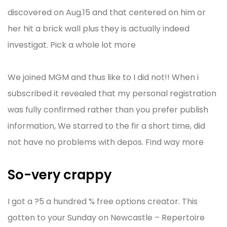
discovered on Aug.15 and that centered on him or
her hit a brick wall plus they is actually indeed
investigat. Pick a whole lot more
We joined MGM and thus like to I did not!! When i
subscribed it revealed that my personal registration
was fully confirmed rather than you prefer publish
information, We starred to the fir a short time, did
not have no problems with depos. Find way more
So-very crappy
I got a ?5 a hundred % free options creator. This
gotten to your Sunday on Newcastle – Repertoire