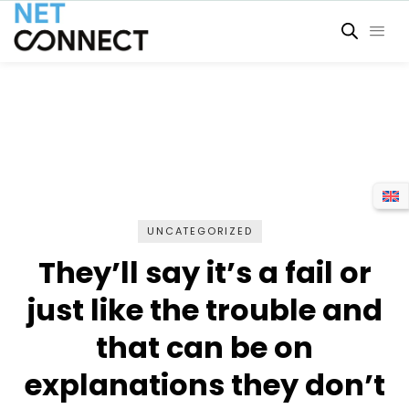
UNCATEGORIZED
They’ll say it’s a fail or
just like the trouble and
that can be on
explanations they don’t