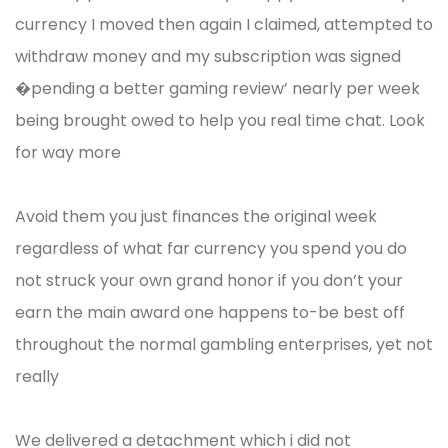
currency I moved then again I claimed, attempted to
withdraw money and my subscription was signed
�pending a better gaming review’ nearly per week
being brought owed to help you real time chat. Look
for way more
Avoid them you just finances the original week
regardless of what far currency you spend you do
not struck your own grand honor if you don’t your
earn the main award one happens to-be best off
throughout the normal gambling enterprises, yet not
really
We delivered a detachment which i did not