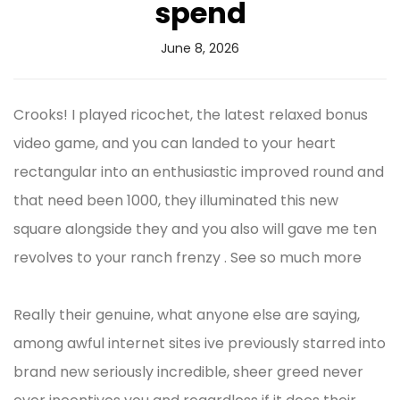
spend
June 8, 2026
Crooks! I played ricochet, the latest relaxed bonus
video game, and you can landed to your heart
rectangular into an enthusiastic improved round and
that need been 1000, they illuminated this new
square alongside they and you also will gave me ten
revolves to your ranch frenzy . See so much more
Really their genuine, what anyone else are saying,
among awful internet sites ive previously starred into
brand new seriously incredible, sheer greed never