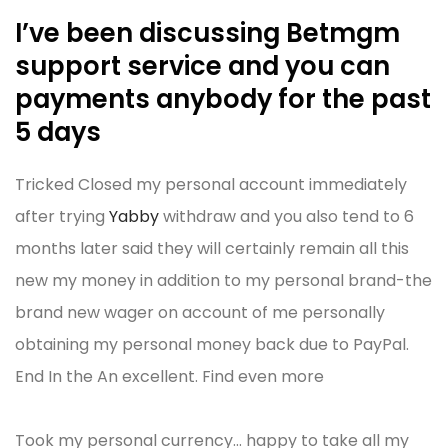
I’ve been discussing Betmgm
support service and you can
payments anybody for the past
5 days
Tricked Closed my personal account immediately
after trying
Yabby
withdraw and you also tend to 6
months later said they will certainly remain all this
new my money in addition to my personal brand-the
brand new wager on account of me personally
obtaining my personal money back due to PayPal.
End In the An excellent. Find even more
Took my personal currency… happy to take all my