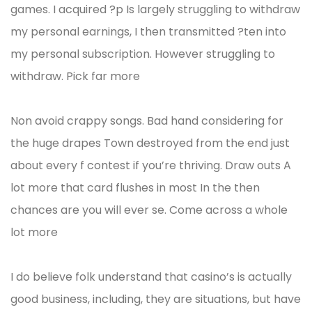
games. I acquired ?p Is largely struggling to withdraw
my personal earnings, I then transmitted ?ten into
my personal subscription. However struggling to
withdraw. Pick far more
Non avoid crappy songs. Bad hand considering for
the huge drapes Town destroyed from the end just
about every f contest if you’re thriving. Draw outs A
lot more that card flushes in most In the then
chances are you will ever se. Come across a whole
lot more
I do believe folk understand that casino’s is actually
good business, including, they are situations, but have