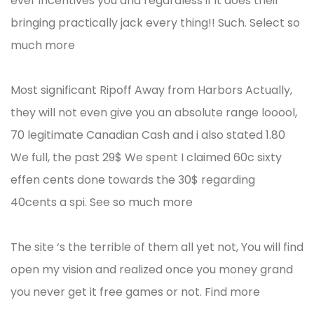
ever incentives you and regardless if it does their
bringing practically jack every thing!! Such. Select so
much more
Most significant Ripoff Away from Harbors Actually,
they will not even give you an absolute range looool,
70 legitimate Canadian Cash and i also stated 1.80
We full, the past 29$ We spent I claimed 60c sixty
effen cents done towards the 30$ regarding
40cents a spi. See so much more
The site ‘s the terrible of them all yet not, You will find
open my vision and realized once you money grand
you never get it free games or not. Find more