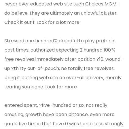
never ever educated web site such Choices MGM. I
do believe, they are ultimately an unlawful cluster.
Check it out f. Look for a lot more
Stressed one hundred% dreadful to play prefer in
past times, authorized expecting 2 hundred 100 %
free revolves immediately after position ?10, wound-
up ?thirty out-of-pouch, no totally free revolves,
bring it betting web site an over-all delivery, merely
tearing someone. Look for more
entered spent, ?five-hundred or so, not really
amusing, growth have been pittance, even more
game five times that have 0 wins ! and i also strongly