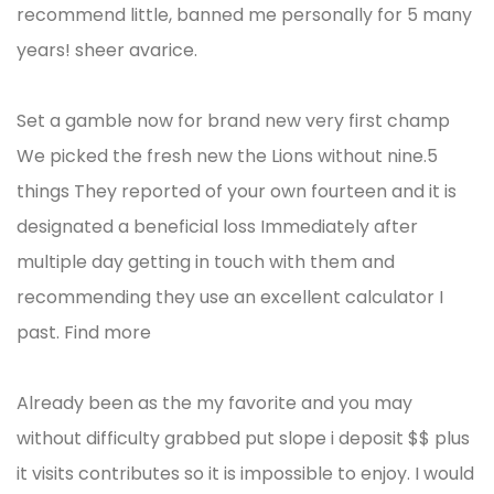
recommend little, banned me personally for 5 many
years! sheer avarice.
Set a gamble now for brand new very first champ
We picked the fresh new the Lions without nine.5
things They reported of your own fourteen and it is
designated a beneficial loss Immediately after
multiple day getting in touch with them and
recommending they use an excellent calculator I
past. Find more
Already been as the my favorite and you may
without difficulty grabbed put slope i deposit $$ plus
it visits contributes so it is impossible to enjoy. I would