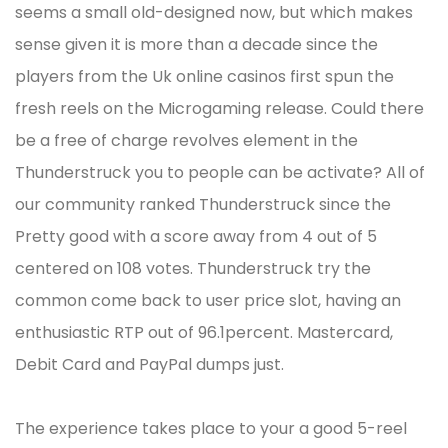
seems a small old-designed now, but which makes
sense given it is more than a decade since the
players from the Uk online casinos first spun the
fresh reels on the Microgaming release. Could there
be a free of charge revolves element in the
Thunderstruck you to people can be activate? All of
our community ranked Thunderstruck since the
Pretty good with a score away from 4 out of 5
centered on 108 votes. Thunderstruck try the
common come back to user price slot, having an
enthusiastic RTP out of 96.1percent. Mastercard,
Debit Card and PayPal dumps just.
The experience takes place to your a good 5-reel