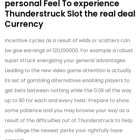
personal Feel To experience
Thunderstruck Slot the real deal
Currency
Incentive cycles as a result of wilds or scatters can
be give earnings of 120,100000. For example a robust
super struck energizing your general advantages.
Leading to the new video game attention is actually
its set of gambling alternatives enabling players to
get bets between nothing while the 0.09 all the way
up to 90 for each and every twist. Prepare to show
some patience and you may browse your way as a
result of the difficulties out of Thunderstruck to help
you allege the newest perks your rightfully have