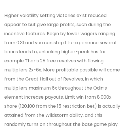
Higher volatility setting victories exist reduced
appear to but give large profits, such during the
incentive features. Begin by lower wagers ranging
from 0.31 and you can step 1 to experience several
bonus leads to, unlocking higher-peak has for
example Thor’s 25 free revolves with flowing
multipliers 2x-6x. More profitable possible will come
from the Great Hall out of Revolves, in which
multipliers maximum 6x throughout the Odin’s
element increase payouts. Limit win from 8,000x
share (120,100 from the 15 restriction bet) is actually
attained from the Wildstorm ability, and this
randomly turns on throughout the base game play.