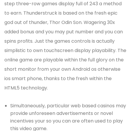
step three-row games display full of 243 a method
to earn. Thunderstruck is based on the fresh epic
god out of thunder, Thor Odin Son. Wagering 30x
added bonus and you may put number and you can
spins profits. Just the games controls is actually
simplistic to own touchscreen display playability. The
online game are playable within the full glory on the
short monitor from your own Android os otherwise
ios smart phone, thanks to the fresh within the
HTML5 technology.
Simultaneously, particular web based casinos may
provide unforeseen advertisements or novel
incentives your so you can are often used to play
this video game.