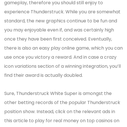
gameplay, therefore you should still enjoy to
experience Thunderstruck. While you are somewhat
standard, the new graphics continue to be fun and
you may enjoyable even if, and was certainly high
once they have been first conceived. Eventually,
there is also an easy play online game, which you can
use once you victory a reward. And in case a crazy
icon variations section of a winning integration, you’ll
find their award is actually doubled.
Sure, Thunderstruck White Super is amongst the
other betting records of the popular Thunderstruck
position show. Instead, click on the relevant ads in
this article to play for real money on top casinos on