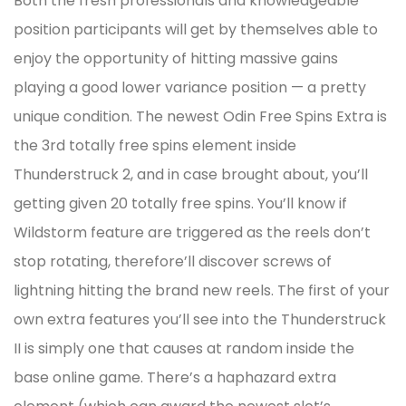
Both the fresh professionals and knowledgeable
position participants will get by themselves able to
enjoy the opportunity of hitting massive gains
playing a good lower variance position — a pretty
unique condition. The newest Odin Free Spins Extra is
the 3rd totally free spins element inside
Thunderstruck 2, and in case brought about, you’ll
getting given 20 totally free spins. You’ll know if
Wildstorm feature are triggered as the reels don’t
stop rotating, therefore’ll discover screws of
lightning hitting the brand new reels. The first of your
own extra features you’ll see into the Thunderstruck
II is simply one that causes at random inside the
base online game. There’s a haphazard extra