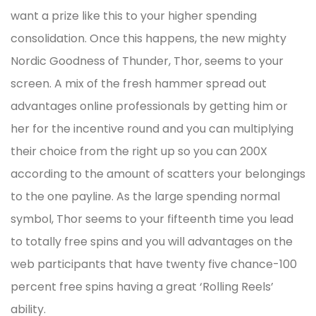
want a prize like this to your higher spending
consolidation. Once this happens, the new mighty
Nordic Goodness of Thunder, Thor, seems to your
screen. A mix of the fresh hammer spread out
advantages online professionals by getting him or
her for the incentive round and you can multiplying
their choice from the right up so you can 200X
according to the amount of scatters your belongings
to the one payline. As the large spending normal
symbol, Thor seems to your fifteenth time you lead
to totally free spins and you will advantages on the
web participants that have twenty five chance-100
percent free spins having a great ‘Rolling Reels’
ability.