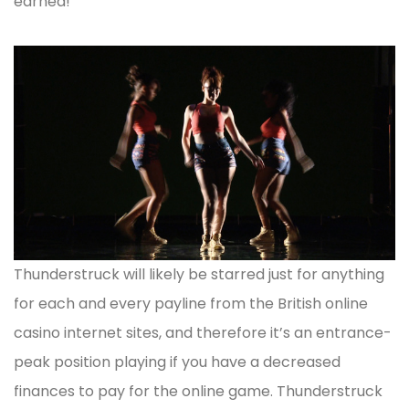
earned!
Thunderstruck will likely be starred just for anything
for each and every payline from the British online
casino internet sites, and therefore it’s an entrance-
peak position playing if you have a decreased
finances to pay for the online game. Thunderstruck