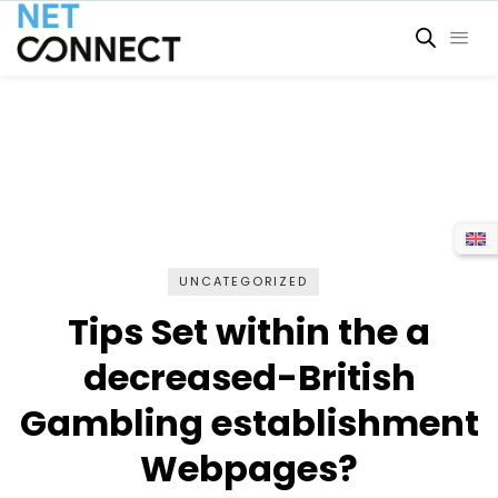
UNCATEGORIZED
Tips Set within the a
decreased-British
Gambling establishment
Webpages?