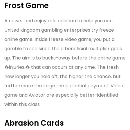
Frost Game
A newer and enjoyable addition to help you non
United kingdom gambling enterprises try freeze
online game. Inside freeze video game, you put a
gamble to see since the a beneficial multiplier goes
up. The aim is to bucks-away before the online game
�injuries,� that can occurs at any time. The fresh
new longer you hold off, the higher the chance, but
furthermore the large the potential payment. Video
game and Aviator are especially better-identified
within this class.
Abrasion Cards