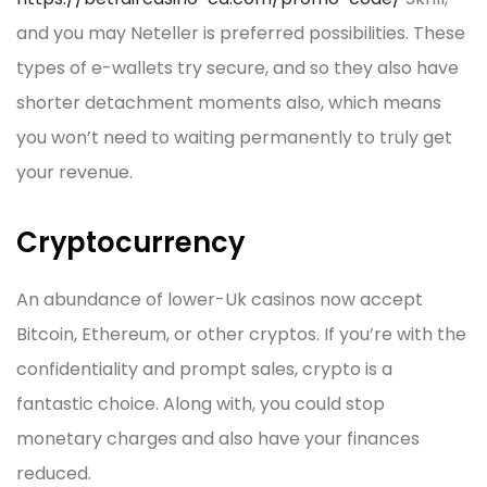
and you may Neteller is preferred possibilities. These
types of e-wallets try secure, and so they also have
shorter detachment moments also, which means
you won’t need to waiting permanently to truly get
your revenue.
Cryptocurrency
An abundance of lower-Uk casinos now accept
Bitcoin, Ethereum, or other cryptos. If you’re with the
confidentiality and prompt sales, crypto is a
fantastic choice. Along with, you could stop
monetary charges and also have your finances
reduced.