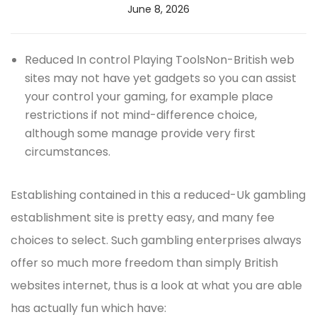
June 8, 2026
Reduced In control Playing ToolsNon-British web
sites may not have yet gadgets so you can assist
your control your gaming, for example place
restrictions if not mind-difference choice,
although some manage provide very first
circumstances.
Establishing contained in this a reduced-Uk gambling
establishment site is pretty easy, and many fee
choices to select. Such gambling enterprises always
offer so much more freedom than simply British
websites internet, thus is a look at what you are able
has actually fun which have: