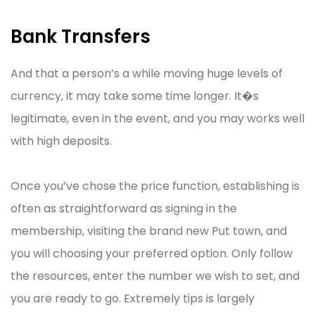
Bank Transfers
And that a person’s a while moving huge levels of
currency, it may take some time longer. It�s
legitimate, even in the event, and you may works well
with high deposits.
Once you’ve chose the price function, establishing is
often as straightforward as signing in the
membership, visiting the brand new Put town, and
you will choosing your preferred option. Only follow
the resources, enter the number we wish to set, and
you are ready to go. Extremely tips is largely