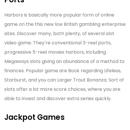
Harbors is basically more popular form of online
game on the this new low British gambling enterprise
sites. Discover many, both plenty, of several slot
video game. They’re conventional 3-reel ports,
progressive 5-reel movies harbors, including
Megaways slots giving an abundance of a method to
finances. Popular game are Book regarding Lifeless,
Starburst, and you can Larger Trout Bonanza. Sort of
slots offer a lot more score choices, where you are
able to invest and discover extra series quickly.
Jackpot Games