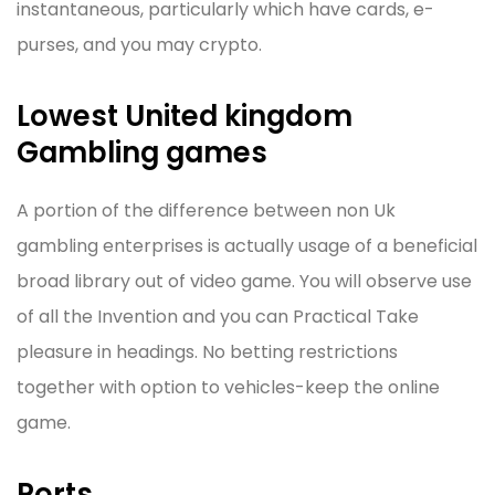
instantaneous, particularly which have cards, e-
purses, and you may crypto.
Lowest United kingdom
Gambling games
A portion of the difference between non Uk
gambling enterprises is actually usage of a beneficial
broad library out of video game. You will observe use
of all the Invention and you can Practical Take
pleasure in headings. No betting restrictions
together with option to vehicles-keep the online
game.
Ports