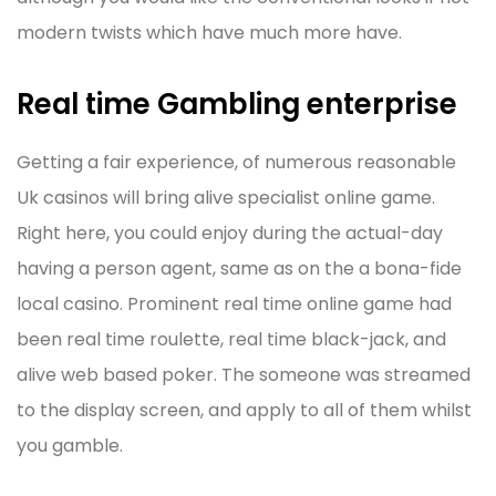
modern twists which have much more have.
Real time Gambling enterprise
Getting a fair experience, of numerous reasonable
Uk casinos will bring alive specialist online game.
Right here, you could enjoy during the actual-day
having a person agent, same as on the a bona-fide
local casino. Prominent real time online game had
been real time roulette, real time black-jack, and
alive web based poker. The someone was streamed
to the display screen, and apply to all of them whilst
you gamble.