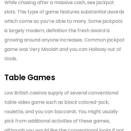
While chasing after a massive cash, see jackpot
slots. This type of game features substantial awards
which come so you’re able to many. Some jackpots
is largely modern, definition the fresh award is
growing around anyone increases. Common jackpot
game was Very Moolah and you can Hallway out of
Gods.
Table Games
Low British casinos supply of several conventional
table video game such as black colored-jack,
roulette, and you can baccarat. You might usually
pick from additional activities of these games,
although you would like the conventional looks if not