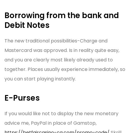
Borrowing from the bank and
Debit Notes
The new traditional possibilities-Charge and
Mastercard was approved. Is in reality quite easy,
and you are clearly most likely already used to
together. Places usually experience immediately, so
you can start playing instantly.
E-Purses
If you would like not to display the new monetary
advice me, PayPal in place of Gamstop,
https://betfaircasino-ca.com/promo-code/
Skrill,