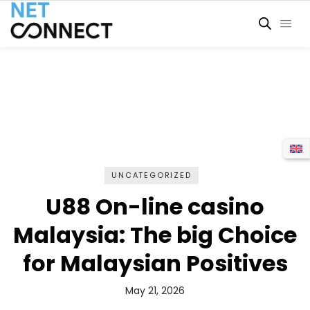
UNCATEGORIZED
U88 On-line casino
Malaysia: The big Choice
for Malaysian Positives
May 21, 2026