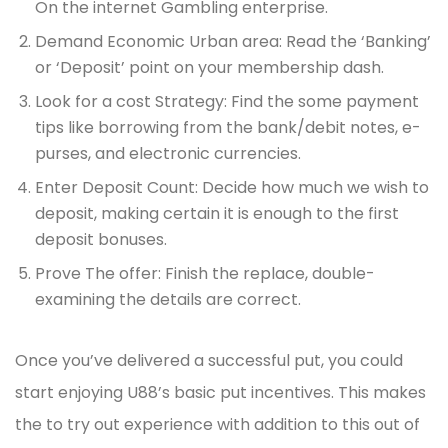
On the internet Gambling enterprise.
Demand Economic Urban area: Read the ‘Banking’
or ‘Deposit’ point on your membership dash.
Look for a cost Strategy: Find the some payment
tips like borrowing from the bank/debit notes, e-
purses, and electronic currencies.
Enter Deposit Count: Decide how much we wish to
deposit, making certain it is enough to the first
deposit bonuses.
Prove The offer: Finish the replace, double-
examining the details are correct.
Once you’ve delivered a successful put, you could
start enjoying U88’s basic put incentives. This makes
the to try out experience with addition to this out of