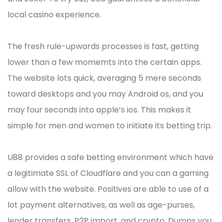
local casino experience.
The fresh rule-upwards processes is fast, getting
lower than a few momemts into the certain apps.
The website lots quick, averaging 5 mere seconds
toward desktops and you may Android os, and you
may four seconds into apple’s ios. This makes it
simple for men and women to initiate its betting trip.
U88 provides a safe betting environment which have
a legitimate SSL of Cloudflare and you can a gaming
allow with the website. Positives are able to use of a
lot payment alternatives, as well as age-purses,
lender transfers, P2P import, and crypto. Dumps you