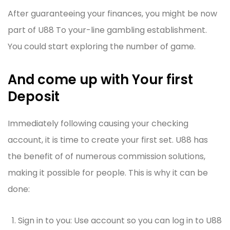
After guaranteeing your finances, you might be now
part of U88 To your-line gambling establishment.
You could start exploring the number of game.
And come up with Your first
Deposit
Immediately following causing your checking
account, it is time to create your first set. U88 has
the benefit of of numerous commission solutions,
making it possible for people. This is why it can be
done:
Sign in to you: Use account so you can log in to U88