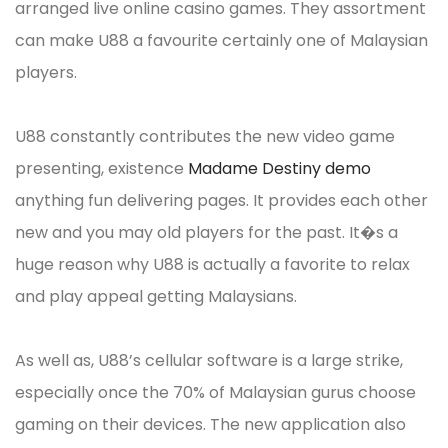
arranged live online casino games. They assortment
can make U88 a favourite certainly one of Malaysian
players.
U88 constantly contributes the new video game
presenting, existence
Madame Destiny demo
anything fun delivering pages. It provides each other
new and you may old players for the past. It�s a
huge reason why U88 is actually a favorite to relax
and play appeal getting Malaysians.
As well as, U88’s cellular software is a large strike,
especially once the 70% of Malaysian gurus choose
gaming on their devices. The new application also