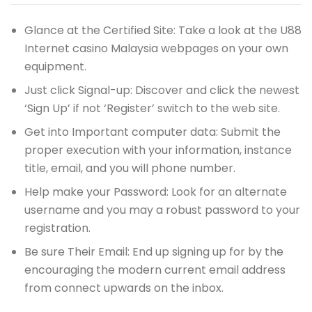
Glance at the Certified Site: Take a look at the U88
Internet casino Malaysia webpages on your own
equipment.
Just click Signal-up: Discover and click the newest
‘Sign Up’ if not ‘Register’ switch to the web site.
Get into Important computer data: Submit the
proper execution with your information, instance
title, email, and you will phone number.
Help make your Password: Look for an alternate
username and you may a robust password to your
registration.
Be sure Their Email: End up signing up for by the
encouraging the modern current email address
from connect upwards on the inbox.