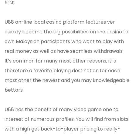
first.
U88 on-line local casino platform features ver
quickly become the big possibilities on line casino to
own Malaysian participants who want to play with
real money as well as have seamless withdrawals.
It’s common for many most other reasons, it is
therefore a favorite playing destination for each
most other the newest and you may knowledgeable
bettors.
U88 has the benefit of many video game one to
interest of numerous profiles. You will find from slots
with a high get back-to-player pricing to really-