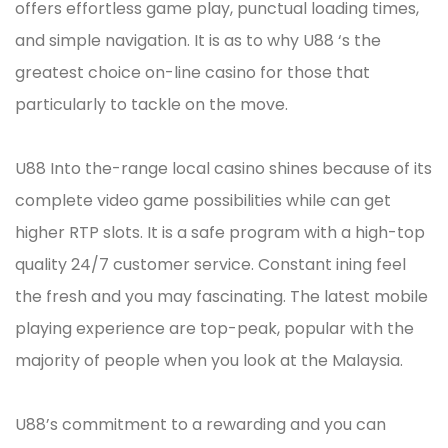
offers effortless game play, punctual loading times,
and simple navigation. It is as to why U88 ‘s the
greatest choice on-line casino for those that
particularly to tackle on the move.
U88 Into the-range local casino shines because of its
complete video game possibilities while can get
higher RTP slots. It is a safe program with a high-top
quality 24/7 customer service. Constant ining feel
the fresh and you may fascinating. The latest mobile
playing experience are top-peak, popular with the
majority of people when you look at the Malaysia.
U88’s commitment to a rewarding and you can