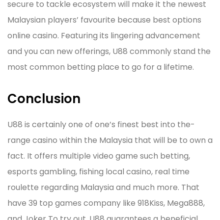
secure to tackle ecosystem will make it the newest
Malaysian players’ favourite because best options
online casino. Featuring its lingering advancement
and you can new offerings, U88 commonly stand the
most common betting place to go for a lifetime.
Conclusion
U88 is certainly one of one’s finest best into the-
range casino within the Malaysia that will be to own a
fact. It offers multiple video game such betting,
esports gambling, fishing local casino, real time
roulette regarding Malaysia and much more. That
have 39 top games company like 918Kiss, Mega888,
and Joker To try out, U88 guarantees a beneficial