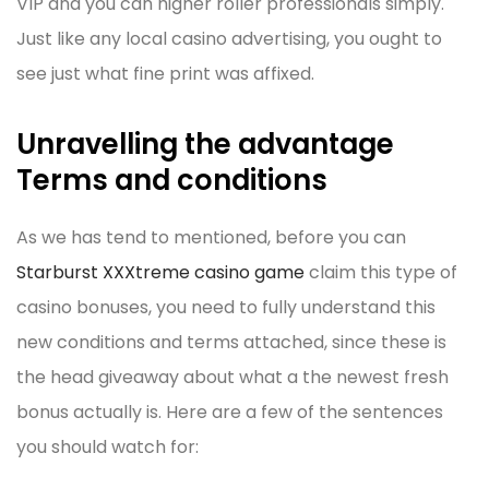
VIP and you can higher roller professionals simply.
Just like any local casino advertising, you ought to
see just what fine print was affixed.
Unravelling the advantage
Terms and conditions
As we has tend to mentioned, before you can
Starburst XXXtreme casino game
claim this type of
casino bonuses, you need to fully understand this
new conditions and terms attached, since these is
the head giveaway about what a the newest fresh
bonus actually is. Here are a few of the sentences
you should watch for: