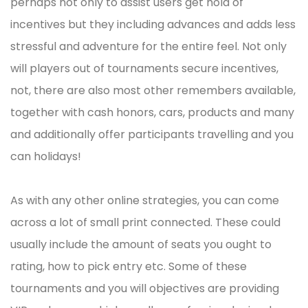
perhaps not only to assist users get hold of
incentives but they including advances and adds less
stressful and adventure for the entire feel. Not only
will players out of tournaments secure incentives,
not, there are also most other remembers available,
together with cash honors, cars, products and many
and additionally offer participants travelling and you
can holidays!
As with any other online strategies, you can come
across a lot of small print connected. These could
usually include the amount of seats you ought to
rating, how to pick entry etc. Some of these
tournaments and you will objectives are providing