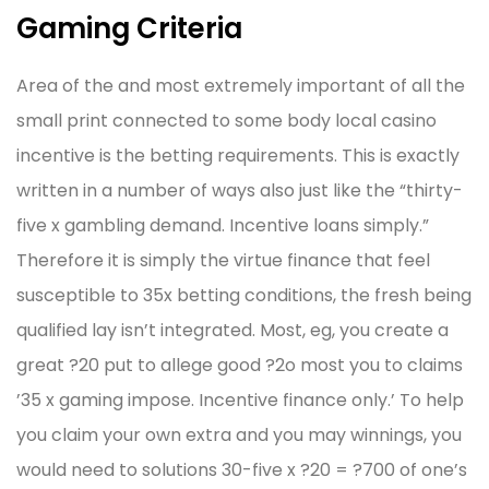
Gaming Criteria
Area of the and most extremely important of all the
small print connected to some body local casino
incentive is the betting requirements. This is exactly
written in a number of ways also just like the “thirty-
five x gambling demand. Incentive loans simply.”
Therefore it is simply the virtue finance that feel
susceptible to 35x betting conditions, the fresh being
qualified lay isn’t integrated. Most, eg, you create a
great ?20 put to allege good ?2o most you to claims
’35 x gaming impose. Incentive finance only.’ To help
you claim your own extra and you may winnings, you
would need to solutions 30-five x ?20 = ?700 of one’s