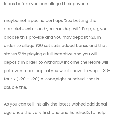
loans before you can allege their payouts.
maybe not, specific perhaps ’35x betting the
complete extra and you can deposit’. Ergo, eg, you
choose this provide and you may deposit ?20 in
order to allege ?20 set suits added bonus and that
states ’35x playing a full incentive and you will
deposit’ in order to withdraw income therefore will
get even more capital you would have to wager 30-
four x (?20 + ?20) = ?one,eight hundred, that is
double the.
As you can tell, initially the latest wished additional
age once the very first one one hundred% to help