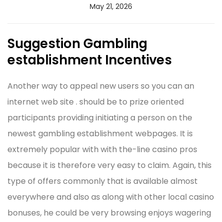
May 21, 2026
Suggestion Gambling
establishment Incentives
Another way to appeal new users so you can an
internet web site . should be to prize oriented
participants providing initiating a person on the
newest gambling establishment webpages. It is
extremely popular with with the-line casino pros
because it is therefore very easy to claim. Again, this
type of offers commonly that is available almost
everywhere and also as along with other local casino
bonuses, he could be very browsing enjoys wagering