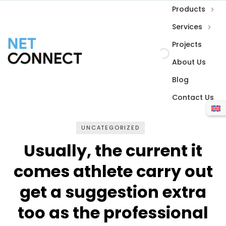
Products
Services
Projects
About Us
Blog
Contact Us
UNCATEGORIZED
Usually, the current it
comes athlete carry out
get a suggestion extra
too as the professional