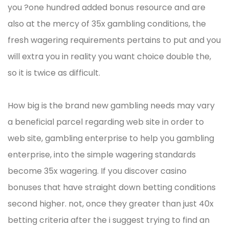
you ?one hundred added bonus resource and are
also at the mercy of 35x gambling conditions, the
fresh wagering requirements pertains to put and you
will extra you in reality you want choice double the,
so it is twice as difficult.
How big is the brand new gambling needs may vary
a beneficial parcel regarding web site in order to
web site, gambling enterprise to help you gambling
enterprise, into the simple wagering standards
become 35x wagering. If you discover casino
bonuses that have straight down betting conditions
second higher. not, once they greater than just 40x
betting criteria after the i suggest trying to find an