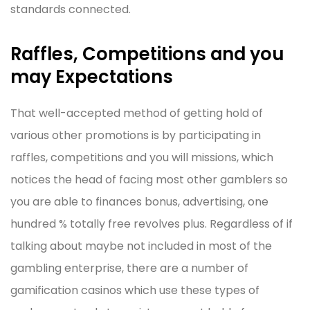
standards connected.
Raffles, Competitions and you
may Expectations
That well-accepted method of getting hold of
various other promotions is by participating in
raffles, competitions and you will missions, which
notices the head of facing most other gamblers so
you are able to finances bonus, advertising, one
hundred % totally free revolves plus. Regardless of if
talking about maybe not included in most of the
gambling enterprise, there are a number of
gamification casinos which use these types of