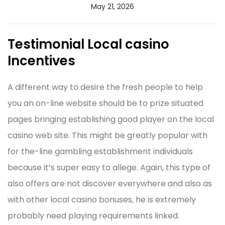
May 21, 2026
Testimonial Local casino
Incentives
A different way to desire the fresh people to help
you an on-line website should be to prize situated
pages bringing establishing good player on the local
casino web site. This might be greatly popular with
for the-line gambling establishment individuals
because it’s super easy to allege. Again, this type of
also offers are not discover everywhere and also as
with other local casino bonuses, he is extremely
probably need playing requirements linked.