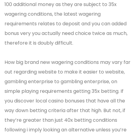
100 additional money as they are subject to 35x
wagering conditions, the latest wagering
requirements relates to deposit and you can added
bonus very you actually need choice twice as much,
therefore it is doubly difficult.
How big brand new wagering conditions may vary far
out regarding website to make it easier to website,
gambling enterprise to gambling enterprise, on
simple playing requirements getting 35x betting. If
you discover local casino bonuses that have all the
way down betting criteria after that high. But not, if
they’re greater than just 40x betting conditions
following i imply looking an alternative unless you’re