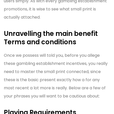
users simply. As with every gambling establishment
promotions, it is wise to see what small print is
actually attached.
Unravelling the main benefit
Terms and conditions
Once we possess will told you, before you allege
these gambling establishment incentives, you really
need to master the small print connected, since
these is the basic present exactly how a for any
most recent a lot more is really. Below are a few of
your phrases you will want to be cautious about:
Playing Requirements