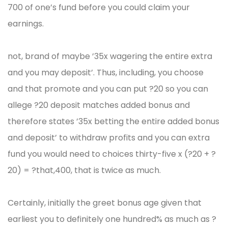
700 of one’s fund before you could claim your
earnings.
not, brand of maybe ’35x wagering the entire extra
and you may deposit’. Thus, including, you choose
and that promote and you can put ?20 so you can
allege ?20 deposit matches added bonus and
therefore states ’35x betting the entire added bonus
and deposit’ to withdraw profits and you can extra
fund you would need to choices thirty-five x (?20 + ?
20) = ?that,400, that is twice as much.
Certainly, initially the greet bonus age given that
earliest you to definitely one hundred% as much as ?