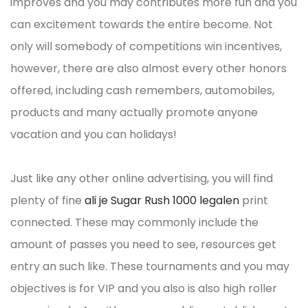
improves and you may contributes more fun and you
can excitement towards the entire become. Not
only will somebody of competitions win incentives,
however, there are also almost every other honors
offered, including cash remembers, automobiles,
products and many actually promote anyone
vacation and you can holidays!
Just like any other online advertising, you will find
plenty of fine
ali je Sugar Rush 1000 legalen
print
connected. These may commonly include the
amount of passes you need to see, resources get
entry an such like. These tournaments and you may
objectives is for VIP and you also is also high roller