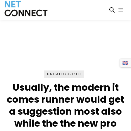
UNCATEGORIZED
Usually, the modern it
comes runner would get
a suggestion most also
while the the new pro