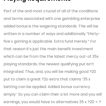
Part of the and most crucial of all of the conditions
and terms associated with one gambling enterprise
added bonus is the wagering standards. This will be
written in a number of ways and additionally “thirty-
five x gaming is applicable. Extra fund merely.” For
that reason it’s just the main benefit investment
which can be from the the latest mercy out-of 35x
playing standards, the newest qualifying put isn’t
integrated. Thus, and, you will be making good ?20
put to claim a great ?2o extra that claims ’35 x
betting can be applied. Added bonus currency
simply.’ So you can claim their a lot more and you will
earnings, you would have to alternatives 35 x ?20 = ?