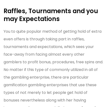
Raffles, Tournaments and you
may Expectations
You to quite popular method of getting hold of extra
even offers is through taking part in raffles,
tournaments and expectations, which sees your
face-away from facing almost every other
gamblers to profit bonus, procedures, free spins and.
No matter if this type of commonly utilized in all of
the gambling enterprise, there are particular
gamification gambling enterprises that use these
types of not merely to let people get hold of
bonuses nevertheless along with her having