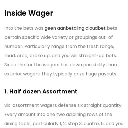
Inside Wager
Into the bets was
geen aanbetaling cloudbet
bets
pertain specific wide variety or groupings out-of
number. Particularly range from the fresh range,
road, area, broke up, and you will straight-up bets.
Since the for the wagers has down possibility than
exterior wagers, they typically prize huge payouts.
1. Half dozen Assortment
Six-assortment wagers defense six straight quantity.
Every amount into one two adjoining rows of the
dining table, particularly 1, 2, step 3, cuatro, 5, and you