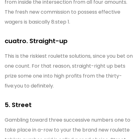
from inside the intersection from all four amounts.
The fresh new commission to possess effective
wagers is basically 8:step 1.
cuatro. Straight-up
This is the riskiest roulette solutions, since you bet on
one count. For that reason, straight-right up bets
prize some one into high profits from the thirty-
five:you to definitely.
5. Street
Gambling toward three successive numbers one to
take place in a-row to your the brand new roulette