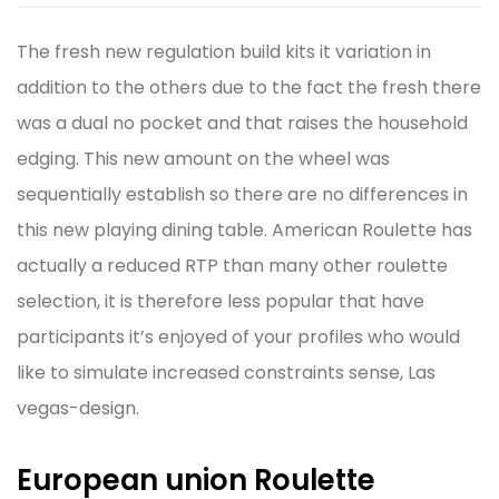
The fresh new regulation build kits it variation in
addition to the others due to the fact the fresh there
was a dual no pocket and that raises the household
edging. This new amount on the wheel was
sequentially establish so there are no differences in
this new playing dining table. American Roulette has
actually a reduced RTP than many other roulette
selection, it is therefore less popular that have
participants it’s enjoyed of your profiles who would
like to simulate increased constraints sense, Las
vegas-design.
European union Roulette