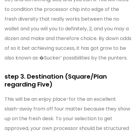
to condition the processor chip into edge of the
fresh diversity that really works between the no
wallet and you will you to definitely, 2, and you may a
dozen and make and therefore choice. By down odds
of so it bet achieving success, it has got grow to be
also known as �Sucker’ possibilities by the punters.
step 3. Destination (Square/Plan
regarding Five)
This will be an enjoy place-for the an excellent
slash-away from off four matter because they show
up on the fresh desk. To your selection to get
approved, your own processor should be structured