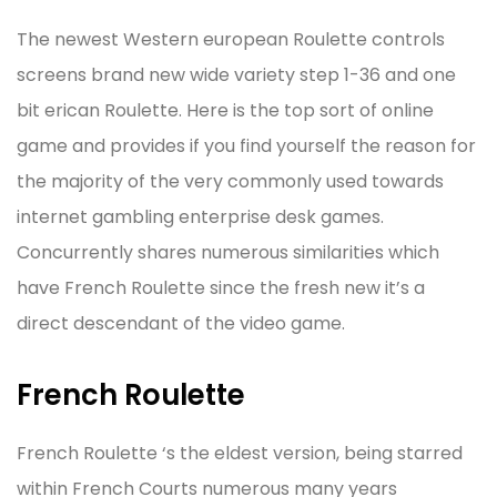
The newest Western european Roulette controls
screens brand new wide variety step 1-36 and one
bit erican Roulette. Here is the top sort of online
game and provides if you find yourself the reason for
the majority of the very commonly used towards
internet gambling enterprise desk games.
Concurrently shares numerous similarities which
have French Roulette since the fresh new it’s a
direct descendant of the video game.
French Roulette
French Roulette ‘s the eldest version, being starred
within French Courts numerous many years