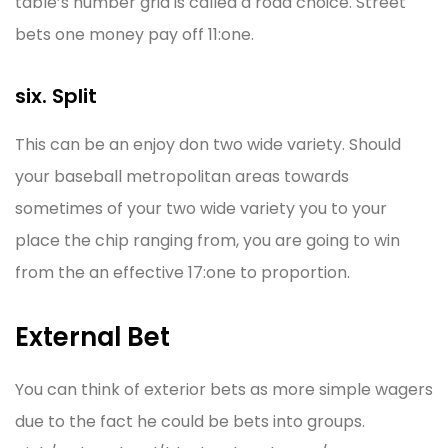
table’s number grid is called a road choice. Street
bets one money pay off 11:one.
six. Split
This can be an enjoy don two wide variety. Should
your baseball metropolitan areas towards
sometimes of your two wide variety you to your
place the chip ranging from, you are going to win
from the an effective 17:one to proportion.
External Bet
You can think of exterior bets as more simple wagers
due to the fact he could be bets into groups.