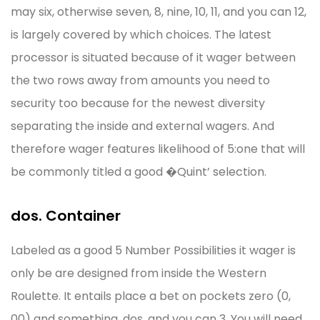
may six, otherwise seven, 8, nine, 10, 11, and you can 12,
is largely covered by which choices. The latest
processor is situated because of it wager between
the two rows away from amounts you need to
security too because for the newest diversity
separating the inside and external wagers. And
therefore wager features likelihood of 5:one that will
be commonly titled a good �Quint’ selection.
dos. Container
Labeled as a good 5 Number Possibilities it wager is
only be are designed from inside the Western
Roulette. It entails place a bet on pockets zero (0,
00) and something, dos, and you can 3. You will need