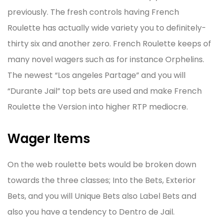
previously. The fresh controls having French
Roulette has actually wide variety you to definitely-
thirty six and another zero. French Roulette keeps of
many novel wagers such as for instance Orphelins.
The newest “Los angeles Partage” and you will
“Durante Jail” top bets are used and make French
Roulette the Version into higher RTP mediocre.
Wager Items
On the web roulette bets would be broken down
towards the three classes; Into the Bets, Exterior
Bets, and you will Unique Bets also Label Bets and
also you have a tendency to Dentro de Jail.