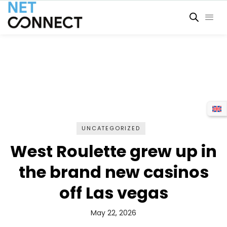
UNCATEGORIZED
West Roulette grew up in
the brand new casinos
off Las vegas
May 22, 2026