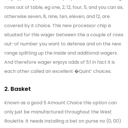
rows out of table, eg one, 2, 12, four, 5, and you can six,
otherwise seven, 8, nine, ten, eleven, and 12, are
covered by it choice. This new processor chip is
situated for this wager between the a couple of rows
out-of number you want to defense and on the new
range splitting up the inside and additional wagers.
And therefore wager enjoys odds of 5:1 in fact it is
each other called an excellent �Quint’ choices.
2. Basket
Known as a good 5 Amount Choice this option can
only just be manufactured throughout the West
Roulette. It needs installing a bet on purse no (0, 00)