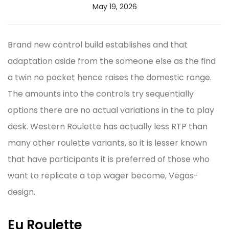
May 19, 2026
Brand new control build establishes and that
adaptation aside from the someone else as the find
a twin no pocket hence raises the domestic range.
The amounts into the controls try sequentially
options there are no actual variations in the to play
desk. Western Roulette has actually less RTP than
many other roulette variants, so it is lesser known
that have participants it is preferred of those who
want to replicate a top wager become, Vegas-
design.
Eu Roulette