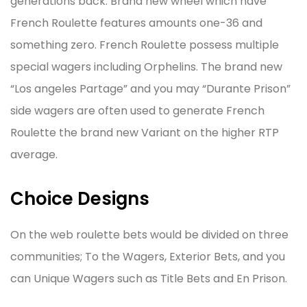
generations back. Brand new wheel which have
French Roulette features amounts one-36 and
something zero. French Roulette possess multiple
special wagers including Orphelins. The brand new
“Los angeles Partage” and you may “Durante Prison”
side wagers are often used to generate French
Roulette the brand new Variant on the higher RTP
average.
Choice Designs
On the web roulette bets would be divided on three
communities; To the Wagers, Exterior Bets, and you
can Unique Wagers such as Title Bets and En Prison.