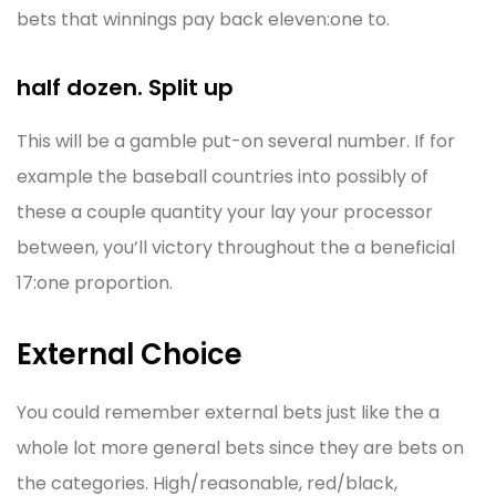
bets that winnings pay back eleven:one to.
half dozen. Split up
This will be a gamble put-on several number. If for
example the baseball countries into possibly of
these a couple quantity your lay your processor
between, you’ll victory throughout the a beneficial
17:one proportion.
External Choice
You could remember external bets just like the a
whole lot more general bets since they are bets on
the categories. High/reasonable, red/black,