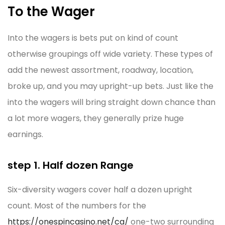
To the Wager
Into the wagers is bets put on kind of count
otherwise groupings off wide variety. These types of
add the newest assortment, roadway, location,
broke up, and you may upright-up bets. Just like the
into the wagers will bring straight down chance than
a lot more wagers, they generally prize huge
earnings.
step 1. Half dozen Range
Six-diversity wagers cover half a dozen upright
count. Most of the numbers for the
https://onespincasino.net/ca/
one-two surrounding