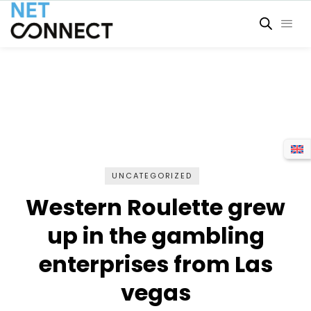
UNCATEGORIZED
Western Roulette grew
up in the gambling
enterprises from Las
vegas