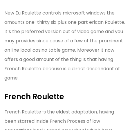
New Eu Roulette controls microsoft windows the
amounts one-thirty six plus one part erican Roulette.
It’s the preferred version out of video game and you
may provides since cause of a few of the prominent
on line local casino table game. Moreover it now
offers a good amount of the thing is that having
French Roulette because is a direct descendant of
game.
French Roulette
French Roulette ‘s the eldest adaptation, having
been starred inside French Process of law