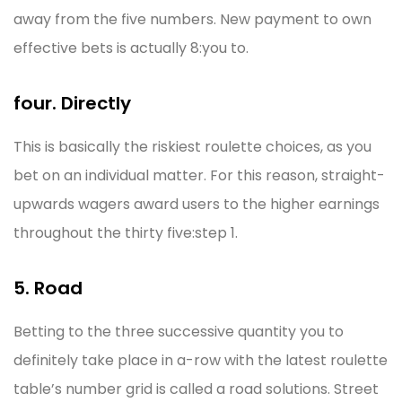
away from the five numbers. New payment to own
effective bets is actually 8:you to.
four. Directly
This is basically the riskiest roulette choices, as you
bet on an individual matter. For this reason, straight-
upwards wagers award users to the higher earnings
throughout the thirty five:step 1.
5. Road
Betting to the three successive quantity you to
definitely take place in a-row with the latest roulette
table’s number grid is called a road solutions. Street