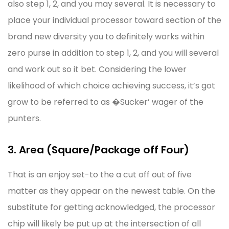
also step 1, 2, and you may several. It is necessary to
place your individual processor toward section of the
brand new diversity you to definitely works within
zero purse in addition to step 1, 2, and you will several
and work out so it bet. Considering the lower
likelihood of which choice achieving success, it’s got
grow to be referred to as �Sucker’ wager of the
punters.
3. Area (Square/Package off Four)
That is an enjoy set-to the a cut off out of five
matter as they appear on the newest table. On the
substitute for getting acknowledged, the processor
chip will likely be put up at the intersection of all