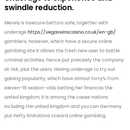
swindle reduction.
Merely is insecure bettors safe, together with
underage
https://vegaswinscasino.co.uk/en-gb/
gamblers, however, which have a secure online
gambling site it allows the fresh new user to battle
criminal activities, hence put precisely the company
at risk, plus the users. Having underage to try out
gaining popularity, which have almost forty% from
eleven-16 season-olds betting her finances the
united kingdom, it is among the cause nations
including the united kingdom and you can Germany
put hefty limitations toward online gambling.