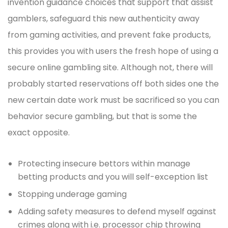
invention guidance choices that support that assist
gamblers, safeguard this new authenticity away
from gaming activities, and prevent fake products,
this provides you with users the fresh hope of using a
secure online gambling site. Although not, there will
probably started reservations off both sides one the
new certain date work must be sacrificed so you can
behavior secure gambling, but that is some the
exact opposite.
Protecting insecure bettors within manage
betting products and you will self-exception list
Stopping underage gaming
Adding safety measures to defend myself against
crimes along with i.e. processor chip throwing