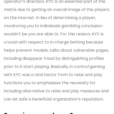
operator’s direction, KYC is an essential part of the
matrix due to getting an overall image of the players
on the internet. In lieu of determining a player,
monitoring you to individuals gambling conclusion
wouldn’t be you are able to. For this reason, KYC is
crucial with respect to in charge betting because
helps prevent models, talks about vulnerable pages,
including disappear fraud by distinguishing profiles
prior to it start playing. Basically, in control gaming
with KYC was a vital factor from to relax and play
functions you to emphasizes the necessity for
including alternative to relax and play measures and
can let safe a beneficial organization’s reputation.