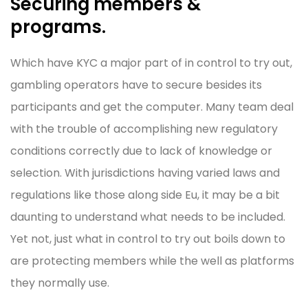
Securing members &
programs.
Which have KYC a major part of in control to try out,
gambling operators have to secure besides its
participants and get the computer. Many team deal
with the trouble of accomplishing new regulatory
conditions correctly due to lack of knowledge or
selection. With jurisdictions having varied laws and
regulations like those along side Eu, it may be a bit
daunting to understand what needs to be included.
Yet not, just what in control to try out boils down to
are protecting members while the well as platforms
they normally use.