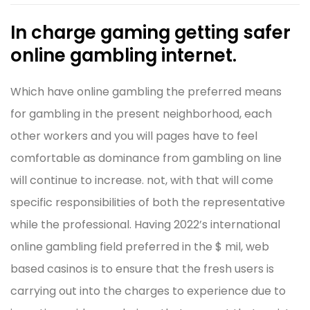
In charge gaming getting safer
online gambling internet.
Which have online gambling the preferred means
for gambling in the present neighborhood, each
other workers and you will pages have to feel
comfortable as dominance from gambling on line
will continue to increase. not, with that will come
specific responsibilities of both the representative
while the professional. Having 2022’s international
online gambling field preferred in the $ mil, web
based casinos is to ensure that the fresh users is
carrying out into the charges to experience due to