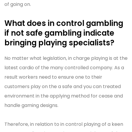
of going on.
What does in control gambling
if not safe gambling indicate
bringing playing specialists?
No matter what legislation, in charge playing is at the
latest cardio of the many controlled company. As a
result workers need to ensure one to their
customers play on the a safe and you can treated
environment in the applying method for cease and
handle gaming designs.
Therefore, in relation to in control playing of a keen