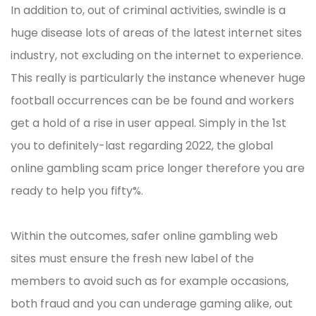
In addition to, out of criminal activities, swindle is a
huge disease lots of areas of the latest internet sites
industry, not excluding on the internet to experience.
This really is particularly the instance whenever huge
football occurrences can be be found and workers
get a hold of a rise in user appeal. Simply in the 1st
you to definitely-last regarding 2022, the global
online gambling scam price longer therefore you are
ready to help you fifty%.
Within the outcomes, safer online gambling web
sites must ensure the fresh new label of the
members to avoid such as for example occasions,
both fraud and you can underage gaming alike, out