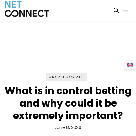
UNCATEGORIZED
What is in control betting
and why could it be
extremely important?
June 8, 2026