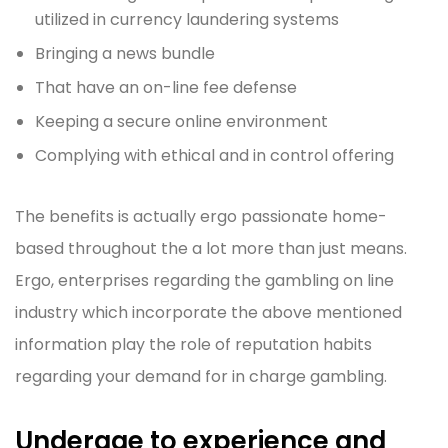
utilized in currency laundering systems
Bringing a news bundle
That have an on-line fee defense
Keeping a secure online environment
Complying with ethical and in control offering
The benefits is actually ergo passionate home-
based throughout the a lot more than just means.
Ergo, enterprises regarding the gambling on line
industry which incorporate the above mentioned
information play the role of reputation habits
regarding your demand for in charge gambling.
Underage to experience and