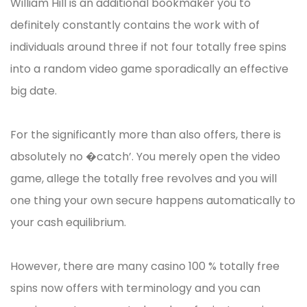
William Hill is an additional bookmaker you to
definitely constantly contains the work with of
individuals around three if not four totally free spins
into a random video game sporadically an effective
big date.
For the significantly more than also offers, there is
absolutely no �catch’. You merely open the video
game, allege the totally free revolves and you will
one thing your own secure happens automatically to
your cash equilibrium.
However, there are many casino 100 % totally free
spins now offers with terminology and you can