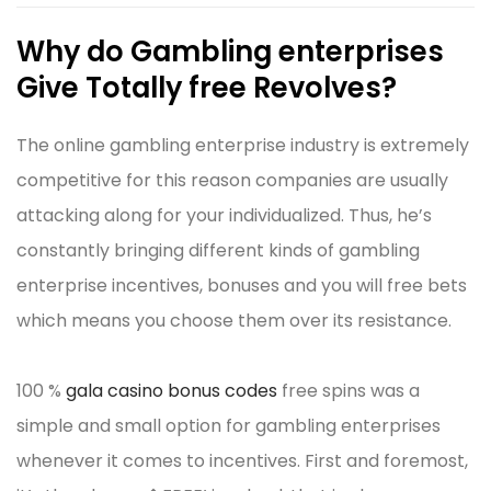
Why do Gambling enterprises
Give Totally free Revolves?
The online gambling enterprise industry is extremely
competitive for this reason companies are usually
attacking along for your individualized. Thus, he’s
constantly bringing different kinds of gambling
enterprise incentives, bonuses and you will free bets
which means you choose them over its resistance.
100 %
gala casino bonus codes
free spins was a
simple and small option for gambling enterprises
whenever it comes to incentives. First and foremost,