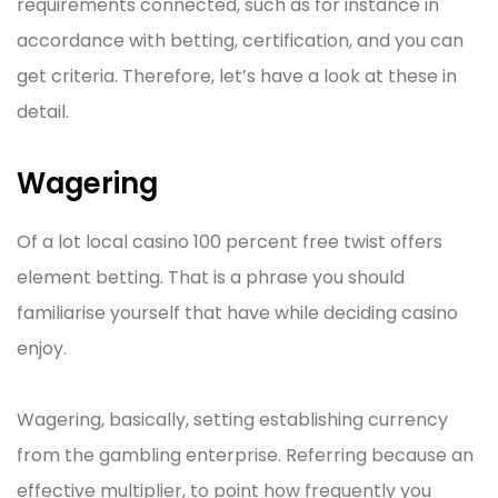
requirements connected, such as for instance in
accordance with betting, certification, and you can
get criteria. Therefore, let’s have a look at these in
detail.
Wagering
Of a lot local casino 100 percent free twist offers
element betting. That is a phrase you should
familiarise yourself that have while deciding casino
enjoy.
Wagering, basically, setting establishing currency
from the gambling enterprise. Referring because an
effective multiplier, to point how frequently you