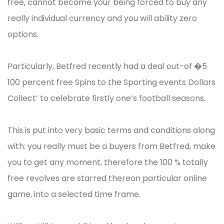
free, cannot become your being forced to buy any
really individual currency and you will ability zero
options.
Particularly, Betfred recently had a deal out-of �5
100 percent free Spins to the Sporting events Dollars
Collect’ to celebrate firstly one’s football seasons.
This is put into very basic terms and conditions along
with: you really must be a buyers from Betfred, make
you to get any moment, therefore the 100 % totally
free revolves are starred thereon particular online
game, into a selected time frame.