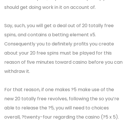
should get doing work in it on account of.
Say, such, you will get a deal out of 20 totally free
spins, and contains a betting element x5.
Consequently you to definitely profits you create
about your 20 free spins must be played for this
reason of five minutes toward casino before you can
withdraw it.
For that reason, if one makes ?5 make use of the
new 20 totally free revolves, following the so you’re
able to release the ?5, you will need to choices
overall, ?twenty-four regarding the casino (?5 x 5).