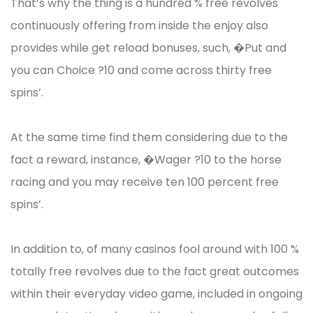
That’s why the thing is a hundred % free revolves
continuously offering from inside the enjoy also
provides while get reload bonuses, such, �Put and
you can Choice ?10 and come across thirty free
spins’.
At the same time find them considering due to the
fact a reward, instance, �Wager ?10 to the horse
racing and you may receive ten 100 percent free
spins’.
In addition to, of many casinos fool around with 100 %
totally free revolves due to the fact great outcomes
within their everyday video game, included in ongoing