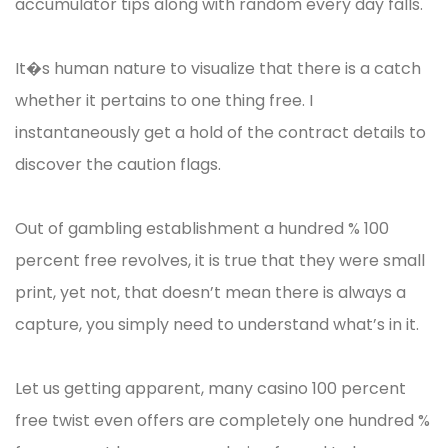
accumulator tips along with random every day falls.
It�s human nature to visualize that there is a catch
whether it pertains to one thing free. I
instantaneously get a hold of the contract details to
discover the caution flags.
Out of gambling establishment a hundred % 100
percent free revolves, it is true that they were small
print, yet not, that doesn’t mean there is always a
capture, you simply need to understand what’s in it.
Let us getting apparent, many casino 100 percent
free twist even offers are completely one hundred %