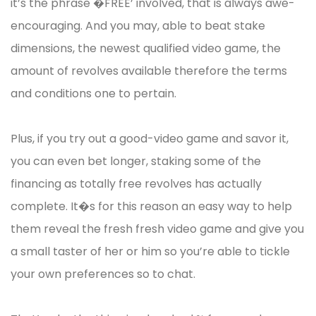
it’s the phrase �FREE’ involved, that is always awe-
encouraging. And you may, able to beat stake
dimensions, the newest qualified video game, the
amount of revolves available therefore the terms
and conditions one to pertain.
Plus, if you try out a good-video game and savor it,
you can even bet longer, staking some of the
financing as totally free revolves has actually
complete. It�s for this reason an easy way to help
them reveal the fresh fresh video game and give you
a small taster of her or him so you’re able to tickle
your own preferences so to chat.