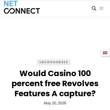
UNCATEGORIZED
Would Casino 100
percent free Revolves
Features A capture?
May 20, 2026