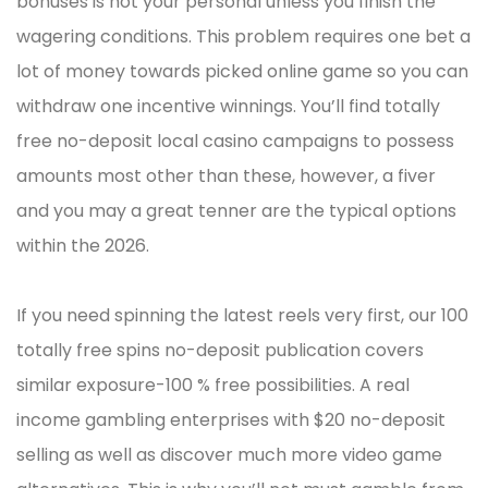
bonuses is not your personal unless you finish the
wagering conditions. This problem requires one bet a
lot of money towards picked online game so you can
withdraw one incentive winnings. You’ll find totally
free no-deposit local casino campaigns to possess
amounts most other than these, however, a fiver
and you may a great tenner are the typical options
within the 2026.
If you need spinning the latest reels very first, our 100
totally free spins no-deposit publication covers
similar exposure-100 % free possibilities. A real
income gambling enterprises with $20 no-deposit
selling as well as discover much more video game