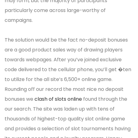
may form, but the majority of participants
particularly come across large-worthy of
campaigns.
The solution would be the fact no-deposit bonuses
are a good product sales way of drawing players
towards webpages. After you’ve joined exclusive
code delivered to the cellular phone, you’ll get �ten
to utilize for the all site’s 6,500+ online game.
Rounding off our record the most nice no deposit
bonuses we
clash of slots online
found through the
our search. The site was laden up with tens of
thousands of highest-top quality slot online game
and provides a selection of slot tournaments having