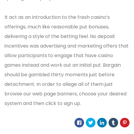
It act as an introduction to the fresh casino’s
offerings, much like reasonable put bonuses,
delivering a style of the betting feel. No deposit
incentives was advertising and marketing offers that
allow participants to engage that have casino
games instead and work out an initial put. Bargain
should be gambled thirty moments just before
detachment. In order to allege all of them just
browse our web page banners, choose your desired
system and then click to sign up.