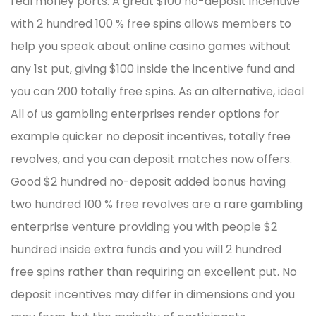
real money ports. A great $100 no-deposit incentive
with 2 hundred 100 % free spins allows members to
help you speak about online casino games without
any 1st put, giving $100 inside the incentive fund and
you can 200 totally free spins. As an alternative, ideal
All of us gambling enterprises render options for
example quicker no deposit incentives, totally free
revolves, and you can deposit matches now offers.
Good $2 hundred no-deposit added bonus having
two hundred 100 % free revolves are a rare gambling
enterprise venture providing you with people $2
hundred inside extra funds and you will 2 hundred
free spins rather than requiring an excellent put. No
deposit incentives may differ in dimensions and you