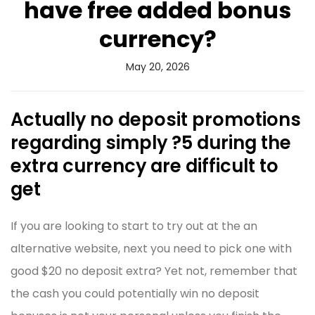
have free added bonus
currency?
May 20, 2026
Actually no deposit promotions
regarding simply ?5 during the
extra currency are difficult to
get
If you are looking to start to try out at the an
alternative website, next you need to pick one with
good $20 no deposit extra? Yet not, remember that
the cash you could potentially win no deposit