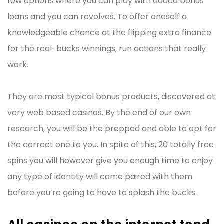
few options where you can play with added bonus
loans and you can revolves. To offer oneself a
knowledgeable chance at the flipping extra finance
for the real-bucks winnings, run actions that really
work.
They are most typical bonus products, discovered at
very web based casinos. By the end of our own
research, you will be the prepped and able to opt for
the correct one to you. In spite of this, 20 totally free
spins you will however give you enough time to enjoy
any type of identity will come paired with them
before you’re going to have to splash the bucks.