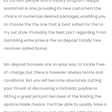
its current people and a loyalty program. Happy
Huntsman is now providing its new customers the
choice of numerous desired packages, enabling you
to choose the the one that is best suited for the to
try out style. Probably the best part regarding Frost
Gambling enterprise is the no deposit totally free
revolves added bonus.
No-deposit bonuses are an easy way to tackle free-
of-charge, but there is however always terms and
conditions. But you will become absolutely cutting
your threat of discovering a fantastic payline or
hitting a great jackpot because of the limiting the
options inside means. You’ll be able to usually have a