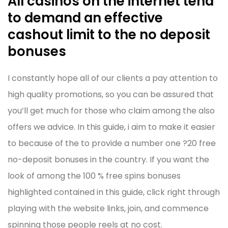
All casinos on the internet tend
to demand an effective
cashout limit to the no deposit
bonuses
I constantly hope all of our clients a pay attention to
high quality promotions, so you can be assured that
you’ll get much for those who claim among the also
offers we advice. In this guide, i aim to make it easier
to because of the to provide a number one ?20 free
no-deposit bonuses in the country. If you want the
look of among the 100 % free spins bonuses
highlighted contained in this guide, click right through
playing with the website links, join, and commence
spinning those people reels at no cost.