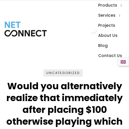
Products
Services
Projects
About Us
Blog
Contact Us
UNCATEGORIZED
Would you alternatively
realize that immediately
after placing $100
otherwise playing which