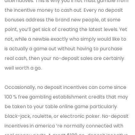
alternatives. This is why you’ll not must gamble from
the incentive money to cash out. Every no deposit
bonuses address the brand new people, at some
point, you’ll get sick of creating the latest levels. Yet
not, while a newbie exactly who simply would like to
is actually a game out without having to purchase
real cash, then your no-deposit sales are certainly
well worth a go.
Occasionally, no deposit incentives can come since
100 % free gambling establishment credits that may
be taken to your table online game particularly
black-jack, roulette, or electronic poker. No-deposit
incentives in america ‘re normally connected with