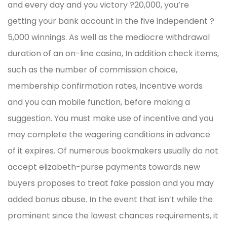
and every day and you victory ?20,000, you’re
getting your bank account in the five independent ?
5,000 winnings. As well as the mediocre withdrawal
duration of an on-line casino, In addition check items,
such as the number of commission choice,
membership confirmation rates, incentive words
and you can mobile function, before making a
suggestion. You must make use of incentive and you
may complete the wagering conditions in advance
of it expires. Of numerous bookmakers usually do not
accept elizabeth-purse payments towards new
buyers proposes to treat fake passion and you may
added bonus abuse. In the event that isn’t while the
prominent since the lowest chances requirements, it