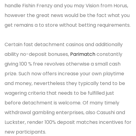
handle Fishin Frenzy and you may Vision from Horus,
however the great news would be the fact what you
get remains a to store without betting requirements.
Certain fast detachment casinos and additionally
ability no-deposit bonuses,
Parimatch
constantly
giving 100 % free revolves otherwise a small cash
prize. Such now offers increase your own playtime
and money, nevertheless they typically tend to be
wagering criteria that needs to be fulfilled just
before detachment is welcome. Of many timely
withdrawal gambling enterprises, also Casushi and
Luckster, render 100% deposit matches incentives for
new participants.