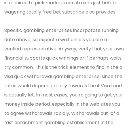
is required to pick markets constraints just before
wagering totally free bet subscribe also provides.
Specific gambling enterprises incorporate running
date above, so expect a wait unless you are a
verified representative. Anyway, verify that your own
financial supports quick winnings or if perhaps waits
try common. This is the trick element to find in the a
visa quick withdrawal gambling enterprise, since the
rates would depend greatly towards the if Visa Lead
is actually let. In most cases, you’re going to get your
money inside period, especially in the web sites you
to agree withdrawals rapidly. Withdrawals out-of a
fast detachment gambling establishment in the