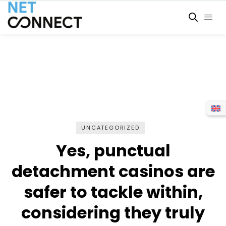
UNCATEGORIZED
Yes, punctual
detachment casinos are
safer to tackle within,
considering they truly