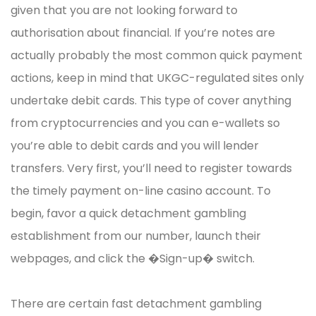
given that you are not looking forward to
authorisation about financial. If you’re notes are
actually probably the most common quick payment
actions, keep in mind that UKGC-regulated sites only
undertake debit cards. This type of cover anything
from cryptocurrencies and you can e-wallets so
you’re able to debit cards and you will lender
transfers. Very first, you’ll need to register towards
the timely payment on-line casino account. To
begin, favor a quick detachment gambling
establishment from our number, launch their
webpages, and click the �Sign-up� switch.
There are certain fast detachment gambling