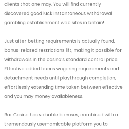
clients that one may. You will find currently
discovered good luck instantaneous withdrawal
gambling establishment web sites in britain!
Just after betting requirements is actually found,
bonus-related restrictions lift, making it possible for
withdrawals in the casino’s standard control price.
Effective added bonus wagering requirements end
detachment needs until playthrough completion,
effortlessly extending time taken between effective
and you may money availableness.
Bar Casino has valuable bonuses, combined with a
tremendously user-amicable platform you to