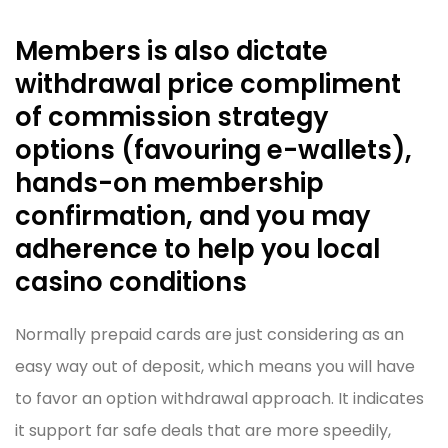
Members is also dictate
withdrawal price compliment
of commission strategy
options (favouring e-wallets),
hands-on membership
confirmation, and you may
adherence to help you local
casino conditions
Normally prepaid cards are just considering as an
easy way out of deposit, which means you will have
to favor an option withdrawal approach. It indicates
it support far safe deals that are more speedily,