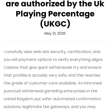
are authorized by the Uk
Playing Percentage
(UKGC)
May 21, 2026
I carefully view web site security, certification, and
you will payment options to verify everything aligns.
Casinos that give quick withdrawals try and ensure
that profiles is actually very safe, and this reaches
the grade of customer care available. An informed
punctual withdrawal gambling enterprises in the
united kingdom put safer automated confirmation
solutions, legitimate fee gateways, and you may