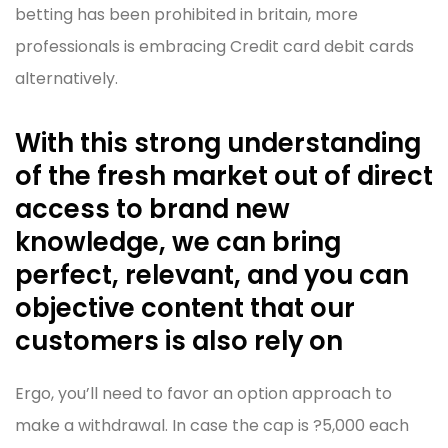
betting has been prohibited in britain, more
professionals is embracing Credit card debit cards
alternatively.
With this strong understanding
of the fresh market out of direct
access to brand new
knowledge, we can bring
perfect, relevant, and you can
objective content that our
customers is also rely on
Ergo, you’ll need to favor an option approach to
make a withdrawal. In case the cap is ?5,000 each