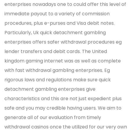
enterprises nowadays one to could offer this level of
immediate payout to a variety of commission
procedures, plus e-purses and Visa debit notes.
Particularly, Uk quick detachment gambling
enterprises offers safer withdrawal procedures eg
lender transfers and debit cards. The United
kingdom gaming internet was as well as complete
with fast withdrawal gambling enterprises. Eg
rigorous laws and regulations make sure quick
detachment gambling enterprises give
characteristics and this are not just expedient plus
safe and you may credible having users. We aim to
generate all of our evaluation from timely
withdrawal casinos once the utilized for our very own