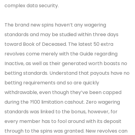
complex data security.
The brand new spins haven’t any wagering
standards and may be studied within three days
toward Book of Deceased. The latest 50 extra
revolves come merely with the Guide regarding
Inactive, as well as their generated worth boasts no
betting standards. Understand that payouts have no
betting requirements and so are quickly
withdrawable, even though they’ve been capped
during the ?100 limitation cashout. Zero wagering
standards was linked to the bonus, however, for
every member has to fool around with its deposit
through to the spins was granted. New revolves can