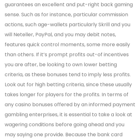
guarantees an excellent and put-right back gaming
sense. Such as for instance, particular commission
actions, such age-wallets particularly Skrill and you
will Neteller, PayPal, and you may debit notes,
features quick control moments, some more easily
than others. If it’s prompt profits out-of incentives
you are after, be looking to own lower betting
criteria, as these bonuses tend to imply less profits.
Look out for high betting criteria, since these usually
takes longer for players for the profits. In terms of
any casino bonuses offered by an informed payment
gambling enterprises, it is essential to take a look at
wagering conditions before going ahead and you
may saying one provide. Because the bank card