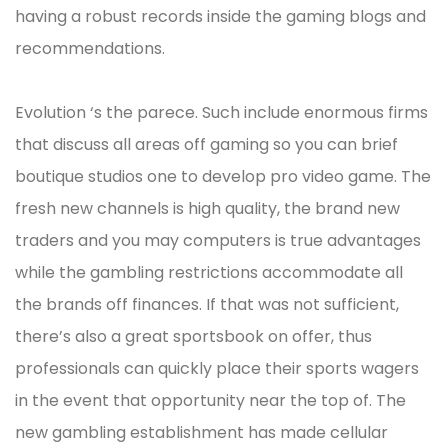
having a robust records inside the gaming blogs and
recommendations.
Evolution ‘s the parece. Such include enormous firms
that discuss all areas off gaming so you can brief
boutique studios one to develop pro video game. The
fresh new channels is high quality, the brand new
traders and you may computers is true advantages
while the gambling restrictions accommodate all
the brands off finances. If that was not sufficient,
there’s also a great sportsbook on offer, thus
professionals can quickly place their sports wagers
in the event that opportunity near the top of. The
new gambling establishment has made cellular