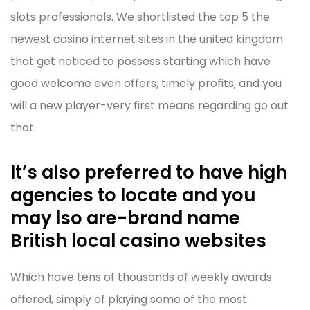
slots professionals. We shortlisted the top 5 the
newest casino internet sites in the united kingdom
that get noticed to possess starting which have
good welcome even offers, timely profits, and you
will a new player-very first means regarding go out
that.
It’s also preferred to have high
agencies to locate and you
may lso are-brand name
British local casino websites
Which have tens of thousands of weekly awards
offered, simply of playing some of the most