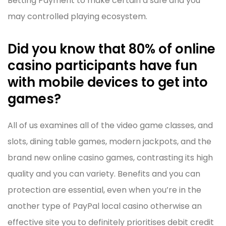
Betting Payment to make certain a safe and you
may controlled playing ecosystem.
Did you know that 80% of online
casino participants have fun
with mobile devices to get into
games?
All of us examines all of the video game classes, and
slots, dining table games, modern jackpots, and the
brand new online casino games, contrasting its high
quality and you can variety. Benefits and you can
protection are essential, even when you’re in the
another type of PayPal local casino otherwise an
effective site you to definitely prioritises debit credit