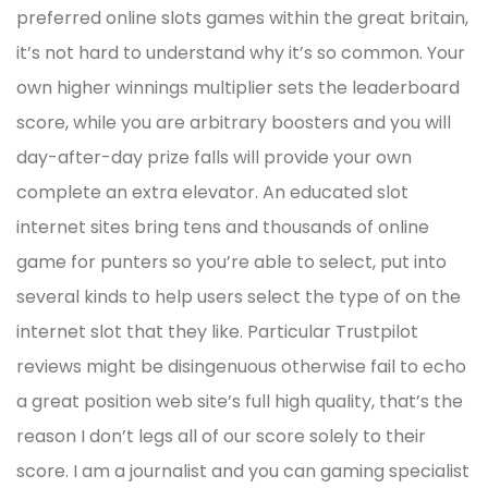
preferred online slots games within the great britain,
it’s not hard to understand why it’s so common. Your
own higher winnings multiplier sets the leaderboard
score, while you are arbitrary boosters and you will
day-after-day prize falls will provide your own
complete an extra elevator. An educated slot
internet sites bring tens and thousands of online
game for punters so you’re able to select, put into
several kinds to help users select the type of on the
internet slot that they like. Particular Trustpilot
reviews might be disingenuous otherwise fail to echo
a great position web site’s full high quality, that’s the
reason I don’t legs all of our score solely to their
score. I am a journalist and you can gaming specialist