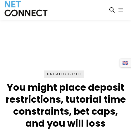
UNCATEGORIZED
You might place deposit
restrictions, tutorial time
constraints, bet caps,
and you will loss