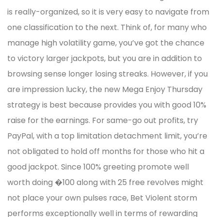
is really-organized, so it is very easy to navigate from
one classification to the next. Think of, for many who
manage high volatility game, you’ve got the chance
to victory larger jackpots, but you are in addition to
browsing sense longer losing streaks. However, if you
are impression lucky, the new Mega Enjoy Thursday
strategy is best because provides you with good 10%
raise for the earnings. For same-go out profits, try
PayPal, with a top limitation detachment limit, you’re
not obligated to hold off months for those who hit a
good jackpot. Since 100% greeting promote well
worth doing �100 along with 25 free revolves might
not place your own pulses race, Bet Violent storm
performs exceptionally well in terms of rewarding