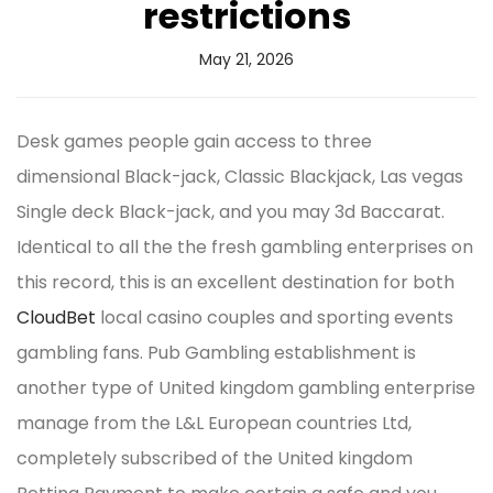
restrictions
May 21, 2026
Desk games people gain access to three
dimensional Black-jack, Classic Blackjack, Las vegas
Single deck Black-jack, and you may 3d Baccarat.
Identical to all the the fresh gambling enterprises on
this record, this is an excellent destination for both
CloudBet
local casino couples and sporting events
gambling fans. Pub Gambling establishment is
another type of United kingdom gambling enterprise
manage from the L&L European countries Ltd,
completely subscribed of the United kingdom