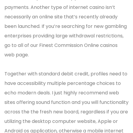
payments. Another type of internet casino isn’t
necessarily an online site that’s recently already
been launched. If you’re searching for new gambling
enterprises providing large withdrawal restrictions,
go to all of our Finest Commission Online casinos
web page.
Together with standard debit credit, profiles need to
have accessibility multiple percentage choices to
echo modern deals. I just highly recommend web
sites offering sound function and you will functionality
across the the fresh new board, regardless if you are
utilizing the desktop computer website, Apple or
Android os application, otherwise a mobile internet