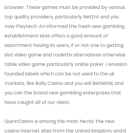
browser. These games must be provided by various
top quality providers, particularly NetEnt and you
may Playtech. An informed the fresh new gambling
establishment sites offers a good amount of
assortment having its users, if or not one to getting
slot video game and roulette alternatives otherwise
table video game particularly online poker. I envision
founded labels which can be not used to the uk
markets, like Bally Casino and you will BetMGM, and
you can the brand new gambling enterprises that
have caught all of our vision.
QuinnCasino is among the most hectic the new
casino internet sites from the United kingdom, and it