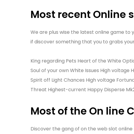
Most recent Online 
We are plus wise the latest online game to 
if discover something that you to grabs you
King regarding Pets Heart of the White Op
Soul of your own White Issues High voltage
Spirit off Light Chances High voltage Fort
Threat Highest-current Happy Disperse Mk2 S
Most of the On line
Discover the gang of on the web slot online 