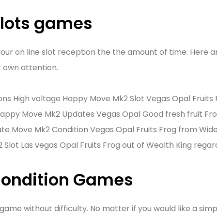
slots games
your on line slot reception the the amount of time. Here
r own attention.
tions High voltage Happy Move Mk2 Slot Vegas Opal Frui
 Happy Move Mk2 Updates Vegas Opal Good fresh fruit Fro
unate Move Mk2 Condition Vegas Opal Fruits Frog from Wi
lot Las vegas Opal Fruits Frog out of Wealth King regard
 Condition Games
game without difficulty. No matter if you would like a si