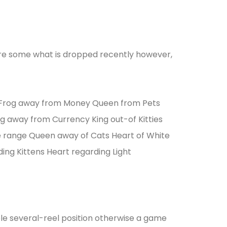
 are some what is dropped recently however,
ts Frog away from Money Queen from Pets
g away from Currency King out-of Kitties
de range Queen away of Cats Heart of White
ing Kittens Heart regarding Light
mple several-reel position otherwise a game