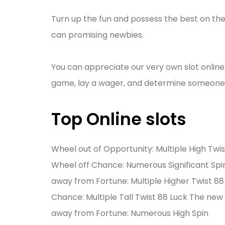
Turn up the fun and possess the best on the
can promising newbies.
You can appreciate our very own slot online
game, lay a wager, and determine someone r
Top Online slots
Wheel out of Opportunity: Multiple High Tw
Wheel off Chance: Numerous Significant Spi
away from Fortune: Multiple Higher Twist 8
Chance: Multiple Tall Twist 88 Luck The ne
away from Fortune: Numerous High Spin