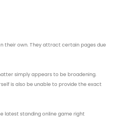
n their own. They attract certain pages due
atter simply appears to be broadening.
elf is also be unable to provide the exact
he latest standing online game right