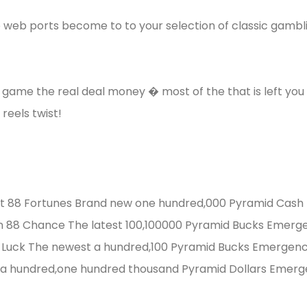
 web ports become to to your selection of classic gamblin
 game the real deal money � most of the that is left you 
eels twist!
ist 88 Fortunes Brand new one hundred,000 Pyramid Cash E
n 88 Chance The latest 100,100000 Pyramid Bucks Emerge
8 Luck The newest a hundred,100 Pyramid Bucks Emergence
w a hundred,one hundred thousand Pyramid Dollars Emerg