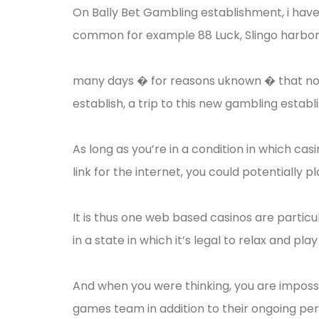
On Bally Bet Gambling establishment, i have 
common for example 88 Luck, Slingo harbors
many days � for reasons uknown � that not 
establish, a trip to this new gambling establ
As long as you’re in a condition in which cas
link for the internet, you could potentially 
It is thus one web based casinos are particul
in a state in which it’s legal to relax and pl
And when you were thinking, you are impossib
games team in addition to their ongoing pe