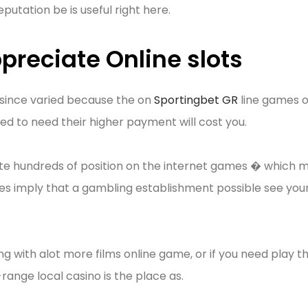
putation be is useful right here.
preciate Online slots
rs since varied because the on
Sportingbet GR
line games o
ed to need their higher payment will cost you.
te hundreds of position on the internet games � which m
es imply that a gambling establishment possible see yours
g with alot more films online game, or if you need play t
ange local casino is the place as.