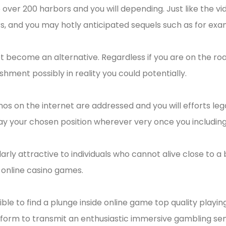
over 200 harbors and you will depending. Just like the vi
, and you may hotly anticipated sequels such as for exa
become an alternative. Regardless if you are on the ro
ishment possibly in reality you could potentially.
inos on the internet are addressed and you will efforts le
play your chosen position wherever very once you including
arly attractive to individuals who cannot alive close to a 
ay online casino games.
le to find a plunge inside online game top quality playin
rform to transmit an enthusiastic immersive gambling se