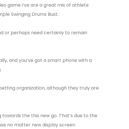
deo game i’ve are a great mix of athlete
mple Swinging Drums Bust.
ad or perhaps need certainly to remain
gally, and you’ve got a smart phone with a
.
betting organization, although they truly are
g towards the this new go. That’s due to the
nse no matter new display screen