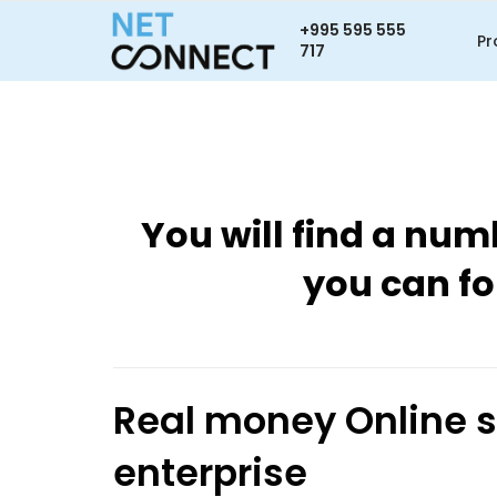
+995 595 555
Pr
717
You will find a numb
you can fo
Real money Online s
enterprise