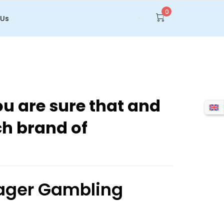
0
 Us
you are sure that and
ch brand of
Wager Gambling