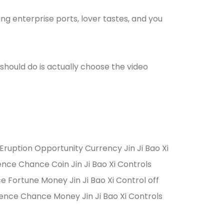
g enterprise ports, lover tastes, and you
should do is actually choose the video
ruption Opportunity Currency Jin Ji Bao Xi
nce Chance Coin Jin Ji Bao Xi Controls
 Fortune Money Jin Ji Bao Xi Control off
ence Chance Money Jin Ji Bao Xi Controls