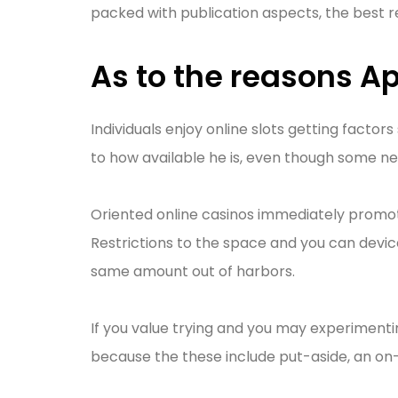
packed with publication aspects, the best re
As to the reasons Ap
Individuals enjoy online slots getting facto
to how available he is, even though some ne
Oriented online casinos immediately promo
Restrictions to the space and you can devic
same amount out of harbors.
If you value trying and you may experimentin
because the these include put-aside, an on-r