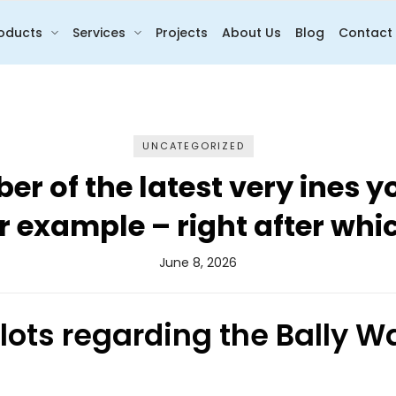
oducts
Services
Projects
About Us
Blog
Contact
UNCATEGORIZED
er of the latest very ines 
r example – right after whi
June 8, 2026
lots regarding the Bally 